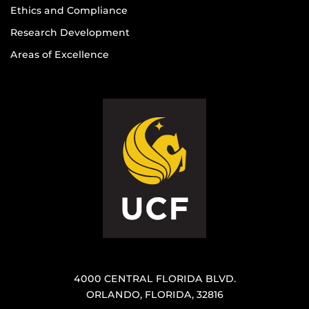
Ethics and Compliance
Research Development
Areas of Excellence
4000 CENTRAL FLORIDA BLVD.
ORLANDO, FLORIDA, 32816