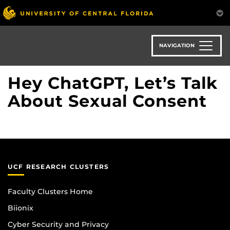
Skip
to
main
content
NAVIGATION
Hey ChatGPT, Let’s Talk
About Sexual Consent
UCF RESEARCH CLUSTERS
Faculty Clusters Home
Biionix
Cyber Security and Privacy