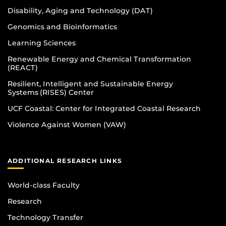
Disability, Aging and Technology (DAT)
Genomics and Bioinformatics
Learning Sciences
Renewable Energy and Chemical Transformation
(REACT)
Resilient, Intelligent and Sustainable Energy
Systems (RISES) Center
UCF Coastal: Center for Integrated Coastal Research
Violence Against Women (VAW)
ADDITIONAL RESEARCH LINKS
World-class Faculty
Research
Technology Transfer