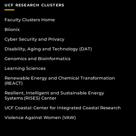
UCF RESEARCH CLUSTERS
Faculty Clusters Home
Biionix
Cyber Security and Privacy
Disability, Aging and Technology (DAT)
Genomics and Bioinformatics
Learning Sciences
Renewable Energy and Chemical Transformation
(REACT)
Resilient, Intelligent and Sustainable Energy
Systems (RISES) Center
UCF Coastal: Center for Integrated Coastal Research
Violence Against Women (VAW)