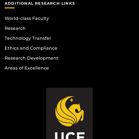
ADDITIONAL RESEARCH LINKS
World-class Faculty
Research
Technology Transfer
Ethics and Compliance
Research Development
Areas of Excellence