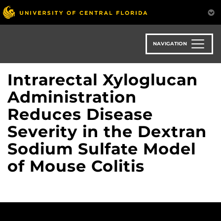
Skip
to
main
content
NAVIGATION
Intrarectal Xyloglucan
Administration
Reduces Disease
Severity in the Dextran
Sodium Sulfate Model
of Mouse Colitis