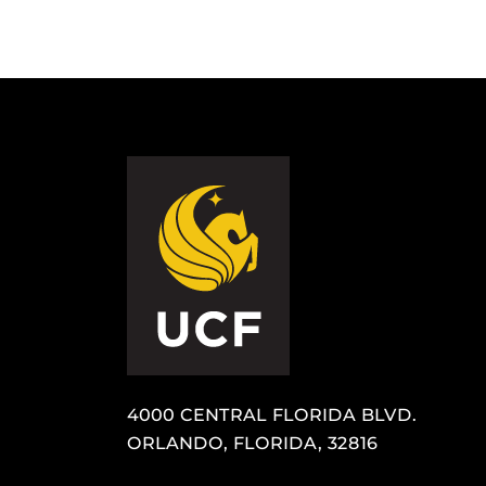
4000 CENTRAL FLORIDA BLVD.
ORLANDO, FLORIDA, 32816