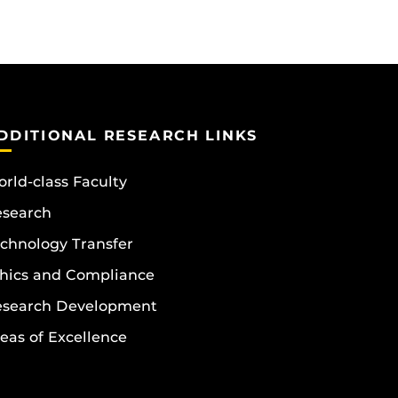
DDITIONAL RESEARCH LINKS
rld-class Faculty
esearch
chnology Transfer
hics and Compliance
esearch Development
eas of Excellence