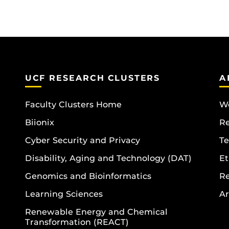
UCF RESEARCH CLUSTERS
A
Faculty Clusters Home
Wo
Biionix
R
Cyber Security and Privacy
Te
Disability, Aging and Technology (DAT)
Et
Genomics and Bioinformatics
R
Learning Sciences
Ar
Renewable Energy and Chemical
Transformation (REACT)