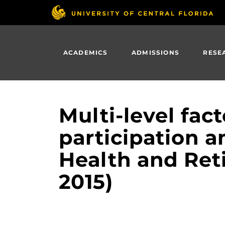
Skip
to
main
content
ACADEMICS
ADMISSIONS
RESE
Multi-level fac
participation a
Health and Ret
2015)