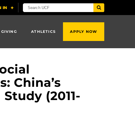
 GIVING
ATHLETICS
APPLY NOW
ocial
s: China’s
Study (2011-