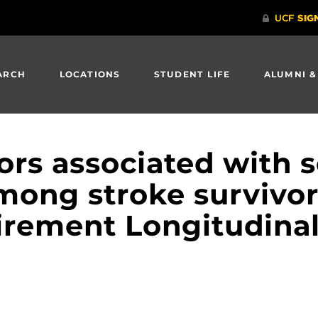
ARCH
LOCATIONS
STUDENT LIFE
ALUMNI &
tors associated with s
mong stroke survivor
irement Longitudinal 