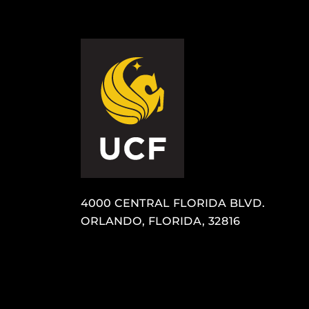
4000 CENTRAL FLORIDA BLVD.
ORLANDO, FLORIDA, 32816