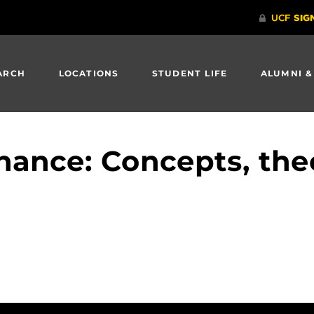
ARCH
LOCATIONS
STUDENT LIFE
ALUMNI &
ance: Concepts, theo