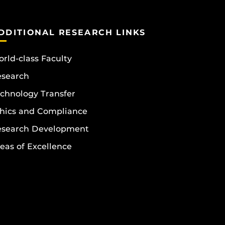
DDITIONAL RESEARCH LINKS
rld-class Faculty
esearch
chnology Transfer
hics and Compliance
esearch Development
eas of Excellence