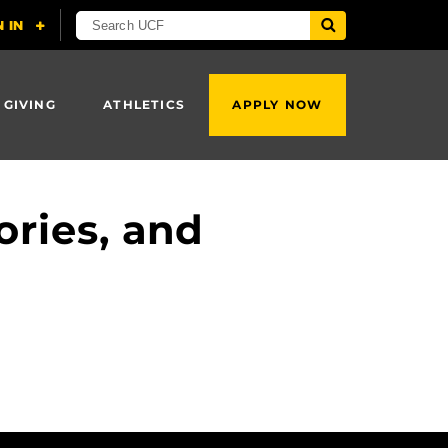
 GIVING
ATHLETICS
APPLY NOW
ries, and