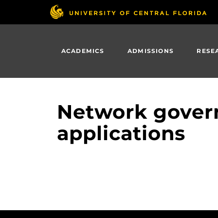
Skip
to
main
content
ACADEMICS
ADMISSIONS
RESE
Network govern
applications