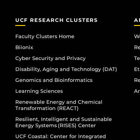
UCF RESEARCH CLUSTERS
A
Faculty Clusters Home
Wo
Biionix
R
Cyber Security and Privacy
Te
Disability, Aging and Technology (DAT)
Et
Genomics and Bioinformatics
R
Learning Sciences
Ar
Renewable Energy and Chemical
Transformation (REACT)
Resilient, Intelligent and Sustainable
Energy Systems (RISES) Center
UCF Coastal: Center for Integrated