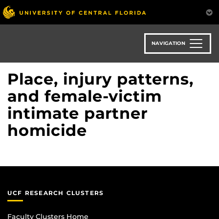
Skip
to
main
content
NAVIGATION
Place, injury patterns,
and female-victim
intimate partner
homicide
UCF RESEARCH CLUSTERS
Faculty Clusters Home