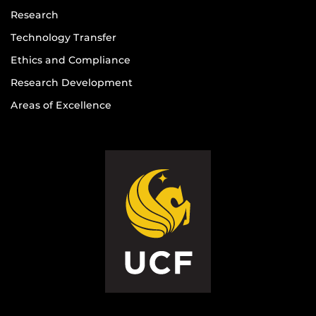
Research
Technology Transfer
Ethics and Compliance
Research Development
Areas of Excellence