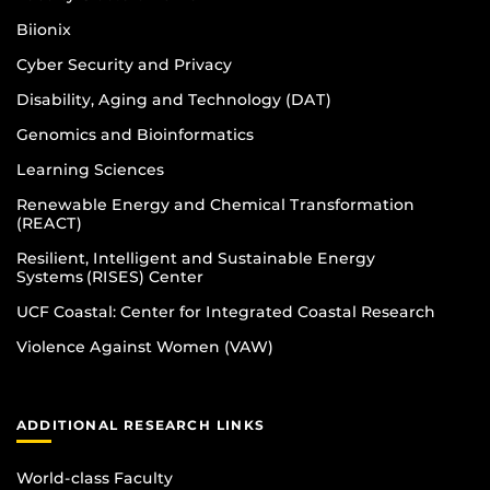
Biionix
Cyber Security and Privacy
Disability, Aging and Technology (DAT)
Genomics and Bioinformatics
Learning Sciences
Renewable Energy and Chemical Transformation
(REACT)
Resilient, Intelligent and Sustainable Energy
Systems (RISES) Center
UCF Coastal: Center for Integrated Coastal Research
Violence Against Women (VAW)
ADDITIONAL RESEARCH LINKS
World-class Faculty