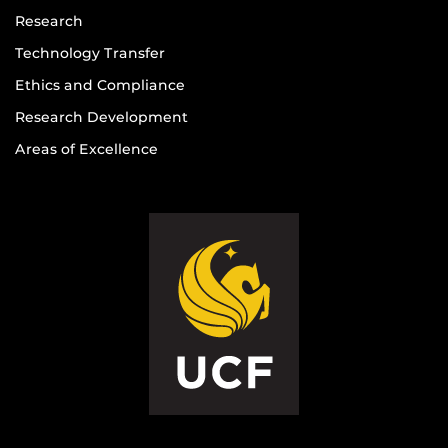
Research
Technology Transfer
Ethics and Compliance
Research Development
Areas of Excellence