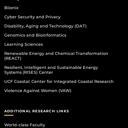
Biionix
Cyber Security and Privacy
Disability, Aging and Technology (DAT)
Genomics and Bioinformatics
Learning Sciences
Renewable Energy and Chemical Transformation
(REACT)
Resilient, Intelligent and Sustainable Energy
Systems (RISES) Center
UCF Coastal: Center for Integrated Coastal Research
Violence Against Women (VAW)
ADDITIONAL RESEARCH LINKS
World-class Faculty