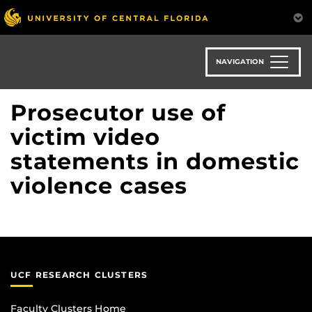
Skip
to
main
content
NAVIGATION
Prosecutor use of
victim video
statements in domestic
violence cases
UCF RESEARCH CLUSTERS
Faculty Clusters Home