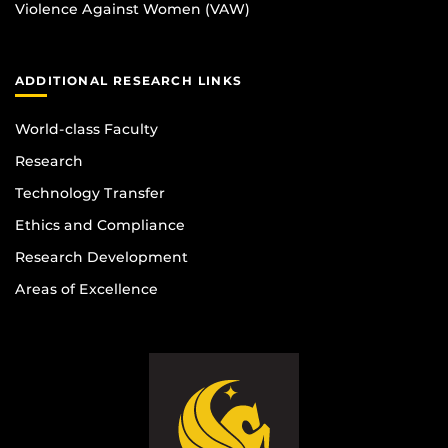
Violence Against Women (VAW)
ADDITIONAL RESEARCH LINKS
World-class Faculty
Research
Technology Transfer
Ethics and Compliance
Research Development
Areas of Excellence