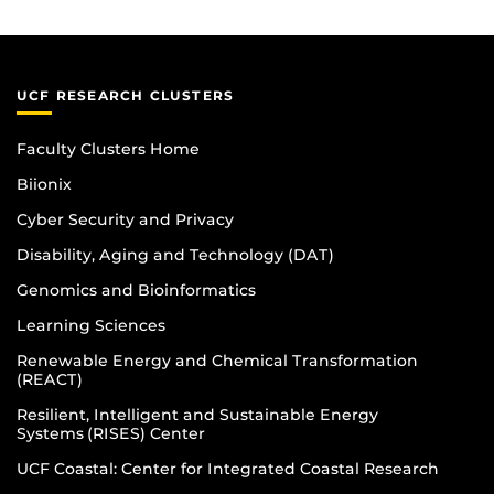
UCF RESEARCH CLUSTERS
Faculty Clusters Home
Biionix
Cyber Security and Privacy
Disability, Aging and Technology (DAT)
Genomics and Bioinformatics
Learning Sciences
Renewable Energy and Chemical Transformation
(REACT)
Resilient, Intelligent and Sustainable Energy
Systems (RISES) Center
UCF Coastal: Center for Integrated Coastal Research