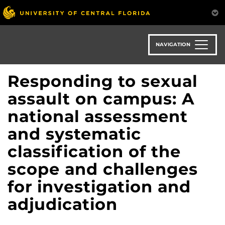
Skip
to
main
content
NAVIGATION
Responding to sexual
assault on campus: A
national assessment
and systematic
classification of the
scope and challenges
for investigation and
adjudication