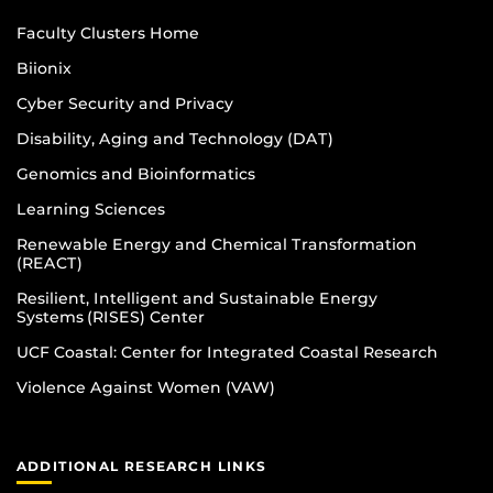
Faculty Clusters Home
Biionix
Cyber Security and Privacy
Disability, Aging and Technology (DAT)
Genomics and Bioinformatics
Learning Sciences
Renewable Energy and Chemical Transformation
(REACT)
Resilient, Intelligent and Sustainable Energy
Systems (RISES) Center
UCF Coastal: Center for Integrated Coastal Research
Violence Against Women (VAW)
ADDITIONAL RESEARCH LINKS