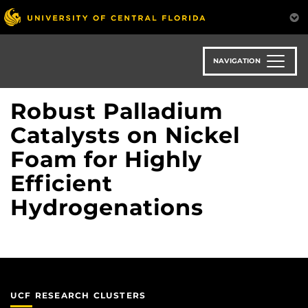
Skip
to
main
content
NAVIGATION
Robust Palladium
Catalysts on Nickel
Foam for Highly
Efficient
Hydrogenations
UCF RESEARCH CLUSTERS