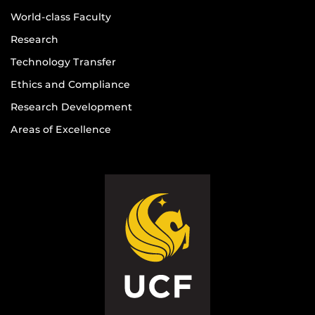
World-class Faculty
Research
Technology Transfer
Ethics and Compliance
Research Development
Areas of Excellence