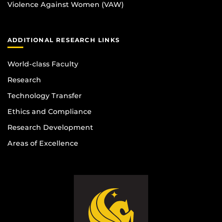
Violence Against Women (VAW)
ADDITIONAL RESEARCH LINKS
World-class Faculty
Research
Technology Transfer
Ethics and Compliance
Research Development
Areas of Excellence