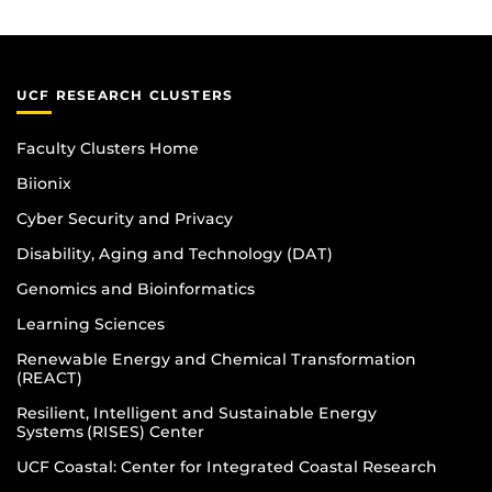
UCF RESEARCH CLUSTERS
Faculty Clusters Home
Biionix
Cyber Security and Privacy
Disability, Aging and Technology (DAT)
Genomics and Bioinformatics
Learning Sciences
Renewable Energy and Chemical Transformation
(REACT)
Resilient, Intelligent and Sustainable Energy
Systems (RISES) Center
UCF Coastal: Center for Integrated Coastal Research