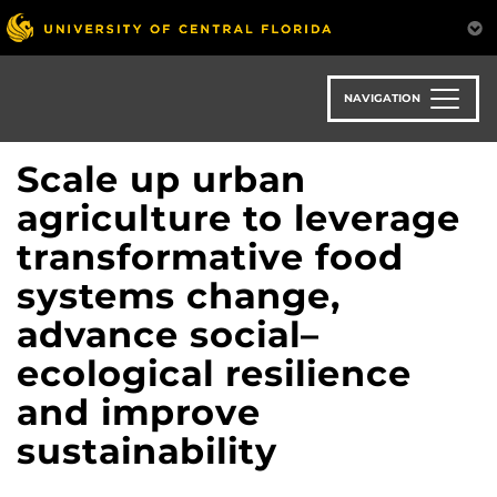
Skip
to
main
content
NAVIGATION
Scale up urban
agriculture to leverage
transformative food
systems change,
advance social–
ecological resilience
and improve
sustainability