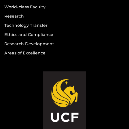
World-class Faculty
Research
Technology Transfer
Ethics and Compliance
Research Development
Areas of Excellence