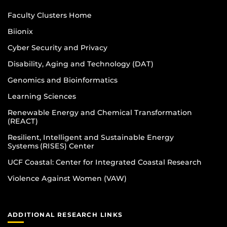
Faculty Clusters Home
Biionix
Cyber Security and Privacy
Disability, Aging and Technology (DAT)
Genomics and Bioinformatics
Learning Sciences
Renewable Energy and Chemical Transformation
(REACT)
Resilient, Intelligent and Sustainable Energy
Systems (RISES) Center
UCF Coastal: Center for Integrated Coastal Research
Violence Against Women (VAW)
ADDITIONAL RESEARCH LINKS