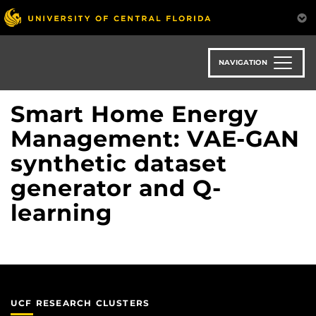
Skip
to
main
content
NAVIGATION
Smart Home Energy
Management: VAE-GAN
synthetic dataset
generator and Q-
learning
UCF RESEARCH CLUSTERS