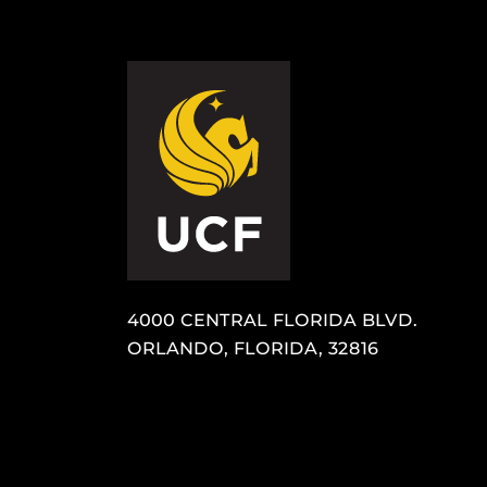
4000 CENTRAL FLORIDA BLVD.
ORLANDO, FLORIDA, 32816