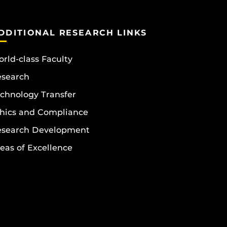
DDITIONAL RESEARCH LINKS
rld-class Faculty
esearch
chnology Transfer
hics and Compliance
esearch Development
eas of Excellence