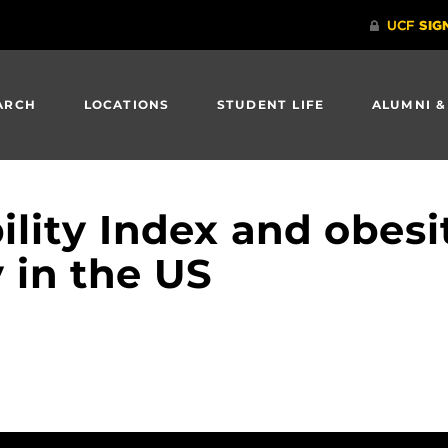
ARCH
LOCATIONS
STUDENT LIFE
ALUMNI &
ility Index and obesi
 in the US