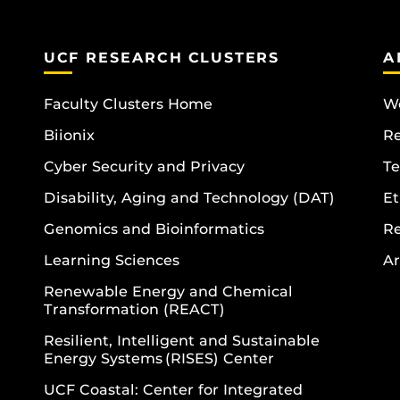
UCF RESEARCH CLUSTERS
A
Faculty Clusters Home
Wo
Biionix
R
Cyber Security and Privacy
Te
Disability, Aging and Technology (DAT)
Et
Genomics and Bioinformatics
R
Learning Sciences
Ar
Renewable Energy and Chemical
Transformation (REACT)
Resilient, Intelligent and Sustainable
Energy Systems (RISES) Center
UCF Coastal: Center for Integrated