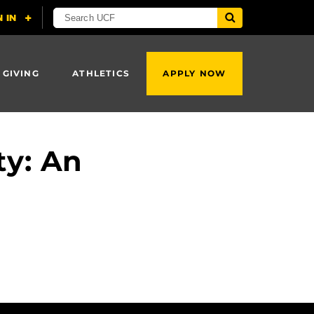
 GIVING
ATHLETICS
APPLY NOW
ty: An