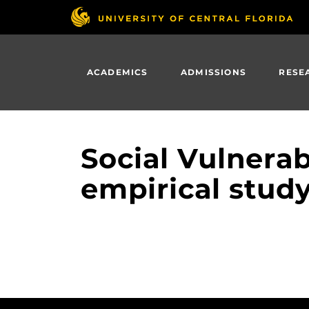
Skip
to
main
content
ACADEMICS
ADMISSIONS
RESE
Social Vulnerab
empirical study