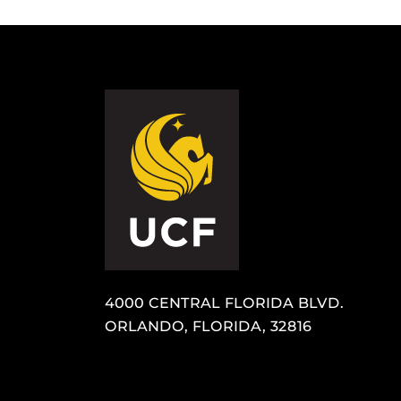
4000 CENTRAL FLORIDA BLVD.
ORLANDO, FLORIDA, 32816