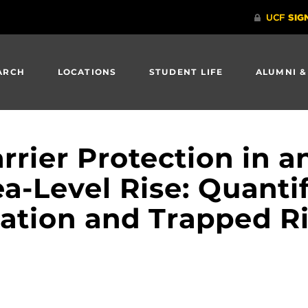
ARCH
LOCATIONS
STUDENT LIFE
ALUMNI &
rier Protection in an
a-Level Rise: Quanti
ation and Trapped Ri