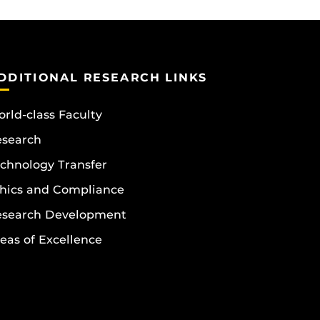
DDITIONAL RESEARCH LINKS
rld-class Faculty
esearch
chnology Transfer
hics and Compliance
esearch Development
eas of Excellence