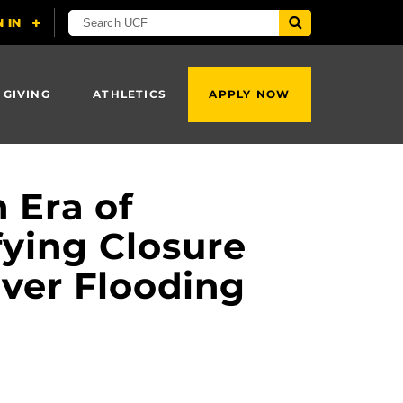
 GIVING
ATHLETICS
APPLY NOW
 Era of
fying Closure
ver Flooding