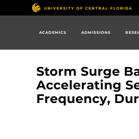
Skip
to
main
content
ACADEMICS
ADMISSIONS
RESE
Storm Surge Bar
Accelerating Se
Frequency, Dur