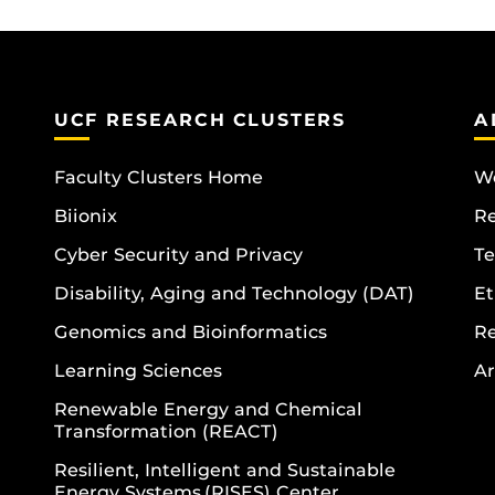
UCF RESEARCH CLUSTERS
A
Faculty Clusters Home
Wo
Biionix
R
Cyber Security and Privacy
Te
Disability, Aging and Technology (DAT)
Et
Genomics and Bioinformatics
R
Learning Sciences
Ar
Renewable Energy and Chemical
Transformation (REACT)
Resilient, Intelligent and Sustainable
Energy Systems (RISES) Center