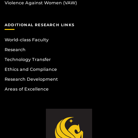
Violence Against Women (VAW)
ADDITIONAL RESEARCH LINKS
World-class Faculty
Research
Technology Transfer
Ethics and Compliance
Research Development
Areas of Excellence