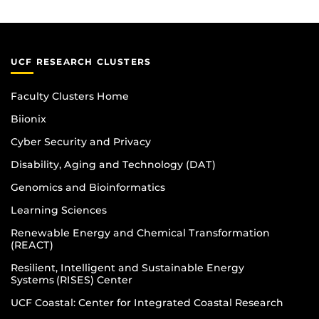
UCF RESEARCH CLUSTERS
Faculty Clusters Home
Biionix
Cyber Security and Privacy
Disability, Aging and Technology (DAT)
Genomics and Bioinformatics
Learning Sciences
Renewable Energy and Chemical Transformation
(REACT)
Resilient, Intelligent and Sustainable Energy
Systems (RISES) Center
UCF Coastal: Center for Integrated Coastal Research