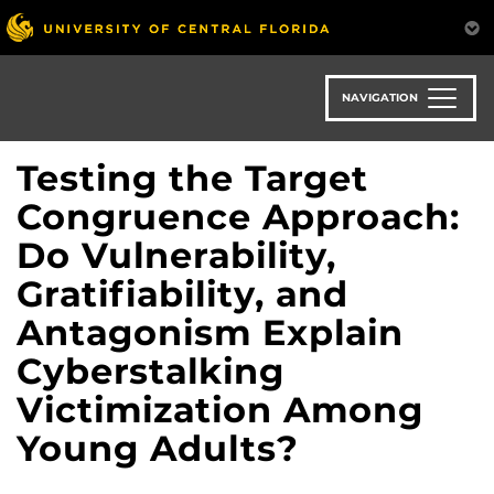
Skip
to
main
content
NAVIGATION
Testing the Target
Congruence Approach:
Do Vulnerability,
Gratifiability, and
Antagonism Explain
Cyberstalking
Victimization Among
Young Adults?