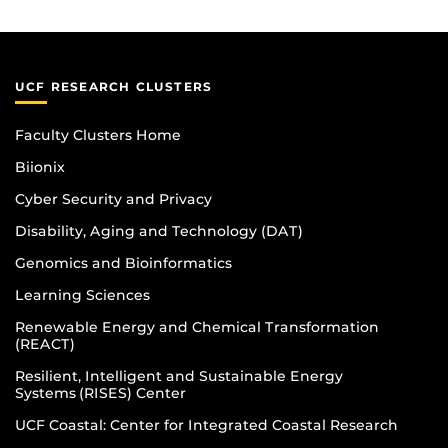
UCF RESEARCH CLUSTERS
Faculty Clusters Home
Biionix
Cyber Security and Privacy
Disability, Aging and Technology (DAT)
Genomics and Bioinformatics
Learning Sciences
Renewable Energy and Chemical Transformation
(REACT)
Resilient, Intelligent and Sustainable Energy
Systems (RISES) Center
UCF Coastal: Center for Integrated Coastal Research