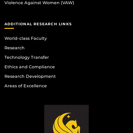
Violence Against Women (VAW)
ADDITIONAL RESEARCH LINKS
World-class Faculty
Research
Technology Transfer
Ethics and Compliance
Research Development
Areas of Excellence