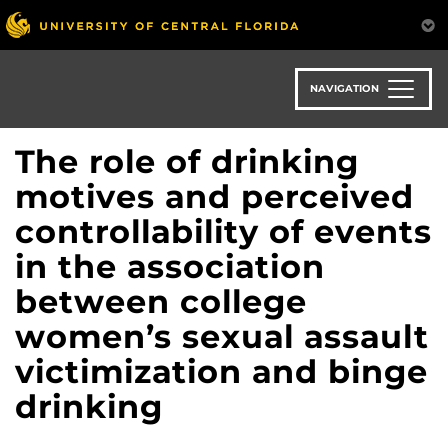
Skip
to
main
content
NAVIGATION
The role of drinking
motives and perceived
controllability of events
in the association
between college
women’s sexual assault
victimization and binge
drinking