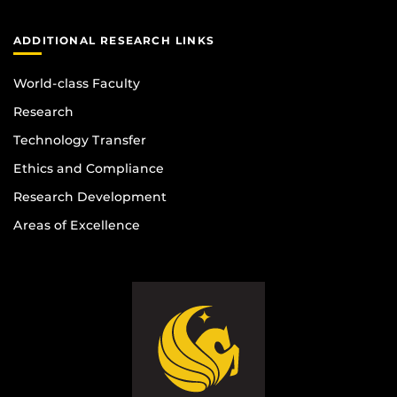
ADDITIONAL RESEARCH LINKS
World-class Faculty
Research
Technology Transfer
Ethics and Compliance
Research Development
Areas of Excellence