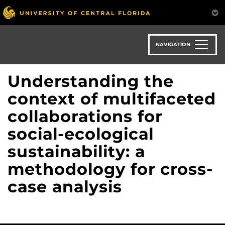
Skip
to
main
content
NAVIGATION
Understanding the
context of multifaceted
collaborations for
social-ecological
sustainability: a
methodology for cross-
case analysis