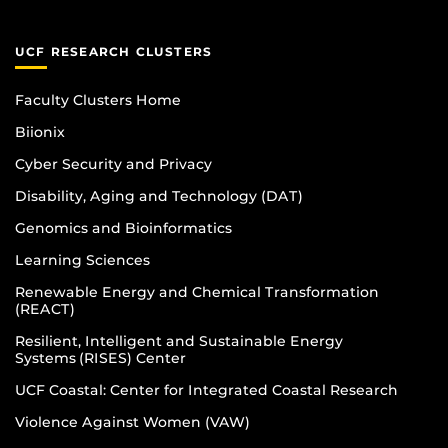
UCF RESEARCH CLUSTERS
Faculty Clusters Home
Biionix
Cyber Security and Privacy
Disability, Aging and Technology (DAT)
Genomics and Bioinformatics
Learning Sciences
Renewable Energy and Chemical Transformation
(REACT)
Resilient, Intelligent and Sustainable Energy
Systems (RISES) Center
UCF Coastal: Center for Integrated Coastal Research
Violence Against Women (VAW)