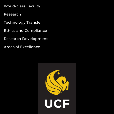
World-class Faculty
Research
Technology Transfer
Ethics and Compliance
Research Development
Areas of Excellence