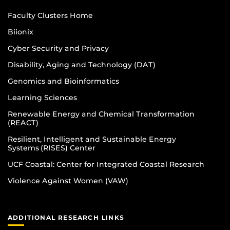
Faculty Clusters Home
Biionix
Cyber Security and Privacy
Disability, Aging and Technology (DAT)
Genomics and Bioinformatics
Learning Sciences
Renewable Energy and Chemical Transformation
(REACT)
Resilient, Intelligent and Sustainable Energy
Systems (RISES) Center
UCF Coastal: Center for Integrated Coastal Research
Violence Against Women (VAW)
ADDITIONAL RESEARCH LINKS