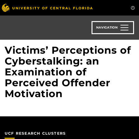
Skip
to
main
content
NAVIGATION
Victims’ Perceptions of
Cyberstalking: an
Examination of
Perceived Offender
Motivation
UCF RESEARCH CLUSTERS