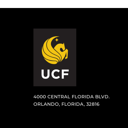
4000 CENTRAL FLORIDA BLVD.
ORLANDO, FLORIDA, 32816