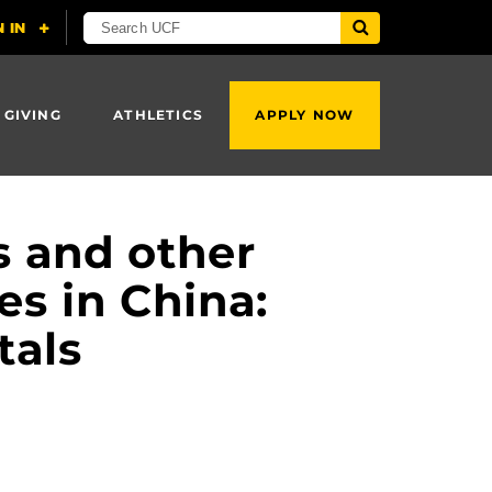
 GIVING
ATHLETICS
APPLY NOW
s and other
es in China:
tals