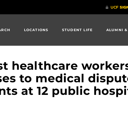
ARCH
LOCATIONS
STUDENT LIFE
ALUMNI &
st healthcare worker
es to medical disput
nts at 12 public hospi