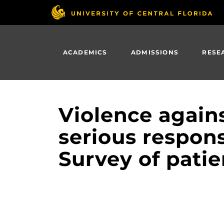
Skip
to
main
content
ACADEMICS
ADMISSIONS
RESE
Violence again
serious respons
Survey of patie