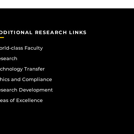
DDITIONAL RESEARCH LINKS
rld-class Faculty
esearch
chnology Transfer
hics and Compliance
esearch Development
eas of Excellence