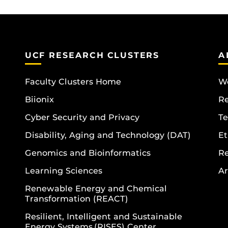
UCF RESEARCH CLUSTERS
A
Faculty Clusters Home
Wo
Biionix
R
Cyber Security and Privacy
Te
Disability, Aging and Technology (DAT)
Et
Genomics and Bioinformatics
R
Learning Sciences
Ar
Renewable Energy and Chemical
Transformation (REACT)
Resilient, Intelligent and Sustainable
Energy Systems (RISES) Center