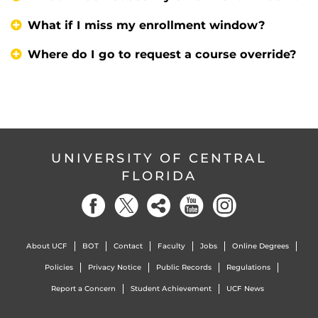
What if I miss my enrollment window?
Where do I go to request a course override?
UNIVERSITY OF CENTRAL
FLORIDA
About UCF
BOT
Contact
Faculty
Jobs
Online Degrees
Policies
Privacy Notice
Public Records
Regulations
Report a Concern
Student Achievement
UCF News