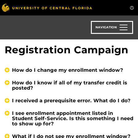
Skip
to
main
content
NAVIGATION
Registration Campaign
How do I change my enrollment window?
How do I know if all of my transfer credit is
posted?
I received a prerequisite error. What do I do?
I see enrollment appointment listed in
Student Self-Service. Is this something I need
to show up for?
What if I do not see my enrollment window?