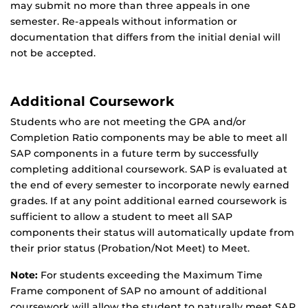
may submit no more than three appeals in one
semester. Re-appeals without information or
documentation that differs from the initial denial will
not be accepted.
Additional Coursework
Students who are not meeting the GPA and/or
Completion Ratio components may be able to meet all
SAP components in a future term by successfully
completing additional coursework. SAP is evaluated at
the end of every semester to incorporate newly earned
grades. If at any point additional earned coursework is
sufficient to allow a student to meet all SAP
components their status will automatically update from
their prior status (Probation/Not Meet) to Meet.
Note:
For students exceeding the Maximum Time
Frame component of SAP no amount of additional
coursework will allow the student to naturally meet SAP