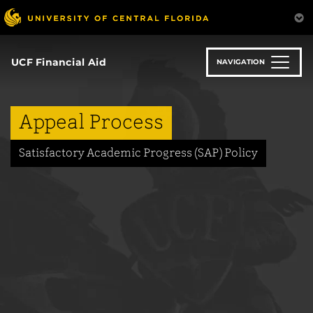
Skip
to
main
content
UCF Financial Aid
NAVIGATION
Appeal Process
Satisfactory Academic Progress (SAP) Policy