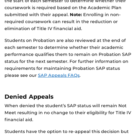
the start of each semester to determine whether their
coursework is required based on the Academic Plan
submitted with their appeal.
Note:
Enrolling in non-
required coursework can result in the reduction or
elimination of Title IV financial aid.
Students on Probation are also reviewed at the end of
each semester to determine whether their academic
performance qualifies them to remain on Probation SAP
status for the next semester. For further information on
requirements for maintaining Probation SAP status
please see our
SAP Appeals FAQs
.
Denied Appeals
When denied the student’s SAP status will remain Not
Meet resulting in no change to their eligibility for Title IV
financial aid.
Students have the option to re-appeal this decision but