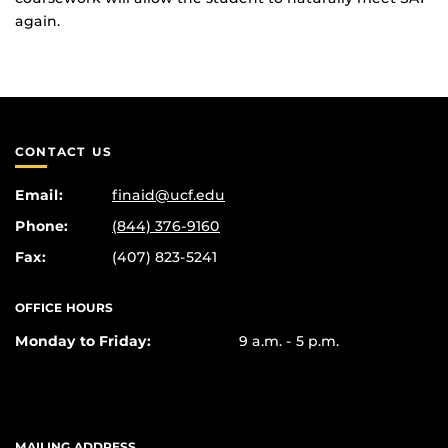
again.
CONTACT US
Email:
finaid@ucf.edu
Phone:
(844) 376-9160
Fax:
(407) 823-5241
OFFICE HOURS
Monday to Friday:
9 a.m. - 5 p.m.
MAILING ADDRESS