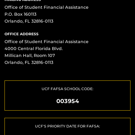
Office of Student Financial Assistance
P.O. Box 160113
Orlando, FL 32816-0113
OFFICE ADDRESS
Office of Student Financial Assistance
4000 Central Florida Blvd.
Millican Hall, Room 107
Orlando, FL 32816-0113
UCF FAFSA SCHOOL CODE:
003954
UCF'S PRIORITY DATE FOR FAFSA: