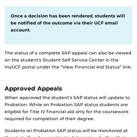
Once a decision has been rendered
,
students will
be notified of the outcome via their UCF email
account
.
The status of a complete SAP appeal can also be viewed
on the student’s Student Self Service Center in the
myUCF portal under the “View Financial Aid Status” link.
Approved Appeals
When approved the student’s SAP status will update to
Probation. While on Probation SAP status students are
eligible for Title IV financial aid only for the coursework
required for completion of their degree.
Students on Probation SAP status will be monitored at