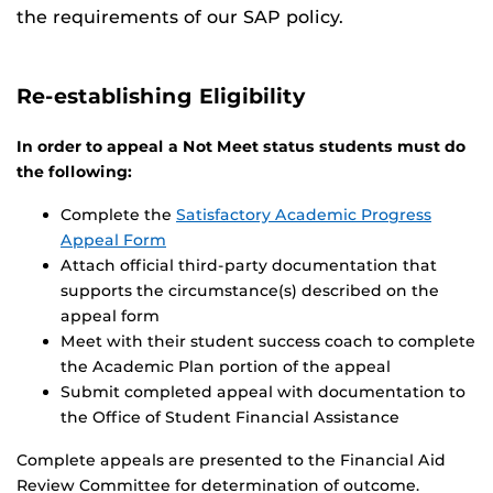
the requirements of our SAP policy.
Re-establishing Eligibility
In order to appeal a Not Meet status students must do
the following:
Complete the
Satisfactory Academic Progress
Appeal Form
Attach official third-party documentation that
supports the circumstance(s) described on the
appeal form
Meet with their student success coach to complete
the Academic Plan portion of the appeal
Submit completed appeal with documentation to
the Office of Student Financial Assistance
Complete appeals are presented to the Financial Aid
Review Committee for determination of outcome.