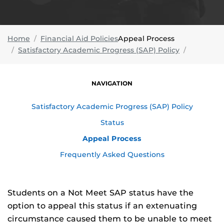
Home
Financial Aid Policies
Appeal Process
Satisfactory Academic Progress (SAP) Policy
NAVIGATION
Satisfactory Academic Progress (SAP) Policy
Status
Appeal Process
Frequently Asked Questions
Students on a Not Meet SAP status have the
option to appeal this status if an extenuating
circumstance caused them to be unable to meet