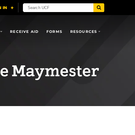
RECEIVE AID
FORMS
RESOURCES
he Maymester