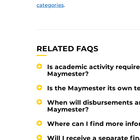
categories
.
RELATED FAQS
Is academic activity requir
Maymester?
Is the Maymester its own te
When will disbursements an
Maymester?
Where can I find more inf
Will I receive a separate f