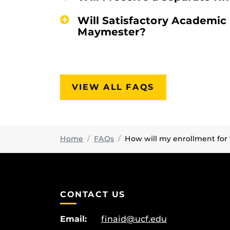
Will Satisfactory Academic
Maymester?
VIEW ALL FAQS
Home
FAQs
How will my enrollment fo
CONTACT US
Email:
finaid@ucf.edu