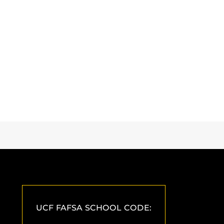
UCF FAFSA SCHOOL CODE: