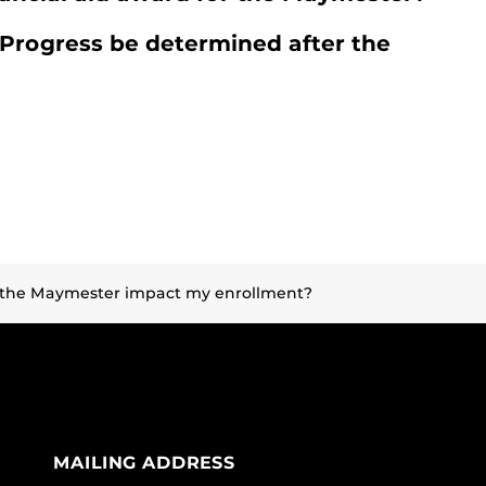
 Progress be determined after the
r the Maymester impact my enrollment?
MAILING ADDRESS