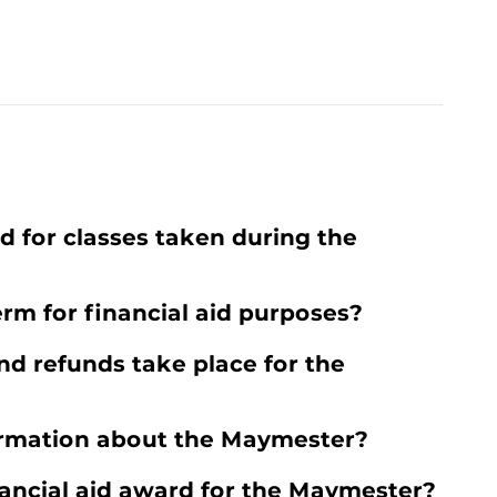
ed for classes taken during the
rm for financial aid purposes?
d refunds take place for the
ormation about the Maymester?
inancial aid award for the Maymester?