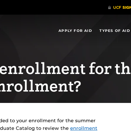
APPLY FOR AID
TYPES OF AID
 enrollment for t
nrollment?
dded to your enrollment for the summer
aduate Catalog to review the
enrollment