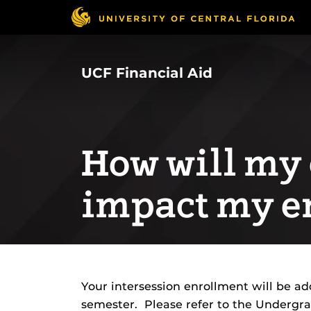
Skip
to
main
content
UCF Financial Aid
How will my
impact my e
Your intersession enrollment will be a
semester. Please refer to the Undergr