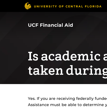
Skip
to
main
content
UCF Financial Aid
Is academic a
taken durin
Yes. If you are receiving federally funde
Assistance must be able to determine 