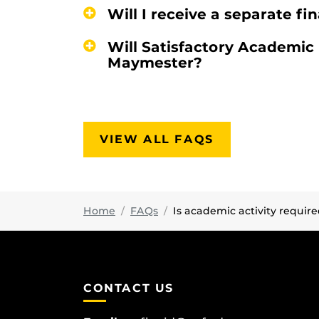
Will I receive a separate f
Will Satisfactory Academic
Maymester?
VIEW ALL FAQS
Home
FAQs
Is academic activity requir
CONTACT US