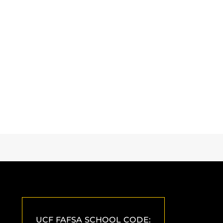
UCF FAFSA SCHOOL CODE: