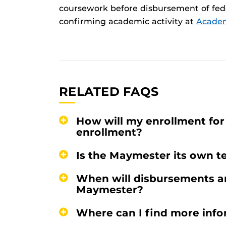
coursework before disbursement of fede
confirming academic activity at
Academi
RELATED FAQS
How will my enrollment fo
enrollment?
Is the Maymester its own te
When will disbursements an
Maymester?
Where can I find more inf