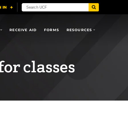
RECEIVE AID
FORMS
RESOURCES
for classes