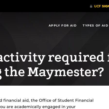
APPLY FOR AID
TYPES OF AID
ctivity required 
g the Maymester?
d financial aid, the Office of Student Financial
you are academically engaged in your