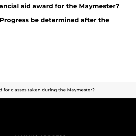
inancial aid award for the Maymester?
 Progress be determined after the
ed for classes taken during the Maymester?