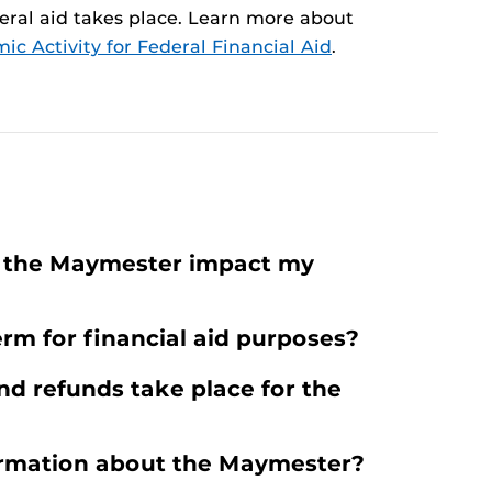
ral aid takes place. Learn more about
c Activity for Federal Financial Aid
.
r the Maymester impact my
rm for financial aid purposes?
d refunds take place for the
ormation about the Maymester?