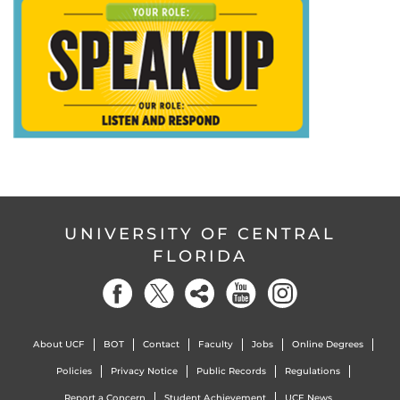
UNIVERSITY OF CENTRAL
FLORIDA
About UCF
BOT
Contact
Faculty
Jobs
Online Degrees
Policies
Privacy Notice
Public Records
Regulations
Report a Concern
Student Achievement
UCF News