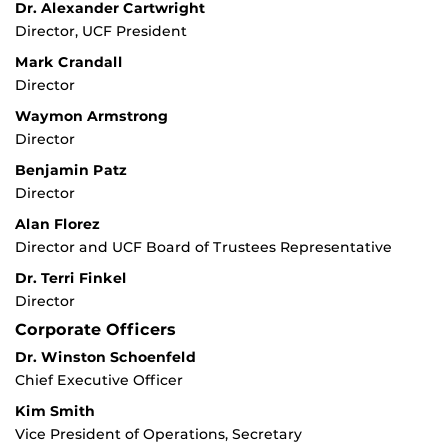
Dr. Alexander Cartwright
Director, UCF President
Mark Crandall
Director
Waymon Armstrong
Director
Benjamin Patz
Director
Alan Florez
Director and UCF Board of Trustees Representative
Dr. Terri Finkel
Director
Corporate Officers
Dr. Winston Schoenfeld
Chief Executive Officer
Kim Smith
Vice President of Operations, Secretary