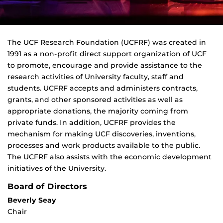
The UCF Research Foundation (UCFRF) was created in
1991 as a non-profit direct support organization of UCF
to promote, encourage and provide assistance to the
research activities of University faculty, staff and
students. UCFRF accepts and administers contracts,
grants, and other sponsored activities as well as
appropriate donations, the majority coming from
private funds. In addition, UCFRF provides the
mechanism for making UCF discoveries, inventions,
processes and work products available to the public.
The UCFRF also assists with the economic development
initiatives of the University.
Board of Directors
Beverly Seay
Chair