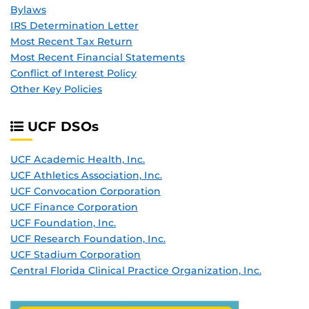
Bylaws
IRS Determination Letter
Most Recent Tax Return
Most Recent Financial Statements
Conflict of Interest Policy
Other Key Policies
UCF DSO
s
UCF Academic Health, Inc.
UCF Athletics Association, Inc.
UCF Convocation Corporation
UCF Finance Corporation
UCF Foundation, Inc.
UCF Research Foundation, Inc.
UCF Stadium Corporation
Central Florida Clinical Practice Organization, Inc.