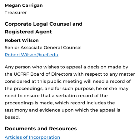
Megan Carrigan
Treasurer
Corporate Legal Counsel and
Registered Agent
Robert Wilson
Senior Associate General Counsel
Robert.Wilson@ucf.edu
Any person who wishes to appeal a decision made by
the UCFRF Board of Directors with respect to any matter
considered at this public meeting will need a record of
the proceedings, and for such purpose, he or she may
need to ensure that a verbatim record of the
proceedings is made, which record includes the
testimony and evidence upon which the appeal is
based.
Documents and Resources
Articles of Incorporation