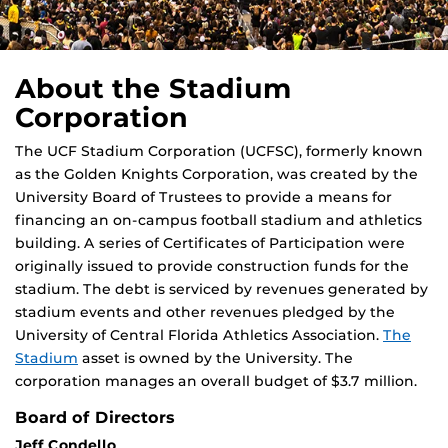
About the Stadium
Corporation
The UCF Stadium Corporation (UCFSC), formerly known
as the Golden Knights Corporation, was created by the
University Board of Trustees to provide a means for
financing an on-campus football stadium and athletics
building. A series of Certificates of Participation were
originally issued to provide construction funds for the
stadium. The debt is serviced by revenues generated by
stadium events and other revenues pledged by the
University of Central Florida Athletics Association.
The
Stadium
asset is owned by the University. The
corporation manages an overall budget of $3.7 million.
Board of Directors
Jeff Condello