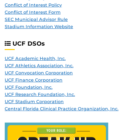
Conflict of Interest Policy
Conflict of Interest Form
SEC Municipal Advisor Rule
Stadium Information Website
UCF DSO
s
UCF Academic Health, Inc.
UCF Athletics Association, Inc.
UCF Convocation Corporation
UCF Finance Corporation
UCF Foundation, Inc.
UCF Research Foundation, Inc.
UCF Stadium Corporation
Central Florida Clinical Practice Organization, Inc.