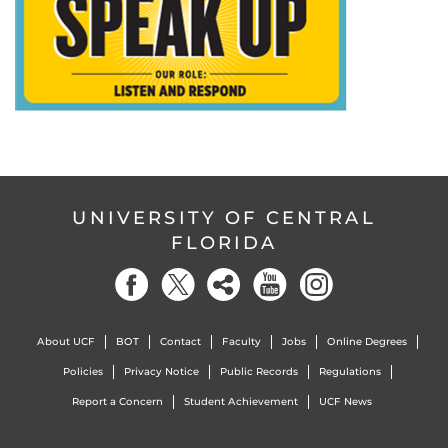
UNIVERSITY OF CENTRAL
FLORIDA
About UCF
BOT
Contact
Faculty
Jobs
Online Degrees
Policies
Privacy Notice
Public Records
Regulations
Report a Concern
Student Achievement
UCF News