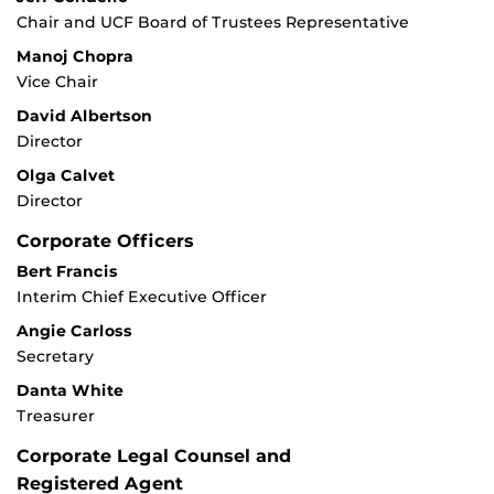
Chair and UCF Board of Trustees Representative
Manoj Chopra
Vice Chair
David Albertson
Director
Olga Calvet
Director
Corporate Officers
Bert Francis
Interim Chief Executive Officer
Angie Carloss
Secretary
Danta White
Treasurer
Corporate Legal Counsel and
Registered Agent