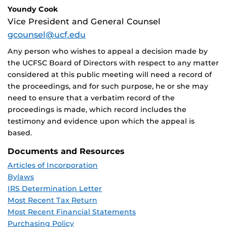
Youndy Cook
Vice President and General Counsel
gcounsel@ucf.edu
Any person who wishes to appeal a decision made by
the UCFSC Board of Directors with respect to any matter
considered at this public meeting will need a record of
the proceedings, and for such purpose, he or she may
need to ensure that a verbatim record of the
proceedings is made, which record includes the
testimony and evidence upon which the appeal is
based.
Documents and Resources
Articles of Incorporation
Bylaws
IRS Determination Letter
Most Recent Tax Return
Most Recent Financial Statements
Purchasing Policy