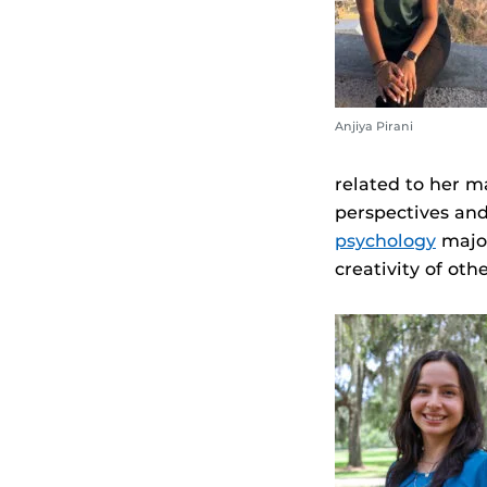
Anjiya Pirani
related to her m
perspectives an
psychology
major
creativity of othe