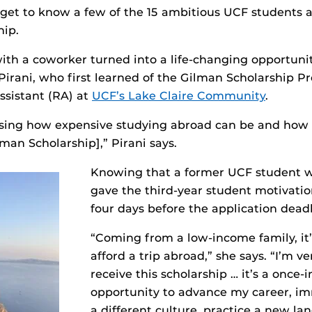
 get to know a few of the 15 ambitious UCF students
hip.
ith a coworker turned into a life-changing opportunit
 Pirani, who first learned of the Gilman Scholarship 
assistant (RA) at
UCF’s Lake Claire Community
.
sing how expensive studying abroad can be and how
man Scholarship],” Pirani says.
Knowing that a former UCF student 
gave the third-year student motivatio
four days before the application deadl
“Coming from a low-income family, it’s
afford a trip abroad,” she says. “I’m ve
receive this scholarship … it’s a once-i
opportunity to advance my career, im
a different culture, practice a new l