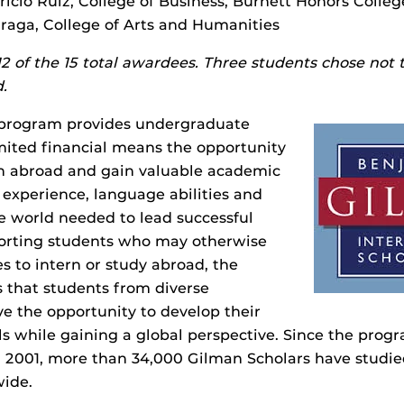
ricio Ruiz, College of Business, Burnett Honors Colleg
arraga, College of Arts and Humanities
s 12 of the 15 total awardees. Three students chose not 
.
 program provides undergraduate
mited financial means the opportunity
rn abroad and gain valuable academic
 experience, language abilities and
e world needed to lead successful
porting students who may otherwise
es to intern or study abroad, the
 that students from diverse
e the opportunity to develop their
lls while gaining a global perspective. Since the prog
 2001, more than 34,000 Gilman Scholars have studie
wide.