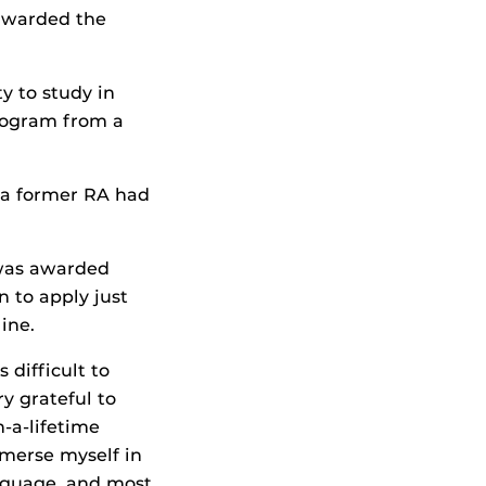
 awarded the
y to study in
Program from a
 a former RA had
was awarded
n to apply just
ine.
 difficult to
ry grateful to
n-a-lifetime
merse myself in
anguage, and most