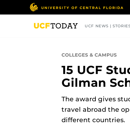
Skip
to
main
content
UCF NEWS | STORIE
ARTS
BUSINESS
COLLEGES
COLLEGES & CAMPUS
15 UCF Stu
Gilman Sch
The award gives stu
travel abroad the op
different countries.