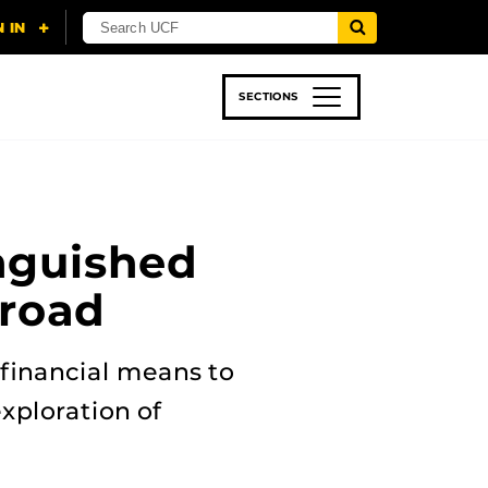
SECTIONS
 & TECH
SPORTS
STUDENT LIFE
nguished
broad
financial means to
xploration of