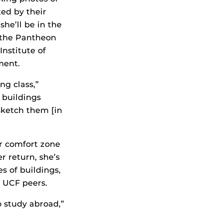
ed by their
he’ll be in the
 the Pantheon
nstitute of
ment.
ng class,”
e buildings
sketch them [in
er comfort zone
r return, she’s
s of buildings,
r UCF peers.
o study abroad,”