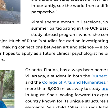
importantly, see the world from a dif
perspective.”
Pirani spent a month in Barcelona, Spa
summer participating in the UCF Bar
study abroad program, where she com
ajor. Much of Pirani’s studies focused on investigatin
d making connections between art and science — a to
 hopes to apply as a future clinical psychologist hel
rs.
Orlando, Florida, has always been home f
Villarraga, a student in both the
Burnett
and the
College of Arts and Humanities
,
more than 5,000 miles away to study
arc
in August. She’s looking forward to expe
country known for its unique structures
elements. As a child, Villarraga recalls t