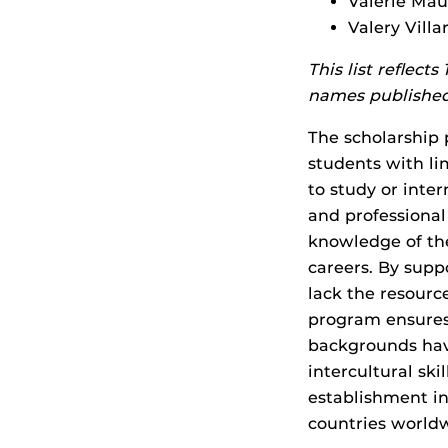
Valerie Mau
Valery Vill
This list reflect
names published
The scholarship
students with li
to study or inte
and professional
knowledge of th
careers. By sup
lack the resourc
program ensures
backgrounds hav
intercultural ski
establishment in
countries world