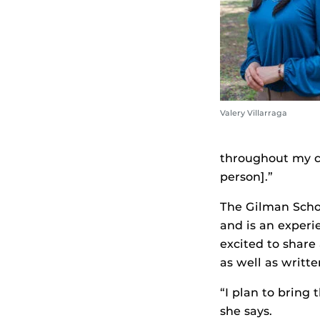
Valery Villarraga
throughout my c
person].”
The Gilman Schol
and is an experi
excited to share
as well as writt
“I plan to bring
she says.