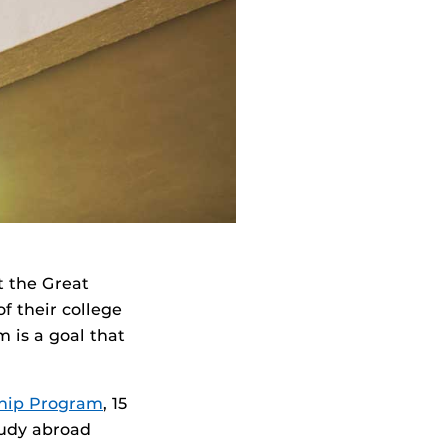
 the Great
f their college
 is a goal that
ship Program
, 15
tudy abroad