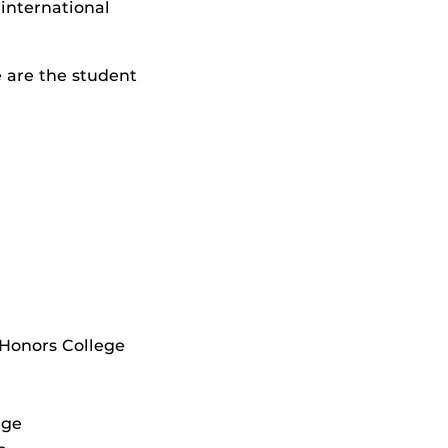
 international
 are the student
 Honors College
ege