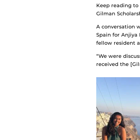
Keep reading to
Gilman Scholars
A conversation w
Spain for Anjiya
fellow resident 
“We were discus
received the [Gil