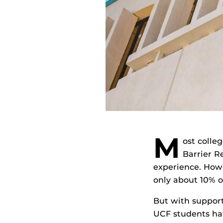
M
ost colle
Barrier R
experience. Howe
only about 10% 
But with suppor
UCF students hav