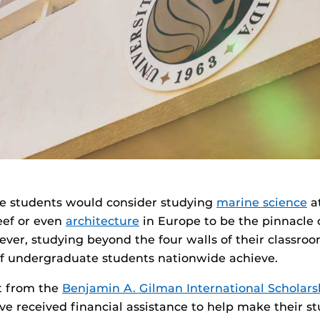
ge students would consider studying
marine science
at
eef or even
architecture
in Europe to be the pinnacle o
ver, studying beyond the four walls of their classroom
of undergraduate students nationwide achieve.
t from the
Benjamin A. Gilman International Scholar
e received financial assistance to help make their s