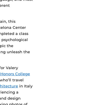
ferent
in, this
celona Center
pleted a class
g psychological
pic the
ping unleash the
or Valery
 Honors College
 who’ll travel
hitecture
in Italy
riencing a
 and design
aking photos of