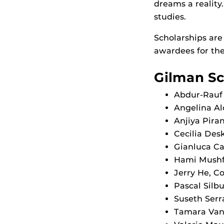
dreams a reality
studies.
Scholarships are
awardees for the
Gilman Sc
Abdur-Rauf 
Angelina Al
Anjiya Piran
Cecilia Desk
Gianluca Ca
Hami Mushfi
Jerry He, C
Pascal Silb
Suseth Serr
Tamara Van 