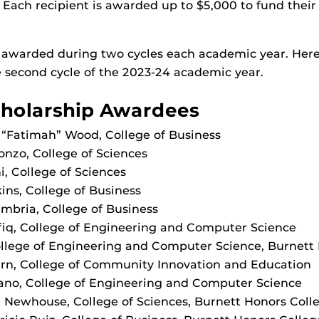
. Each recipient is awarded up to $5,000 to fund their
 awarded during two cycles each academic year. Here
 second cycle of the 2023-24 academic year.
holarship Awardees
“Fatimah” Wood, College of Business
onzo, College of Sciences
i, College of Sciences
ins, College of Business
mbria, College of Business
q, College of Engineering and Computer Science
ollege of Engineering and Computer Science, Burnett
urn, College of Community Innovation and Education
ano, College of Engineering and Computer Science
Newhouse, College of Sciences, Burnett Honors Coll