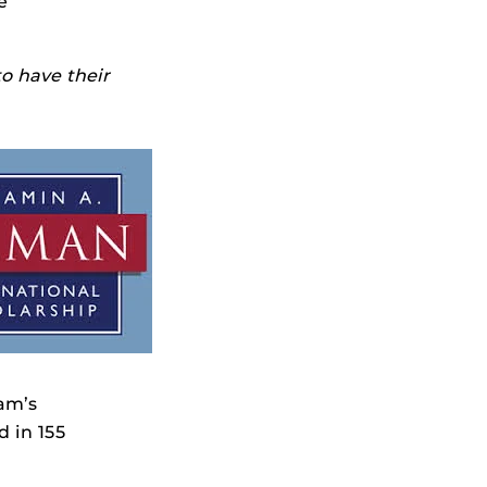
e
to have their
ram’s
d in 155