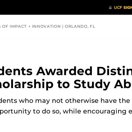
S OF IMPACT + INNOVATION | ORLANDO, FL
COMMUNITY
HEALTH
OPINIONS
SCIENCE
dents Awarded Disti
olarship to Study A
dents who may not otherwise have the 
portunity to do so, while encouraging e