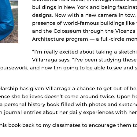
buildings in New York and being fascinat
designs. Now with a new camera in tow, s
presence of world-famous buildings like
and the Colosseum through the Vicenza I
Architecture program — a full-circle mo
“I’m really excited about taking a sketchi
Villarraga says. “I’ve been studying thes
oursework, and now I’m going to be able to see and 
arship has given Villarraga a chance to get out of h
ence she believes doesn’t come around twice. Upon he
 a personal history book filled with photos and sketche
en journal entries about her daily experiences with he
 this book back to my classmates to encourage them t