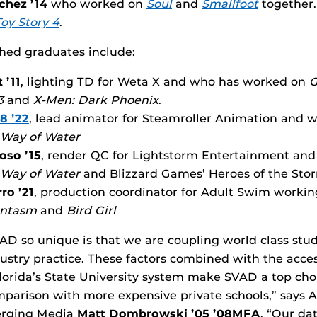
chez ’14
who worked on
Soul
and
Smallfoot
together.
Toy Story 4
.
hed graduates include:
 ’11
, lighting TD for Weta X and who has worked on
G
 3
and
X-Men: Dark Phoenix
.
8 ’22
, lead animator for Steamroller Animation and
 Way of Water
oso ’15
, render QC for Lightstorm Entertainment an
 Way of Water
and Blizzard Games’ Heroes of the Sto
ro ’21
, production coordinator for Adult Swim worki
antasm
and
Bird Girl
 so unique is that we are coupling world class stud
ustry practice. These factors combined with the acces
 Florida’s State University system make SVAD a top cho
parison with more expensive private schools,” says A
erging Media
Matt Dombrowski ’05 ’08MFA
. “Our da