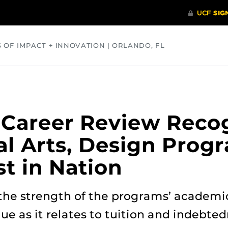
S OF IMPACT + INNOVATION | ORLANDO, FL
COMMUNITY
HEALTH
OPINIONS
SCIENCE
 Career Review Reco
al Arts, Design Prog
t in Nation
the strength of the programs’ academi
ue as it relates to tuition and indebted