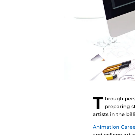
T
hrough pers
preparing s
artists in the bi
Animation Caree
and college art 