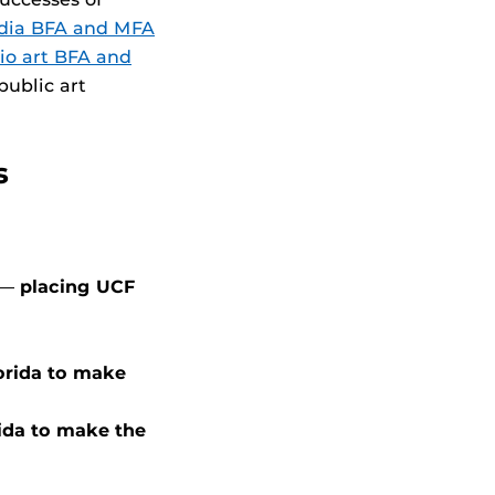
dia BFA and MFA
io art BFA and
public art
s
. —
placing UCF
lorida to make
rida to make the