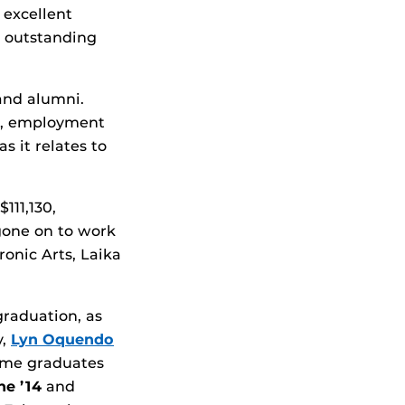
 excellent
e outstanding
 and alumni.
n, employment
s it relates to
111,130,
 gone on to work
onic Arts, Laika
graduation, as
y,
Lyn Oquendo
Some graduates
ne ’14
and