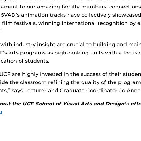
stament to our amazing faculty members’ connections
SVAD’s animation tracks have collectively showcased
 film festivals, winning international recognition by
”
 with industry insight are crucial to building and mai
F’s arts programs as high-ranking units with a focus 
cation of students.
 UCF are highly invested in the success of their stude
ide the classroom refining the quality of the progra
nts,” says Lecturer and Graduate Coordinator Jo Ann
out the UCF School of Visual Arts and Design’s offer
u