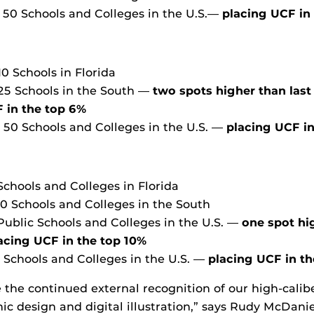
p 50 Schools and Colleges in the U.S.—
placing UCF in
10 Schools in Florida
 25 Schools in the South —
two spots higher than last
 in the top 6%
p 50 Schools and Colleges in the U.S. —
placing UCF in
Schools and Colleges in Florida
10 Schools and Colleges in the South
 Public Schools and Colleges in the U.S. —
one spot hi
acing UCF in the top 10%
p Schools and Colleges in the U.S. —
placing UCF in t
ee the continued external recognition of our high-cali
ic design and digital illustration,” says Rudy McDanie