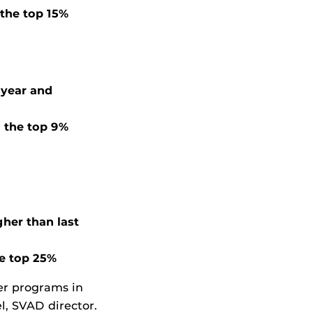
 the top 15%
 year and
 the top 9%
gher than last
he top 25%
ber programs in
l, SVAD director.