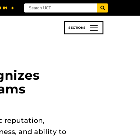
SECTIONS
 & TECH
SPORTS
STUDENT LIFE
gnizes
rams
c reputation,
ness, and ability to