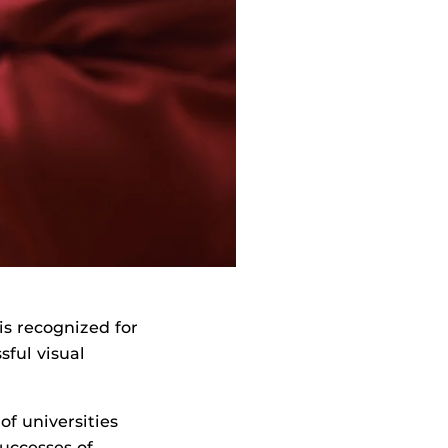
is recognized for
sful visual
f universities
uccesses of