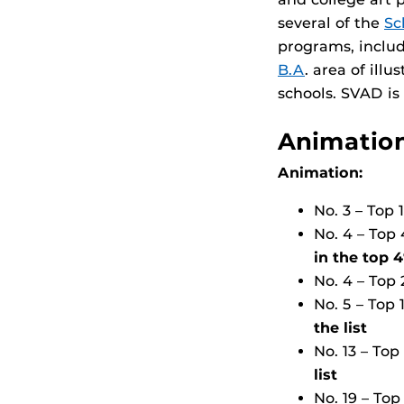
several of the
Sc
programs, includ
B.A
. area of ill
schools. SVAD is
Animation
Animation:
No. 3 – Top
No. 4 – Top
in the top 
No. 4 – Top
No. 5 – Top
the list
No. 13 – To
list
No. 19 – To