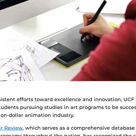
istent efforts toward excellence and innovation, UCF 
tudents pursuing studies in art programs to be succes
llion-dollar animation industry.
r Review
, which serves as a comprehensive database o
programs throughout the nation, has recognized the s