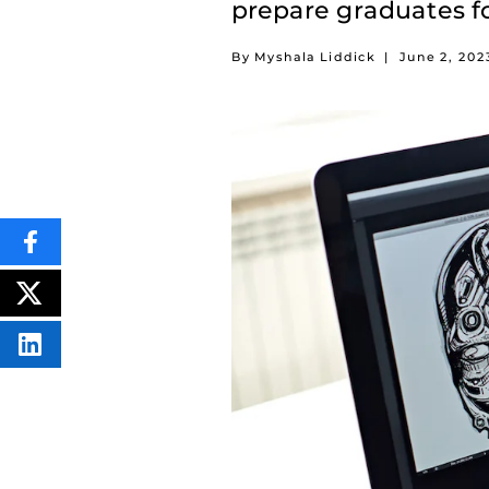
prepare graduates fo
By Myshala Liddick
|
June 2, 202
SHARE
THIS
CONTENT
ON
POST
FACEBOOK
THIS
CONTENT
SHARE
THIS
CONTENT
ON
LINKEDIN