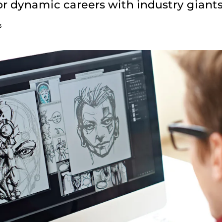
r dynamic careers with industry giants
3