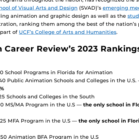
hool of Visual Arts and Design
(SVAD)’s
emerging me
ing animation and graphic design as well as the
stud
ustration, ranking them among the best of the nation’s 
 part of
UCF’s College of Arts and Humanities
.
 Career Review’s 2023 Ranking
 10 School Programs in Florida for Animation
 40 Public Animation Schools and Colleges in the U.S
4%
 25 Schools and Colleges in the South
 10 MS/MA Program in the U.S —
the only school in F
p 25 MFA Program in the U.S —
the only school in Flo
p 50 Animation BFA Program in the U.S