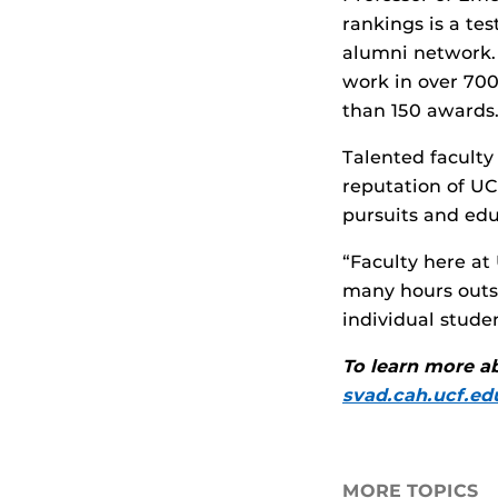
rankings is a te
alumni network. 
work in over 700
than 150 awards.
Talented faculty
reputation of UC
pursuits and edu
“Faculty here at
many hours outs
individual stude
To learn more ab
svad.cah.ucf.ed
MORE TOPICS