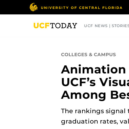
Skip
to
main
content
UCF NEWS | STORIE
ARTS
BUSINESS
COLLEGES
COLLEGES & CAMPUS
Animation
UCF’s Visu
Among Bes
The rankings signal 
graduation rates, val