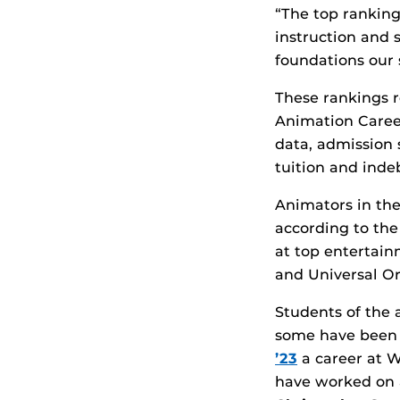
“The top ranking
instruction and 
foundations our 
These rankings re
Animation Caree
data, admission s
tuition and inde
Animators in the
according to the
at top entertain
and Universal Or
Students of the 
some have been a
’23
a career at W
have worked on 