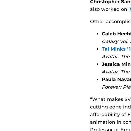
Christopher San
also worked on
Other accomplis
Caleb Hecht
Galaxy Vol.
Tal Minks ’1
Avatar: The
Jessica Min
Avatar: The
Paula Navar
Forever: Pl
“What makes SVAD
cutting edge ind
affordability of
animation in com
Professor of Em