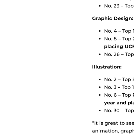
No. 23 – To
Graphic Design:
No. 4 – Top 
No. 8 – Top
placing UCF
No. 26 – To
Illustration:
No. 2 – Top 
No. 3 – Top 
No. 6 – Top
year and
pl
No. 30 – To
“It is great to s
animation, graph