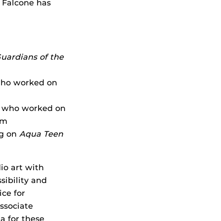
 Falcone has
uardians of the
 who worked on
d who worked on
rm
ng on
Aqua Teen
io art with
sibility and
ice for
ssociate
ta for these