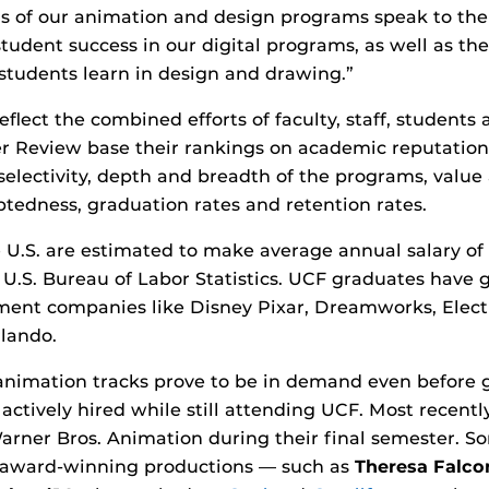
s of our animation and design programs speak to the
student success in our digital programs, as well as th
students learn in design and drawing.”
flect the combined efforts of faculty, staff, students
r Review base their rankings on academic reputatio
electivity, depth and breadth of the programs, value a
btedness, graduation rates and retention rates.
 U.S. are estimated to make average annual salary of $
 U.S. Bureau of Labor Statistics. UCF graduates have
ment companies like Disney Pixar, Dreamworks, Electr
lando.
animation tracks prove to be in demand even before 
ctively hired while still attending UCF. Most recentl
arner Bros. Animation during their final semester. 
award-winning productions — such as
Theresa Falco