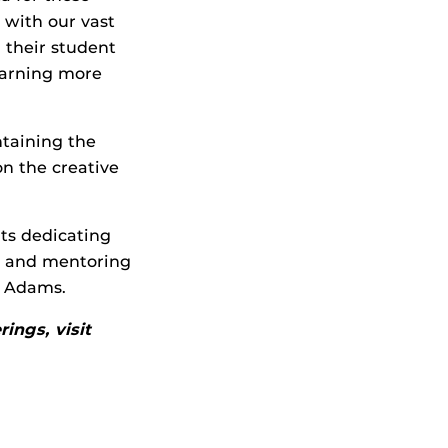
 with our vast
 their student
 earning more
ntaining the
on the creative
nts dedicating
m and mentoring
e Adams.
ings, visit