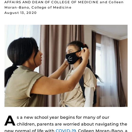
AFFAIRS AND DEAN OF COLLEGE OF MEDICINE and Colleen
Moran-Bano, College of Medicine
August 13, 2020
A
s a new school year begins for many of our
children, parents are worried about navigating the
new normal of life with
COVID-19
. Colleen Moran-Bano, a