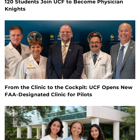
120 Students Join UCF to Become Physician
Knights
From the Clinic to the Cockpit: UCF Opens New
FAA-Designated Clinic for Pilots