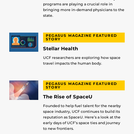
programs are playing a crucial role in
bringing more in-demand physicians to the
state.
PEGASUS MAGAZINE FEATURED
STORY
Stellar Health
UCF researchers are exploring how space
travel impacts the human body.
PEGASUS MAGAZINE FEATURED
STORY
The Rise of SpaceU
Founded to help fuel talent for the nearby
space industry, UCF continues to build its
reputation as SpaceU. Here’s a look at the
early days of UCF’s space ties and journey
to new frontiers.