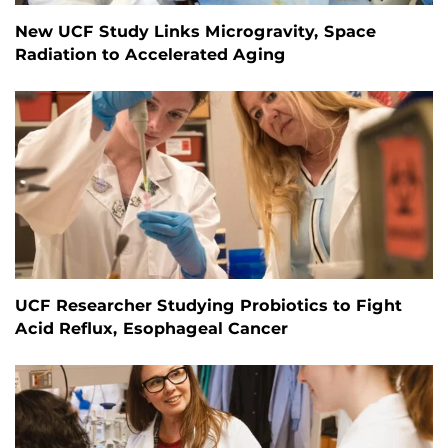
New UCF Study Links Microgravity, Space
Radiation to Accelerated Aging
UCF Researcher Studying Probiotics to Fight
Acid Reflux, Esophageal Cancer