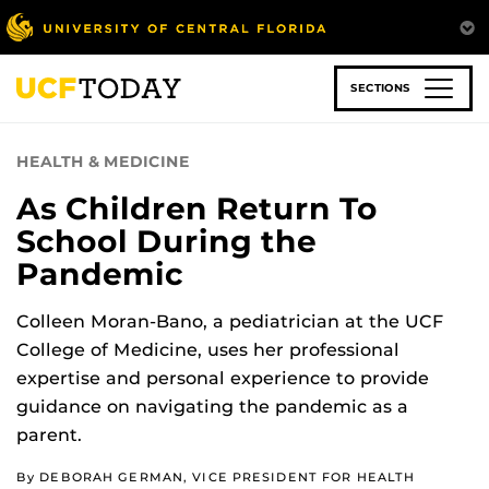
Skip
to
main
content
SECTIONS
HEALTH & MEDICINE
As Children Return To
School During the
Pandemic
Colleen Moran-Bano, a pediatrician at the UCF
College of Medicine, uses her professional
expertise and personal experience to provide
guidance on navigating the pandemic as a
parent.
By DEBORAH GERMAN, VICE PRESIDENT FOR HEALTH