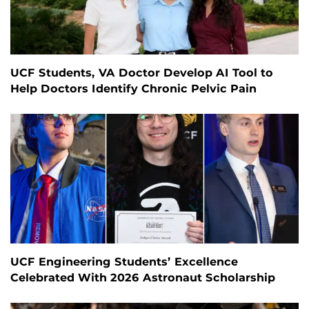
UCF Students, VA Doctor Develop AI Tool to
Help Doctors Identify Chronic Pelvic Pain
UCF Engineering Students’ Excellence
Celebrated With 2026 Astronaut Scholarship