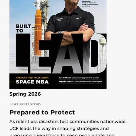
Spring 2026
FEATURED STORY
Prepared to Protect
As relentless disasters test communities nationwide,
UCF leads the way in shaping strategies and
preparing a workforce to keep people safe and