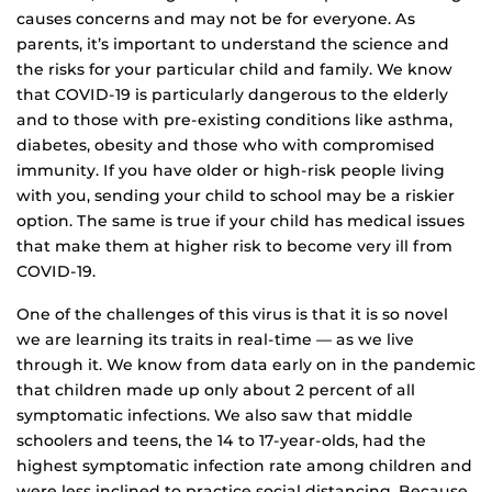
causes concerns and may not be for everyone. As
parents, it’s important to understand the science and
the risks for your particular child and family. We know
that COVID-19 is particularly dangerous to the elderly
and to those with pre-existing conditions like asthma,
diabetes, obesity and those who with compromised
immunity. If you have older or high-risk people living
with you, sending your child to school may be a riskier
option. The same is true if your child has medical issues
that make them at higher risk to become very ill from
COVID-19.
One of the challenges of this virus is that it is so novel
we are learning its traits in real-time — as we live
through it. We know from data early on in the pandemic
that children made up only about 2 percent of all
symptomatic infections. We also saw that middle
schoolers and teens, the 14 to 17-year-olds, had the
highest symptomatic infection rate among children and
were less inclined to practice social distancing. Because