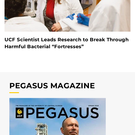
UCF Scientist Leads Research to Break Through
Harmful Bacterial “Fortresses”
PEGASUS MAGAZINE