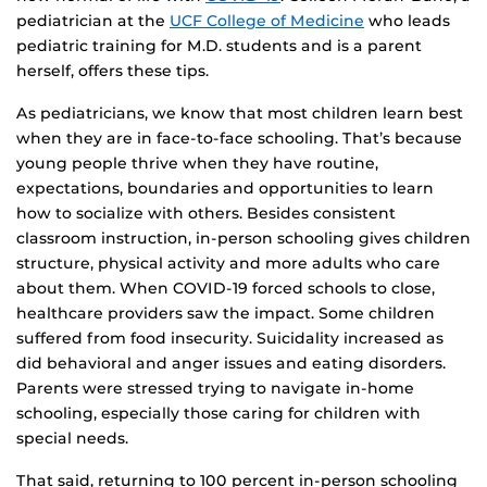
pediatrician at the
UCF College of Medicine
who leads
pediatric training for M.D. students and is a parent
herself, offers these tips.
As pediatricians, we know that most children learn best
when they are in face-to-face schooling. That’s because
young people thrive when they have routine,
expectations, boundaries and opportunities to learn
how to socialize with others. Besides consistent
classroom instruction, in-person schooling gives children
structure, physical activity and more adults who care
about them. When COVID-19 forced schools to close,
healthcare providers saw the impact. Some children
suffered from food insecurity. Suicidality increased as
did behavioral and anger issues and eating disorders.
Parents were stressed trying to navigate in-home
schooling, especially those caring for children with
special needs.
That said, returning to 100 percent in-person schooling