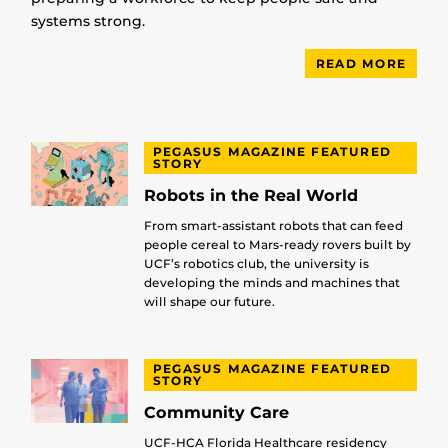
systems strong.
READ MORE
PEGASUS MAGAZINE FEATURED
STORY
Robots in the Real World
From smart-assistant robots that can feed
people cereal to Mars-ready rovers built by
UCF’s robotics club, the university is
developing the minds and machines that
will shape our future.
PEGASUS MAGAZINE FEATURED
STORY
Community Care
UCF-HCA Florida Healthcare residency