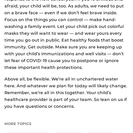
afraid, your child will be, too. As adults, we need to put
on a brave face — even if we don’t feel brave inside.
Focus on the things you can control — make hand-
washing a family event. Let your child pick out colorful
masks they will want to wear — and wear yours every
time you go out in public. Eat healthy foods that boost
immunity. Get outside. Make sure you are keeping up
with your child’s immunizations and well visits — don’t
let fear of COVID-19 cause you to postpone or ignore
these important health protections.
Above all, be flexible. We’re all in unchartered water
here. And whatever we plan for today will likely change.
Remember, we’re all in this together. Your child’s
healthcare provider is part of your team. So lean on us if
you have questions or concerns.
MORE TOPICS