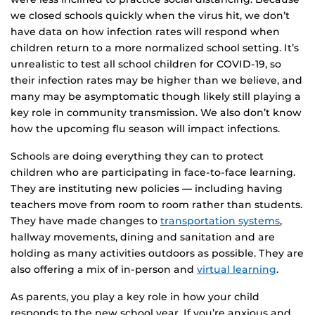
we closed schools quickly when the virus hit, we don’t
have data on how infection rates will respond when
children return to a more normalized school setting. It’s
unrealistic to test all school children for COVID-19, so
their infection rates may be higher than we believe, and
many may be asymptomatic though likely still playing a
key role in community transmission. We also don’t know
how the upcoming flu season will impact infections.
Schools are doing everything they can to protect
children who are participating in face-to-face learning.
They are instituting new policies — including having
teachers move from room to room rather than students.
They have made changes to
transportation systems
,
hallway movements, dining and sanitation and are
holding as many activities outdoors as possible. They are
also offering a mix of in-person and
virtual learning
.
As parents, you play a key role in how your child
responds to the new school year. If you’re anxious and