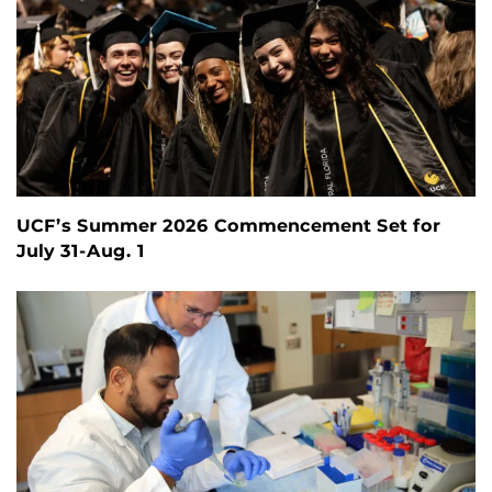
UCF’s Summer 2026 Commencement Set for
July 31-Aug. 1