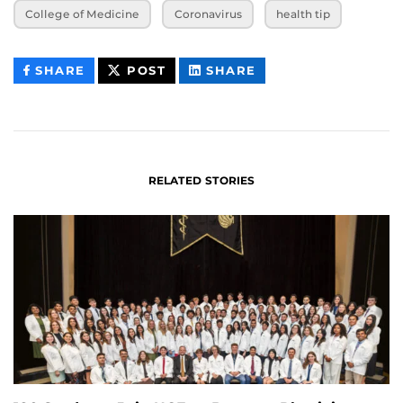
College of Medicine
Coronavirus
health tip
THIS
THIS
THIS
SHARE
POST
SHARE
CONTENT
CONTENT
CONTENT
ON
ON
FACEBOOK
LINKEDIN
RELATED STORIES