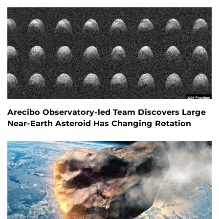
Arecibo Observatory-led Team Discovers Large
Near-Earth Asteroid Has Changing Rotation