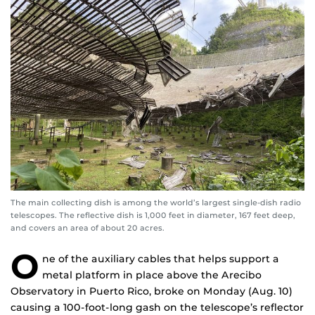
The main collecting dish is among the world’s largest single-dish radio
telescopes. The reflective dish is 1,000 feet in diameter, 167 feet deep,
and covers an area of about 20 acres.
O
ne of the auxiliary cables that helps support a
metal platform in place above the Arecibo
Observatory in Puerto Rico, broke on Monday (Aug. 10)
causing a 100-foot-long gash on the telescope’s reflector