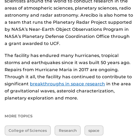
scientists around the world to conduct research in the
areas of atmospheric sciences, planetary sciences, radio
astronomy and radar astronomy. Arecibo is also home to
a team that runs the Planetary Radar Project supported
by NASA’s Near-Earth Object Observations Program in
NASA’s Planetary Defense Coordination Office through
a grant awarded to UCF.
The facility has endured many hurricanes, tropical
storms and earthquakes since it was built 50 years ago.
Repairs from Hurricane Maria in 2017 are ongoing.
Through it all, the facility has continued to contribute to
significant
breakthroughs in space research
in the area
of gravitational waves, asteroid characterization,
planetary exploration and more.
MORE TOPICS
College of Sciences
Research
space