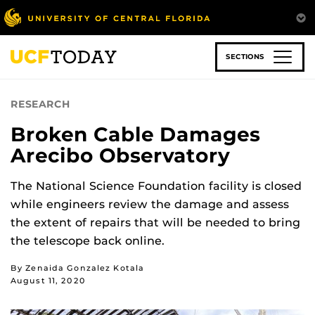
Skip
to
main
content
SECTIONS
RESEARCH
Broken Cable Damages
Arecibo Observatory
The National Science Foundation facility is closed
while engineers review the damage and assess
the extent of repairs that will be needed to bring
the telescope back online.
By Zenaida Gonzalez Kotala
August 11, 2020