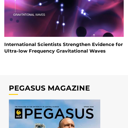
International Scientists Strengthen Evidence for
Ultra-low Frequency Gravitational Waves
PEGASUS MAGAZINE