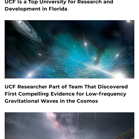
UCF Is a Top University for Research and
Development in Florida
UCF Researcher Part of Team That Discovered
First Compelling Evidence for Low-frequency
Gravitational Waves in the Cosmos