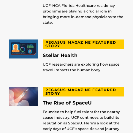
UCF-HCA Florida Healthcare residency
programs are playing a crucial role in
bringing more in-demand physicians to the
state.
PEGASUS MAGAZINE FEATURED
STORY
Stellar Health
UCF researchers are exploring how space
travel impacts the human body.
PEGASUS MAGAZINE FEATURED
STORY
The Rise of SpaceU
Founded to help fuel talent for the nearby
space industry, UCF continues to build its
reputation as SpaceU. Here’s a look at the
early days of UCF’s space ties and journey