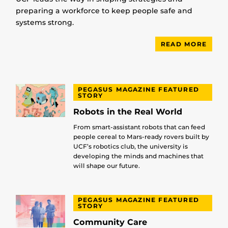
preparing a workforce to keep people safe and
systems strong.
READ MORE
PEGASUS MAGAZINE FEATURED
STORY
Robots in the Real World
From smart-assistant robots that can feed
people cereal to Mars-ready rovers built by
UCF’s robotics club, the university is
developing the minds and machines that
will shape our future.
PEGASUS MAGAZINE FEATURED
STORY
Community Care