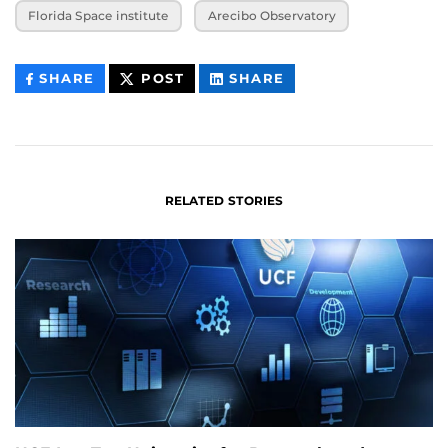
Florida Space institute
Arecibo Observatory
THIS
THIS
THIS
SHARE
POST
SHARE
CONTENT
CONTENT
CONTENT
ON
ON
FACEBOOK
LINKEDIN
RELATED STORIES