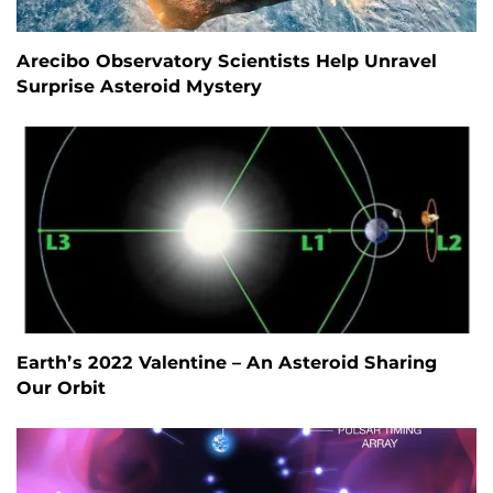
Arecibo Observatory Scientists Help Unravel
Surprise Asteroid Mystery
Earth’s 2022 Valentine – An Asteroid Sharing
Our Orbit