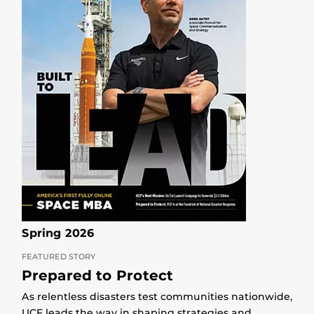
Spring 2026
FEATURED STORY
Prepared to Protect
As relentless disasters test communities nationwide,
UCF leads the way in shaping strategies and