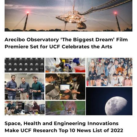
Arecibo Observatory ‘The Biggest Dream’ Film
Premiere Set for UCF Celebrates the Arts
Space, Health and Engineering Innovations
Make UCF Research Top 10 News List of 2022