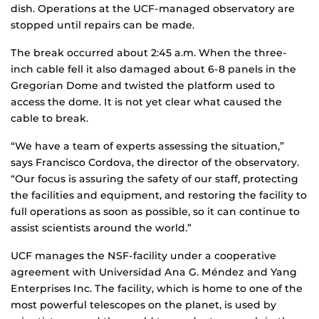
dish. Operations at the UCF-managed observatory are
stopped until repairs can be made.
The break occurred about 2:45 a.m. When the three-
inch cable fell it also damaged about 6-8 panels in the
Gregorian Dome and twisted the platform used to
access the dome. It is not yet clear what caused the
cable to break.
“We have a team of experts assessing the situation,”
says Francisco Cordova, the director of the observatory.
“Our focus is assuring the safety of our staff, protecting
the facilities and equipment, and restoring the facility to
full operations as soon as possible, so it can continue to
assist scientists around the world.”
UCF manages the NSF-facility under a cooperative
agreement with Universidad Ana G. Méndez and Yang
Enterprises Inc. The facility, which is home to one of the
most powerful telescopes on the planet, is used by