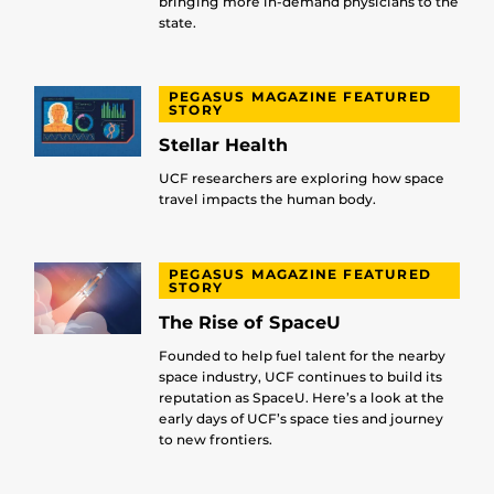
bringing more in-demand physicians to the
state.
PEGASUS MAGAZINE FEATURED
STORY
Stellar Health
UCF researchers are exploring how space
travel impacts the human body.
PEGASUS MAGAZINE FEATURED
STORY
The Rise of SpaceU
Founded to help fuel talent for the nearby
space industry, UCF continues to build its
reputation as SpaceU. Here’s a look at the
early days of UCF’s space ties and journey
to new frontiers.