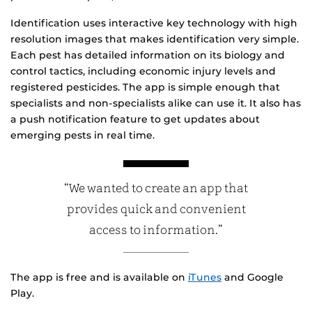
Identification uses interactive key technology with high
resolution images that makes identification very simple.
Each pest has detailed information on its biology and
control tactics, including economic injury levels and
registered pesticides. The app is simple enough that
specialists and non-specialists alike can use it. It also has
a push notification feature to get updates about
emerging pests in real time.
“We wanted to create an app that
provides quick and convenient
access to information.”
The app is free and is available on
iTunes
and Google
Play.