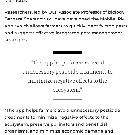
Manitoba.
Researchers, led by UCF Associate Professor of biology
Barbara Sharanowski, have developed the Mobile IPM
app, which allows farmers to quickly identify crop pests
and suggests effective integrated pest management
strategies.
“The app helps farmers avoid
unnecessary pesticide treatments to
minimize negative effects to the
ecosystem.”
“The app helps farmers avoid unnecessary pesticide
treatments to minimize negative effects to the
ecosystem, preserve pollinators and beneficial
organisms, and minimize economic damage and