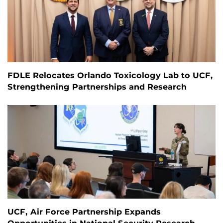
FDLE Relocates Orlando Toxicology Lab to UCF,
Strengthening Partnerships and Research
UCF, Air Force Partnership Expands