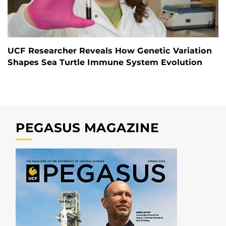
UCF Researcher Reveals How Genetic Variation
Shapes Sea Turtle Immune System Evolution
PEGASUS MAGAZINE