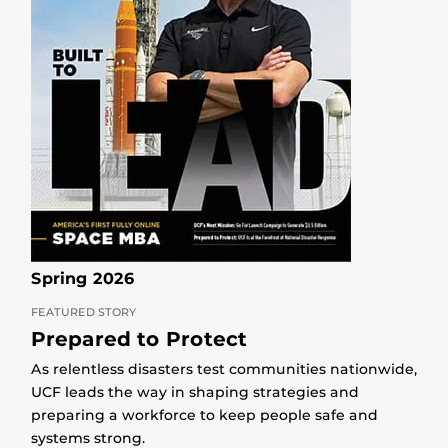
Spring 2026
FEATURED STORY
Prepared to Protect
As relentless disasters test communities nationwide,
UCF leads the way in shaping strategies and
preparing a workforce to keep people safe and
systems strong.