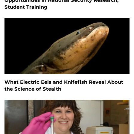
Opportunities in National Security Research,
Student Training
What Electric Eels and Knifefish Reveal About
the Science of Stealth