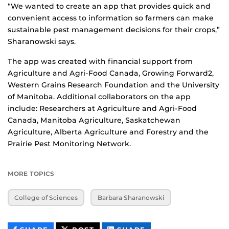
“We wanted to create an app that provides quick and
convenient access to information so farmers can make
sustainable pest management decisions for their crops,”
Sharanowski says.
The app was created with financial support from
Agriculture and Agri-Food Canada, Growing Forward2,
Western Grains Research Foundation and the University
of Manitoba. Additional collaborators on the app
include: Researchers at Agriculture and Agri-Food
Canada, Manitoba Agriculture, Saskatchewan
Agriculture, Alberta Agriculture and Forestry and the
Prairie Pest Monitoring Network.
MORE TOPICS
College of Sciences
Barbara Sharanowski