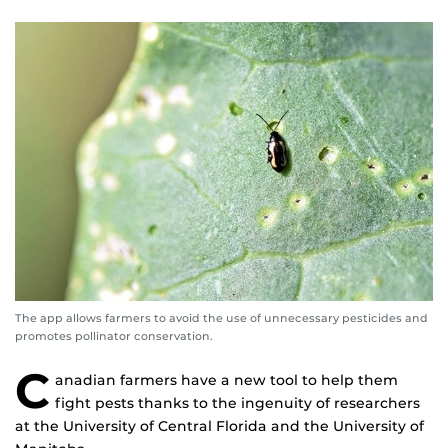
The app allows farmers to avoid the use of unnecessary pesticides and
promotes pollinator conservation.
C
anadian farmers have a new tool to help them
fight pests thanks to the ingenuity of researchers
at the University of Central Florida and the University of