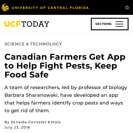
Skip
to
main
content
SECTIONS
SCIENCE & TECHNOLOGY
Canadian Farmers Get App
to Help Fight Pests, Keep
Food Safe
A team of researchers, led by professor of biology
Barbara Sharanowski, have developed an app
that helps farmers identify crop pests and ways
to get rid of them.
By Zenaida Gonzalez Kotala
July 23, 2018