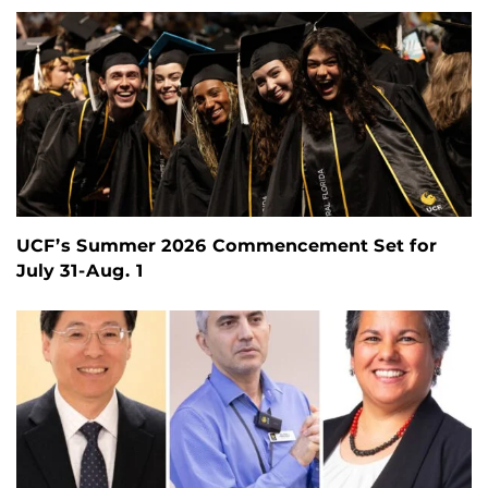
UCF’s Summer 2026 Commencement Set for
July 31-Aug. 1