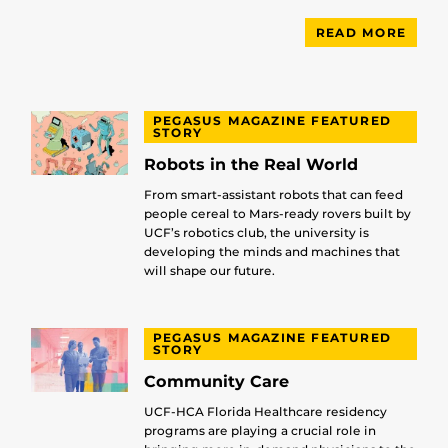
READ MORE
PEGASUS MAGAZINE FEATURED
STORY
Robots in the Real World
From smart-assistant robots that can feed
people cereal to Mars-ready rovers built by
UCF’s robotics club, the university is
developing the minds and machines that
will shape our future.
PEGASUS MAGAZINE FEATURED
STORY
Community Care
UCF-HCA Florida Healthcare residency
programs are playing a crucial role in