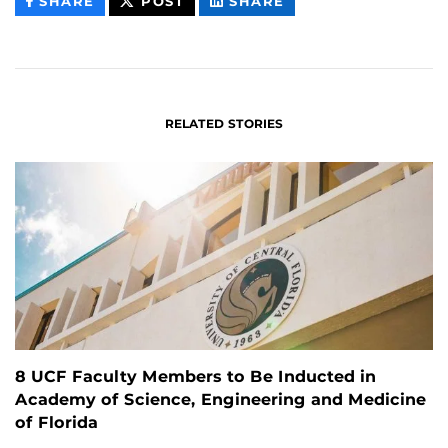
THIS
THIS
THIS
SHARE
POST
SHARE
CONTENT
CONTENT
CONTENT
ON
ON
FACEBOOK
LINKEDIN
RELATED STORIES
8 UCF Faculty Members to Be Inducted in
Academy of Science, Engineering and Medicine
of Florida