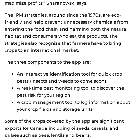
maximize profits,” Sharanowski says.
The IPM strategies, around since the 1970s, are eco-
friendly and help prevent unnecessary chemicals from
entering the food chain and harming both the natural
habitat and consumers who eat the products. The
strategies also recognize that farmers have to bring
crops to an international market.
The three components to the app are:
An interactive identification tool for quick crop
pests (insects and weeds to come soon)
A real-time pest monitoring tool to discover the
pest risk for your region
A crop management tool to log information about
your crop fields and storage units
Some of the crops covered by the app are significant
exports for Canada including oilseeds, cereals, and
pulses such as peas, lentils and beans.