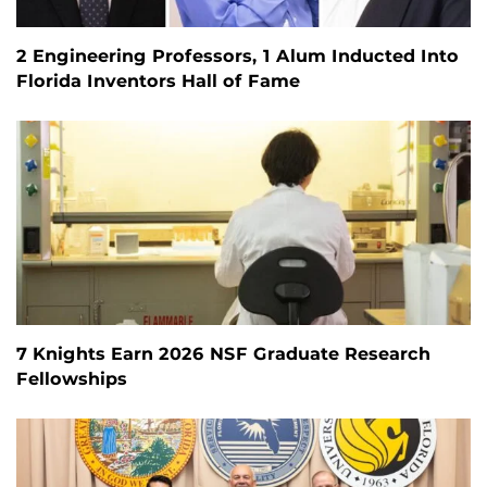
2 Engineering Professors, 1 Alum Inducted Into
Florida Inventors Hall of Fame
7 Knights Earn 2026 NSF Graduate Research
Fellowships