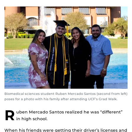
Biomedical sciences student Ruben Mercado Santos (second from left)
poses for a photo with his family after attending UCF’s Grad Walk.
R
uben Mercado Santos realized he was “different”
in high school.
When his friends were getting their driver’s licenses and