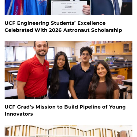
UCF Engineering Students’ Excellence
Celebrated With 2026 Astronaut Scholarship
UCF Grad’s Mission to Build Pipeline of Young
Innovators