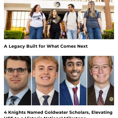
A Legacy Built for What Comes Next
4 Knights Named Goldwater Scholars, Elevating