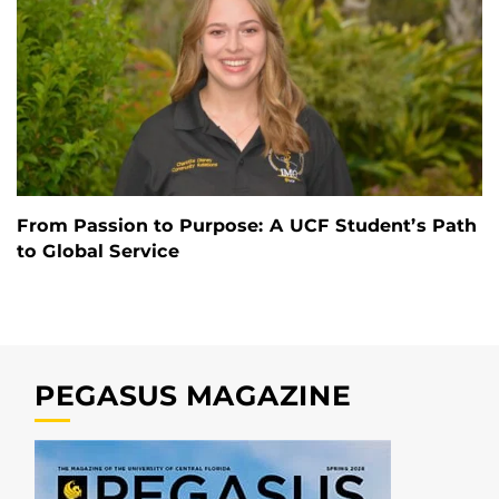
From Passion to Purpose: A UCF Student’s Path
to Global Service
PEGASUS MAGAZINE