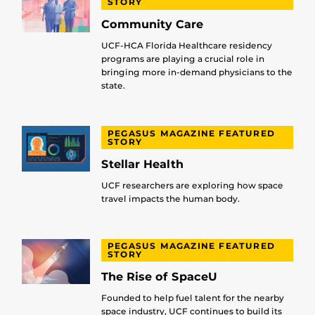
STORY
Community Care
UCF-HCA Florida Healthcare residency
programs are playing a crucial role in
bringing more in-demand physicians to the
state.
PEGASUS MAGAZINE FEATURED
STORY
Stellar Health
UCF researchers are exploring how space
travel impacts the human body.
PEGASUS MAGAZINE FEATURED
STORY
The Rise of SpaceU
Founded to help fuel talent for the nearby
space industry, UCF continues to build its