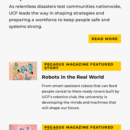
As relentless disasters test communities nationwide,
UCF leads the way in shaping strategies and
preparing a workforce to keep people safe and
systems strong.
READ MORE
PEGASUS MAGAZINE FEATURED
STORY
Robots in the Real World
From smart-assistant robots that can feed
people cereal to Mars-ready rovers built by
UCF’s robotics club, the university is
developing the minds and machines that
will shape our future.
PEGASUS MAGAZINE FEATURED