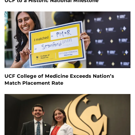
UCF to a Historic National Milestone
UCF College of Medicine Exceeds Nation’s
Match Placement Rate