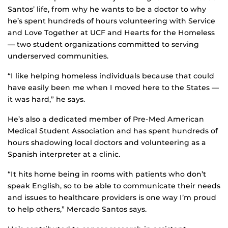
Santos’ life, from why he wants to be a doctor to why
he’s spent hundreds of hours volunteering with Service
and Love Together at UCF and Hearts for the Homeless
— two student organizations committed to serving
underserved communities.
“I like helping homeless individuals because that could
have easily been me when I moved here to the States —
it was hard,” he says.
He’s also a dedicated member of Pre-Med American
Medical Student Association and has spent hundreds of
hours shadowing local doctors and volunteering as a
Spanish interpreter at a clinic.
“It hits home being in rooms with patients who don’t
speak English, so to be able to communicate their needs
and issues to healthcare providers is one way I’m proud
to help others,” Mercado Santos says.