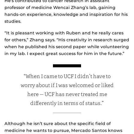
He’s contributed to cancer research in assistant
professor of medicine Wencai Zhang’s lab, gaining
hands-on experience, knowledge and inspiration for his
studies.
“It is pleasant working with Ruben and he really cares
for others,” Zhang says. “His creativity in research surged
when he published his second paper while volunteering
in my lab. I expect great success for him in the future.”
“When I came to UCF I didn’t have to
worry about if I was welcomed or liked
here — UCF has never treated me
differently in terms of status.”
Although he isn’t sure about the specific field of
medicine he wants to pursue, Mercado Santos knows