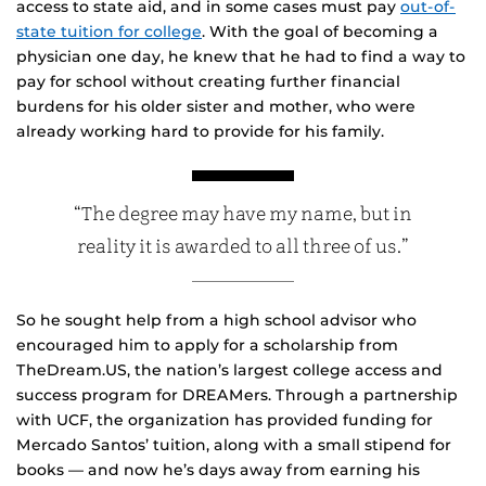
access to state aid, and in some cases must pay
out-of-
state tuition for college
. With the goal of becoming a
physician one day, he knew that he had to find a way to
pay for school without creating further financial
burdens for his older sister and mother, who were
already working hard to provide for his family.
“The degree may have my name, but in
reality it is awarded to all three of us.”
So he sought help from a high school advisor who
encouraged him to apply for a scholarship from
TheDream.US, the nation’s largest college access and
success program for DREAMers. Through a partnership
with UCF, the organization has provided funding for
Mercado Santos’ tuition, along with a small stipend for
books — and now he’s days away from earning his