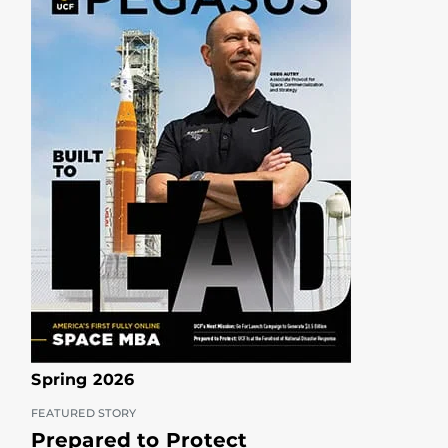
Spring 2026
FEATURED STORY
Prepared to Protect