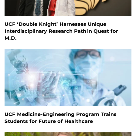
UCF ‘Double Knight’ Harnesses Unique
Interdisciplinary Research Path in Quest for
M.D.
UCF Medicine-Engineering Program Trains
Students for Future of Healthcare