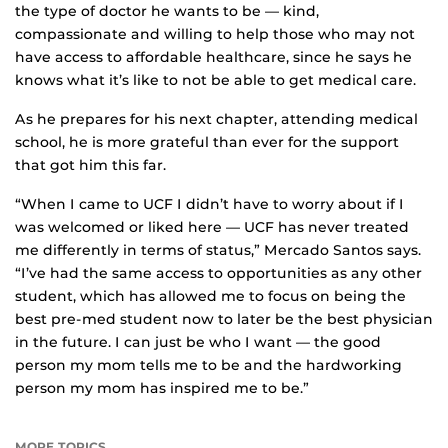
the type of doctor he wants to be — kind,
compassionate and willing to help those who may not
have access to affordable healthcare, since he says he
knows what it’s like to not be able to get medical care.
As he prepares for his next chapter, attending medical
school, he is more grateful than ever for the support
that got him this far.
“When I came to UCF I didn’t have to worry about if I
was welcomed or liked here — UCF has never treated
me differently in terms of status,” Mercado Santos says.
“I’ve had the same access to opportunities as any other
student, which has allowed me to focus on being the
best pre-med student now to later be the best physician
in the future. I can just be who I want — the good
person my mom tells me to be and the hardworking
person my mom has inspired me to be.”
MORE TOPICS