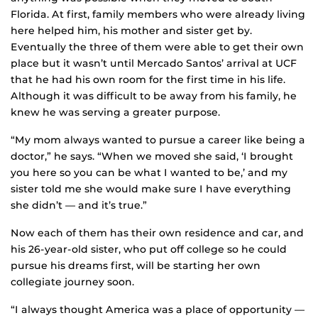
Florida. At first, family members who were already living
here helped him, his mother and sister get by.
Eventually the three of them were able to get their own
place but it wasn’t until Mercado Santos’ arrival at UCF
that he had his own room for the first time in his life.
Although it was difficult to be away from his family, he
knew he was serving a greater purpose.
“My mom always wanted to pursue a career like being a
doctor,” he says. “When we moved she said, ‘I brought
you here so you can be what I wanted to be,’ and my
sister told me she would make sure I have everything
she didn’t — and it’s true.”
Now each of them has their own residence and car, and
his 26-year-old sister, who put off college so he could
pursue his dreams first, will be starting her own
collegiate journey soon.
“I always thought America was a place of opportunity —