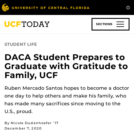
Skip
to
main
content
SECTIONS
STUDENT LIFE
DACA Student Prepares to
Graduate with Gratitude to
Family, UCF
Ruben Mercado Santos hopes to become a doctor
one day to help others and make his family, who
has made many sacrifices since moving to the
U.S., proud.
By Nicole Dudenhoefer ’17
December 7, 2020