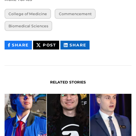
College of Medicine
Commencement
Biomedical Sciences
THIS
THIS
THIS
SHARE
POST
SHARE
CONTENT
CONTENT
CONTENT
ON
ON
FACEBOOK
LINKEDIN
RELATED STORIES