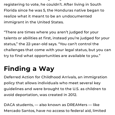
registering to vote, he couldn’t. After living in South
Florida since he was 5, the Honduras native began to
realize what it meant to be an undocumented
immigrant in the United States.
“There are times where you aren’t judged for your
talents or abilities at first, instead you’re judged for your
status,” the 22-year-old says. “You can’t control the
challenges that come with your legal status, but you can
try to find what opportunities are available to you.”
Finding a Way
Deferred Action for Childhood Arrivals, an immigration
policy that allows individuals who meet several key
guidelines and were brought to the U.S. as children to
avoid deportation, was created in 2012.
DACA students, — also known as DREAMers — like
Mercado Santos, have no access to federal aid, limited