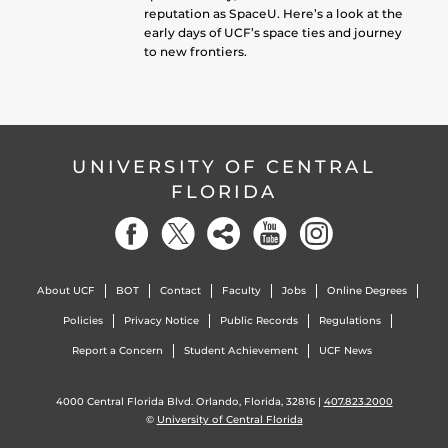
reputation as SpaceU. Here’s a look at the
early days of UCF’s space ties and journey
to new frontiers.
UNIVERSITY OF CENTRAL
FLORIDA
About UCF
BOT
Contact
Faculty
Jobs
Online Degrees
Policies
Privacy Notice
Public Records
Regulations
Report a Concern
Student Achievement
UCF News
4000 Central Florida Blvd. Orlando, Florida, 32816 |
407.823.2000
©
University of Central Florida