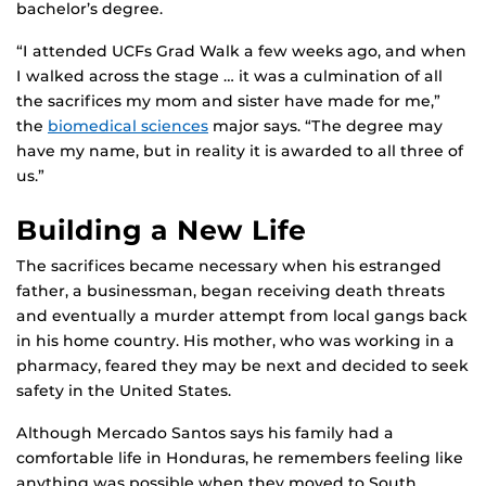
bachelor’s degree.
“I attended UCFs Grad Walk a few weeks ago, and when
I walked across the stage … it was a culmination of all
the sacrifices my mom and sister have made for me,”
the
biomedical sciences
major says. “The degree may
have my name, but in reality it is awarded to all three of
us.”
Building a New Life
The sacrifices became necessary when his estranged
father, a businessman, began receiving death threats
and eventually a murder attempt from local gangs back
in his home country. His mother, who was working in a
pharmacy, feared they may be next and decided to seek
safety in the United States.
Although Mercado Santos says his family had a
comfortable life in Honduras, he remembers feeling like
anything was possible when they moved to South