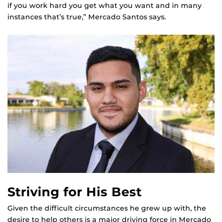
if you work hard you get what you want and in many
instances that’s true,” Mercado Santos says.
Striving for His Best
Given the difficult circumstances he grew up with, the
desire to help others is a major driving force in Mercado