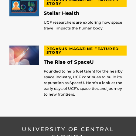
STORY
Stellar Health
UCF researchers are exploring how space
travel impacts the human body.
PEGASUS MAGAZINE FEATURED
STORY
The Rise of SpaceU
Founded to help fuel talent for the nearby
space industry, UCF continues to build its
reputation as SpaceU. Here’s a look at the
early days of UCF’s space ties and journey
to new frontiers.
UNIVERSITY OF CENTRAL