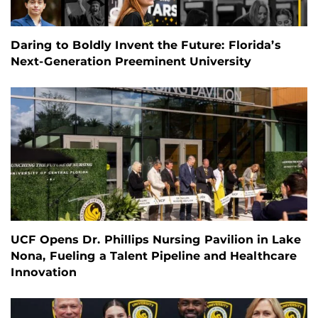
Daring to Boldly Invent the Future: Florida’s
Next-Generation Preeminent University
UCF Opens Dr. Phillips Nursing Pavilion in Lake
Nona, Fueling a Talent Pipeline and Healthcare
Innovation