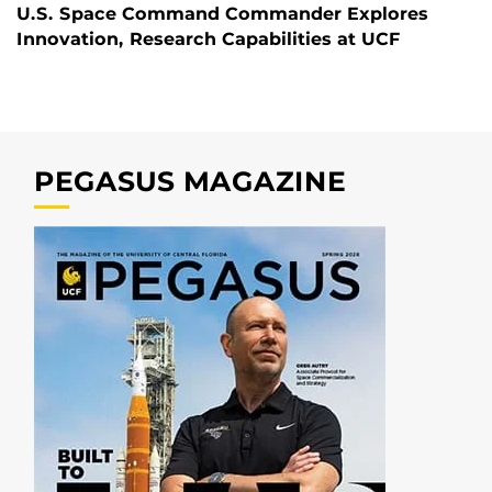
U.S. Space Command Commander Explores
Innovation, Research Capabilities at UCF
PEGASUS MAGAZINE