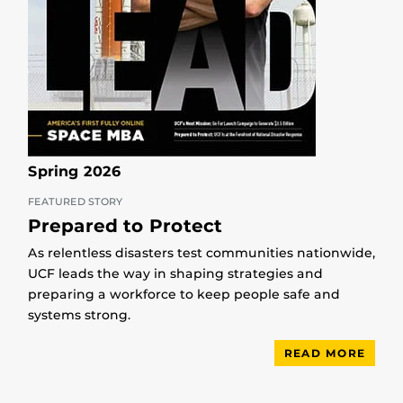
Spring 2026
FEATURED STORY
Prepared to Protect
As relentless disasters test communities nationwide,
UCF leads the way in shaping strategies and
preparing a workforce to keep people safe and
systems strong.
READ MORE