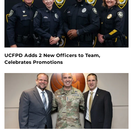
UCFPD Adds 2 New Officers to Team,
Celebrates Promotions