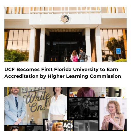
UCF Becomes First Florida University to Earn
Accreditation by Higher Learning Commission