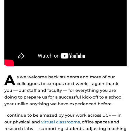
A
s we welcome back students and more of our
colleagues to campus next week, I again thank
you — our staff and faculty — for everything you are
doing to prepare us for a successful kick-off to a school
year unlike anything we have experienced before.
I continue to be amazed by your work across UCF — in
our physical and
virtual classrooms
, office spaces and
research labs — supporting students, adjusting teaching