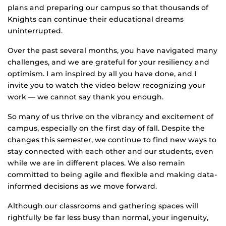
plans and preparing our campus so that thousands of
Knights can continue their educational dreams
uninterrupted.
Over the past several months, you have navigated many
challenges, and we are grateful for your resiliency and
optimism. I am inspired by all you have done, and I
invite you to watch the video below recognizing your
work — we cannot say thank you enough.
So many of us thrive on the vibrancy and excitement of
campus, especially on the first day of fall. Despite the
changes this semester, we continue to find new ways to
stay connected with each other and our students, even
while we are in different places. We also remain
committed to being agile and flexible and making data-
informed decisions as we move forward.
Although our classrooms and gathering spaces will
rightfully be far less busy than normal, your ingenuity,