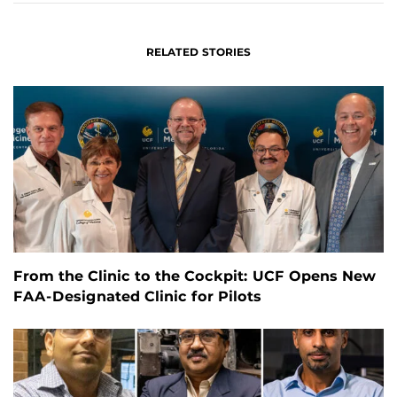
RELATED STORIES
From the Clinic to the Cockpit: UCF Opens New
FAA-Designated Clinic for Pilots