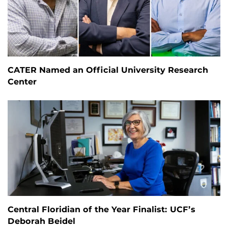
CATER Named an Official University Research
Center
Central Floridian of the Year Finalist: UCF’s
Deborah Beidel