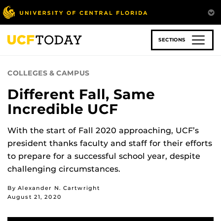
Skip
to
main
content
SECTIONS
COLLEGES & CAMPUS
Different Fall, Same
Incredible UCF
With the start of Fall 2020 approaching, UCF’s
president thanks faculty and staff for their efforts
to prepare for a successful school year, despite
challenging circumstances.
By Alexander N. Cartwright
August 21, 2020