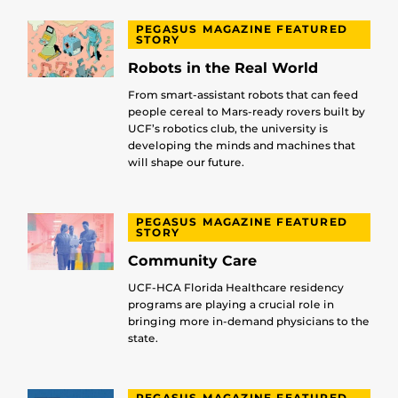
PEGASUS MAGAZINE FEATURED
STORY
Robots in the Real World
From smart-assistant robots that can feed
people cereal to Mars-ready rovers built by
UCF’s robotics club, the university is
developing the minds and machines that
will shape our future.
PEGASUS MAGAZINE FEATURED
STORY
Community Care
UCF-HCA Florida Healthcare residency
programs are playing a crucial role in
bringing more in-demand physicians to the
state.
PEGASUS MAGAZINE FEATURED