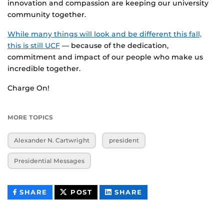
innovation and compassion are keeping our university
community together.
While many things will look and be different this fall,
this is still UCF
— because of the dedication,
commitment and impact of our people who make us
incredible together.
Charge On!
MORE TOPICS
Alexander N. Cartwright
president
Presidential Messages
THIS
THIS
THIS
SHARE
POST
SHARE
CONTENT
CONTENT
CONTENT
ON
ON
FACEBOOK
LINKEDIN