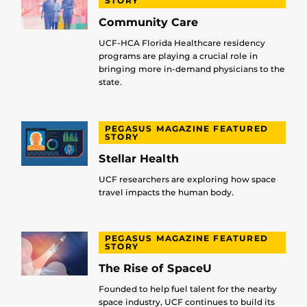
STORY
Community Care
UCF-HCA Florida Healthcare residency
programs are playing a crucial role in
bringing more in-demand physicians to the
state.
PEGASUS MAGAZINE FEATURED
STORY
Stellar Health
UCF researchers are exploring how space
travel impacts the human body.
PEGASUS MAGAZINE FEATURED
STORY
The Rise of SpaceU
Founded to help fuel talent for the nearby
space industry, UCF continues to build its