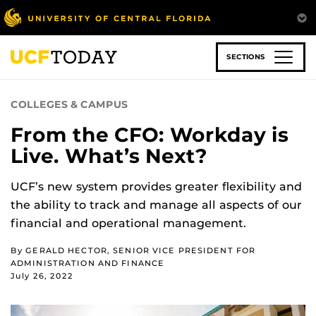
Skip
to
main
content
SECTIONS
COLLEGES & CAMPUS
From the CFO: Workday is
Live. What’s Next?
UCF’s new system provides greater flexibility and
the ability to track and manage all aspects of our
financial and operational management.
By GERALD HECTOR, SENIOR VICE PRESIDENT FOR
ADMINISTRATION AND FINANCE
July 26, 2022