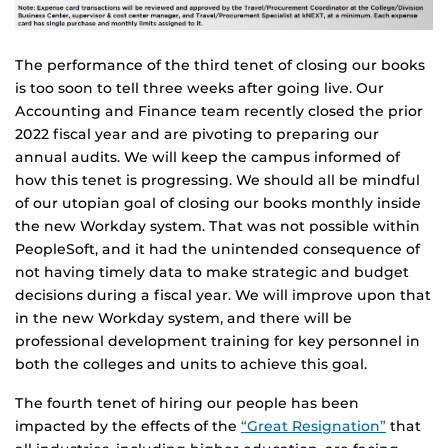
The performance of the third tenet of closing our books
is too soon to tell three weeks after going live. Our
Accounting and Finance team recently closed the prior
2022 fiscal year and are pivoting to preparing our
annual audits. We will keep the campus informed of
how this tenet is progressing. We should all be mindful
of our utopian goal of closing our books monthly inside
the new Workday system. That was not possible within
PeopleSoft, and it had the unintended consequence of
not having timely data to make strategic and budget
decisions during a fiscal year. We will improve upon that
in the new Workday system, and there will be
professional development training for key personnel in
both the colleges and units to achieve this goal.
The fourth tenet of hiring our people has been
impacted by the effects of the
“Great Resignation”
that