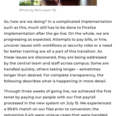
(Photo by Nick Leyva ’15)
So, how are we doing? In a complicated implementation
such as this, much still has to be done to finalize
implementation after the go-live. On the whole, we are
progressing as expected. Attempts to pay bills, or hire,
uncover issues with workflows or security roles or a need
for better training are all a part of this transition. As
these issues are discovered, they are being addressed
by the central team and staff across campus. Some are
handled quickly, others taking longer – sometimes
longer than desired. For complete transparency, the
following describes what is happening in more detail.
Through three weeks of going live, we achieved the first
tenet by paying our people with our first payroll
processed in the new system on July 15. We experienced
a 99.6% match on our files prior to conversion; the
remaining 0.4% were unique cases that were handled