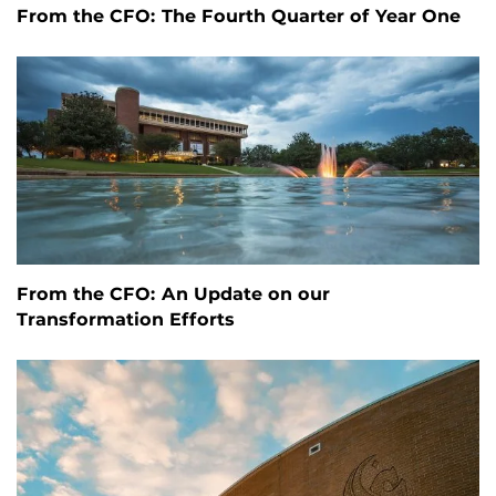
From the CFO: The Fourth Quarter of Year One
From the CFO: An Update on our
Transformation Efforts