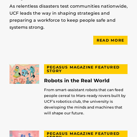
As relentless disasters test communities nationwide,
UCF leads the way in shaping strategies and
preparing a workforce to keep people safe and
systems strong.
READ MORE
PEGASUS MAGAZINE FEATURED
STORY
Robots in the Real World
From smart-assistant robots that can feed
people cereal to Mars-ready rovers built by
UCF’s robotics club, the university is
developing the minds and machines that
will shape our future.
PEGASUS MAGAZINE FEATURED