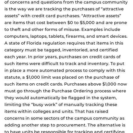
of concerns and questions from the campus community
is the way we are tracking the purchases of “attractive
assets” with credit card purchases. “Attractive assets”
are items that cost between $0 to $5,000 and are prone
to theft and other forms of misuse. Examples include
computers, laptops, tablets, firearms, and smart devices.
A state of Florida regulation requires that items in this
category must be tagged, inventoried, and certified
each year. In prior years, purchases on credit cards of
such items were difficult to track and inventory. To put
in place a more automated process to comply with this
statute, a $1,000 limit was placed on the purchase of
such items on credit cards. Purchases above $1,000 now
must go through the Purchase Ordering process where
they would automatically be flagged in the system,
limiting the “busy work” of manually tracking these
items within colleges and units. That has raised
concerns in some sectors of the campus community as
adding another step to procurement. The alternative is
to have units be responsible for tracking and certifying