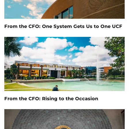
From the CFO: One System Gets Us to One UCF
From the CFO: Rising to the Occasion