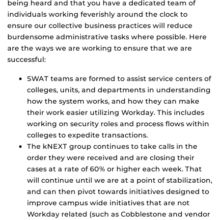
being heard and that you have a dedicated team of
individuals working feverishly around the clock to
ensure our collective business practices will reduce
burdensome administrative tasks where possible. Here
are the ways we are working to ensure that we are
successful:
SWAT teams are formed to assist service centers of
colleges, units, and departments in understanding
how the system works, and how they can make
their work easier utilizing Workday. This includes
working on security roles and process flows within
colleges to expedite transactions.
The kNEXT group continues to take calls in the
order they were received and are closing their
cases at a rate of 60% or higher each week. That
will continue until we are at a point of stabilization,
and can then pivot towards initiatives designed to
improve campus wide initiatives that are not
Workday related (such as Cobblestone and vendor