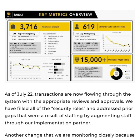
As of July 22, transactions are now flowing through the
system with the appropriate reviews and approvals. We
have filled all of the “security roles” and addressed prior
gaps that were a result of staffing by augmenting staff
through our implementation partner.
Another change that we are monitoring closely because