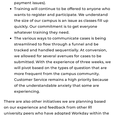
payment issues).
Training will continue to be offered to anyone who
wants to register and participate. We understand
the size of our campus is an issue as classes fill up
quickly. Our commitment is to get everyone
whatever training they need.
The various ways to communicate cases is being
streamlined to flow through a funnel and be
tracked and handled sequentially. At conversion,
we allowed for several avenues for cases to be
submitted. With the experience of three weeks, we
will pivot based on the types of question that are
more frequent from the campus community.
Customer Service remains a high priority because
of the understandable anxiety that some are
experiencing.
There are also other initiatives we are planning based
on our experience and feedback from other R1
university peers who have adopted Workday within the