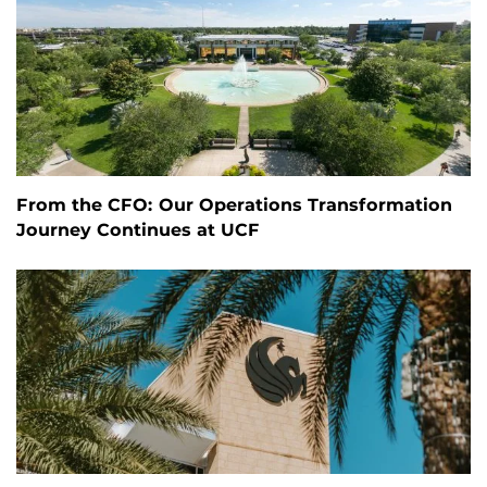
From the CFO: Our Operations Transformation
Journey Continues at UCF