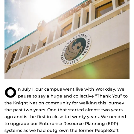
O
n July 1, our campus went live with Workday. We
pause to say a huge and collective “Thank You” to
the Knight Nation community for walking this journey
the past two years. One that started almost two years
ago and is the first in close to twenty years. We needed
to upgrade our Enterprise Resource Planning (ERP)
systems as we had outgrown the former PeopleSoft