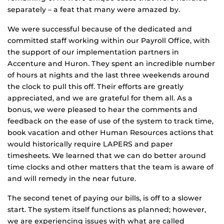
separately – a feat that many were amazed by.
We were successful because of the dedicated and
committed staff working within our Payroll Office, with
the support of our implementation partners in
Accenture and Huron. They spent an incredible number
of hours at nights and the last three weekends around
the clock to pull this off. Their efforts are greatly
appreciated, and we are grateful for them all. As a
bonus, we were pleased to hear the comments and
feedback on the ease of use of the system to track time,
book vacation and other Human Resources actions that
would historically require LAPERS and paper
timesheets. We learned that we can do better around
time clocks and other matters that the team is aware of
and will remedy in the near future.
The second tenet of paying our bills, is off to a slower
start. The system itself functions as planned; however,
we are experiencing issues with what are called