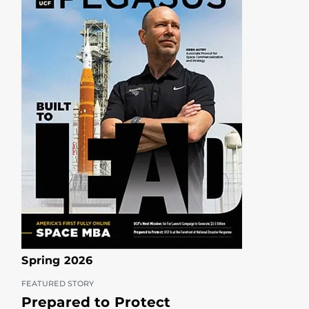
Spring 2026
FEATURED STORY
Prepared to Protect