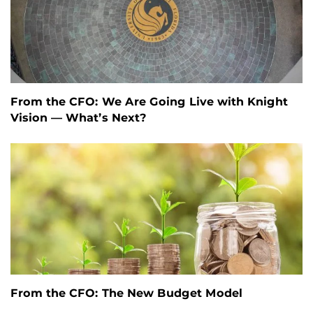
From the CFO: We Are Going Live with Knight
Vision — What’s Next?
From the CFO: The New Budget Model