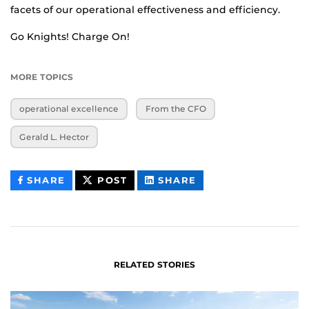
facets of our operational effectiveness and efficiency.
Go Knights! Charge On!
MORE TOPICS
operational excellence
From the CFO
Gerald L. Hector
THIS
THIS
THIS
SHARE
POST
SHARE
CONTENT
CONTENT
CONTENT
ON
ON
FACEBOOK
LINKEDIN
RELATED STORIES