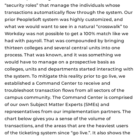
“security roles” that manage the individuals whose
transactions automatically flow through the system. Our
prior PeopleSoft system was highly customized, and
what we would want to see in a natural “crosswalk” to
Workday was not possible to get a 100% match like we
had with payroll. That was compounded by bringing
thirteen colleges and several central units into one
process. That was known, and it was something we
would have to manage on a prospective basis as
colleges, units and departments started interacting with
the system. To mitigate this reality prior to go live, we
established a Command Center to receive and
troubleshoot transaction flows from all sectors of the
campus community. The Command Center is comprised
of our own Subject Matter Experts (SMEs) and
representatives from our implementation partners. The
chart below gives you a sense of the volume of
transactions, and the areas that are the heaviest users
of the ticketing system since “go live.”. It also shows the