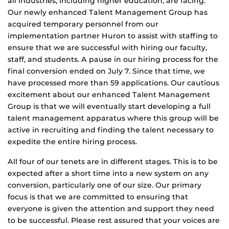
all industries, including higher education, are facing.
Our newly enhanced Talent Management Group has
acquired temporary personnel from our
implementation partner Huron to assist with staffing to
ensure that we are successful with hiring our faculty,
staff, and students. A pause in our hiring process for the
final conversion ended on July 7. Since that time, we
have processed more than 59 applications. Our cautious
excitement about our enhanced Talent Management
Group is that we will eventually start developing a full
talent management apparatus where this group will be
active in recruiting and finding the talent necessary to
expedite the entire hiring process.
All four of our tenets are in different stages. This is to be
expected after a short time into a new system on any
conversion, particularly one of our size. Our primary
focus is that we are committed to ensuring that
everyone is given the attention and support they need
to be successful. Please rest assured that your voices are