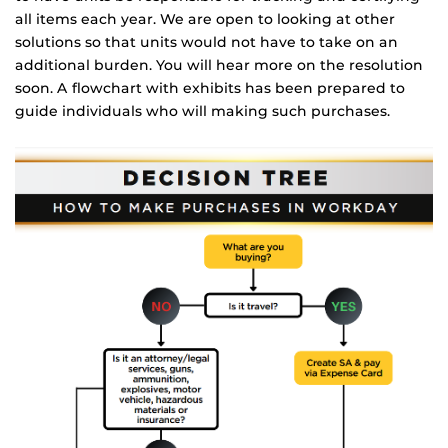
all items each year. We are open to looking at other
solutions so that units would not have to take on an
additional burden. You will hear more on the resolution
soon. A flowchart with exhibits has been prepared to
guide individuals who will making such purchases.