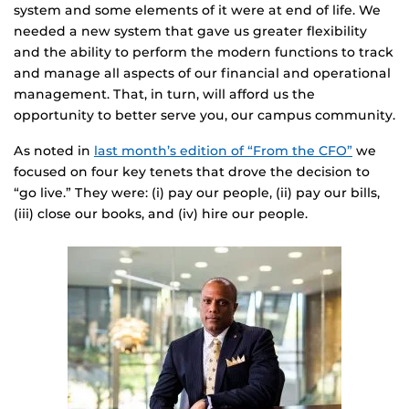
system and some elements of it were at end of life. We
needed a new system that gave us greater flexibility
and the ability to perform the modern functions to track
and manage all aspects of our financial and operational
management. That, in turn, will afford us the
opportunity to better serve you, our campus community.
As noted in
last month’s edition of “From the CFO”
we
focused on four key tenets that drove the decision to
“go live.” They were: (i) pay our people, (ii) pay our bills,
(iii) close our books, and (iv) hire our people.