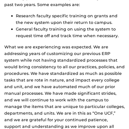
past two years. Some examples are:
Research faculty specific training on grants and
the new system upon their return to campus.
General faculty training on using the system to
request time off and track time when necessary.
What we are experiencing was expected. We are
addressing years of customizing our previous ERP
system while not having standardized processes that
would bring consistency to all our practices, policies, and
procedures. We have standardized as much as possible
tasks that are rote in nature, and impact every college
and unit, and we have automated much of our prior
manual processes. We have made significant strides,
and we will continue to work with the campus to
manage the items that are unique to particular colleges,
departments, and units. We are in this as “One UCF,”
and we are grateful for your continued patience,
support and understanding as we improve upon all