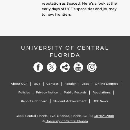
reputation as SpaceU. Here’s a look at the
early days of UCF’s space ties and journey
to new frontiers.
UNIVERSITY OF CENTRAL
FLORIDA
About UCF
BOT
Contact
Faculty
Jobs
Online Degrees
Policies
Privacy Notice
Public Records
Regulations
Report a Concern
Student Achievement
UCF News
4000 Central Florida Blvd. Orlando, Florida, 32816 |
407.823.2000
©
University of Central Florida