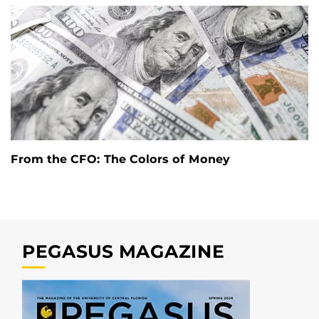
From the CFO: The Colors of Money
PEGASUS MAGAZINE