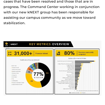
cases that have been resolved and those that are in
progress. The Command Center working in conjunction
with our new kNEXT group has been responsible for
assisting our campus community as we move toward
stabilization.