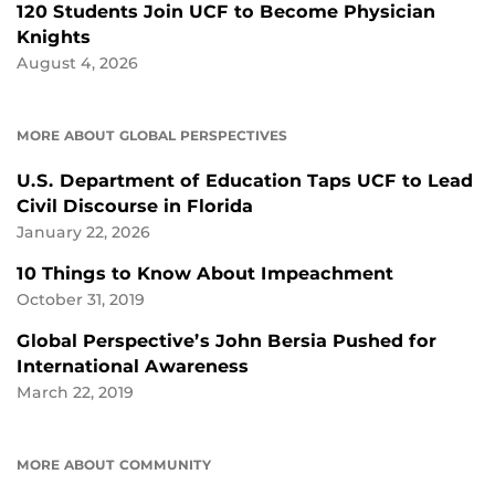
120 Students Join UCF to Become Physician
Knights
August 4, 2026
MORE ABOUT GLOBAL PERSPECTIVES
U.S. Department of Education Taps UCF to Lead
Civil Discourse in Florida
January 22, 2026
10 Things to Know About Impeachment
October 31, 2019
Global Perspective’s John Bersia Pushed for
International Awareness
March 22, 2019
MORE ABOUT COMMUNITY