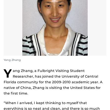
Yang Zhang
Y
ang Zhang, a Fulbright Visiting Student
Researcher, has joined the University of Central
Florida community for the 2009-2010 academic year. A
native of China, Zhang is visiting the United States for
the first time.
“When I arrived, I kept thinking to myself that
everything is so neat and clean, and there is so much