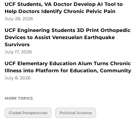
UCF Students, VA Doctor Develop AI Tool to
Help Doctors Identify Chronic Pelvic Pain
July 28, 2026
UCF Engineering Students 3D Print Orthopedic
Devices to Assist Venezuelan Earthquake
Survivors
July 17, 2026
UCF Elementary Education Alum Turns Chronic
Illness into Platform for Education, Community
July 8, 2026
MORE TOPICS
Global Perspectives
Political Science