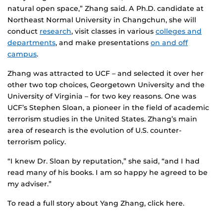
natural open space,” Zhang said. A Ph.D. candidate at
Northeast Normal University in Changchun, she will
conduct
research
, visit classes in various
colleges and
departments
, and make presentations
on and off
campus
.
Zhang was attracted to UCF – and selected it over her
other two top choices, Georgetown University and the
University of Virginia – for two key reasons. One was
UCF’s Stephen Sloan, a pioneer in the field of academic
terrorism studies in the United States. Zhang’s main
area of research is the evolution of U.S. counter-
terrorism policy.
“I knew Dr. Sloan by reputation,” she said, “and I had
read many of his books. I am so happy he agreed to be
my adviser.”
To read a full story about Yang Zhang, click here.