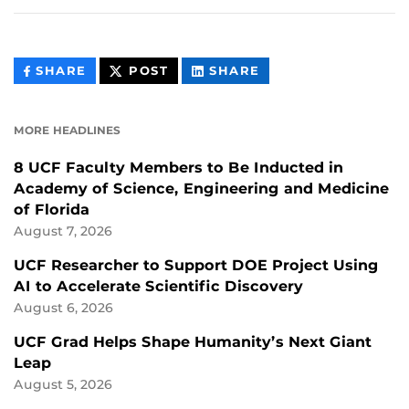
THIS
THIS
THIS
SHARE
POST
SHARE
CONTENT
CONTENT
CONTENT
ON
ON
FACEBOOK
LINKEDIN
MORE HEADLINES
8 UCF Faculty Members to Be Inducted in
Academy of Science, Engineering and Medicine
of Florida
August 7, 2026
UCF Researcher to Support DOE Project Using
AI to Accelerate Scientific Discovery
August 6, 2026
UCF Grad Helps Shape Humanity’s Next Giant
Leap
August 5, 2026