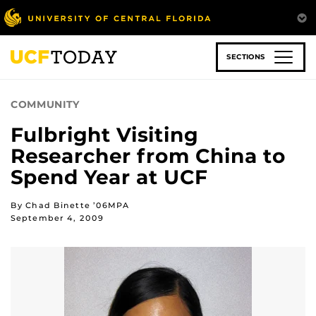
Skip
to
main
content
SECTIONS
COMMUNITY
Fulbright Visiting
Researcher from China to
Spend Year at UCF
By Chad Binette ’06MPA
September 4, 2009