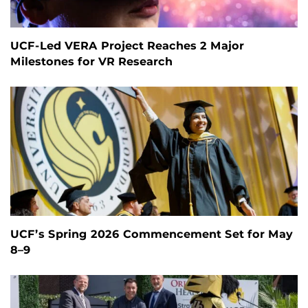
UCF-Led VERA Project Reaches 2 Major
Milestones for VR Research
UCF’s Spring 2026 Commencement Set for May
8–9