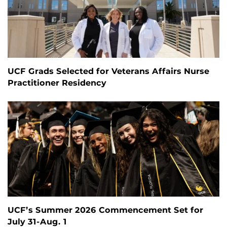
UCF Grads Selected for Veterans Affairs Nurse
Practitioner Residency
UCF’s Summer 2026 Commencement Set for
July 31-Aug. 1