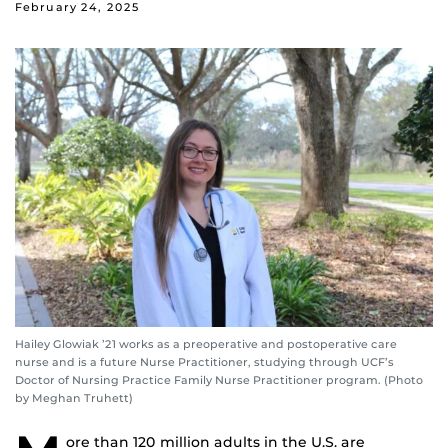
February 24, 2025
Hailey Glowiak ’21 works as a preoperative and postoperative care
nurse and is a future Nurse Practitioner, studying through UCF’s
Doctor of Nursing Practice Family Nurse Practitioner program. (Photo
by Meghan Truhett)
ore than 120 million adults in the U.S. are