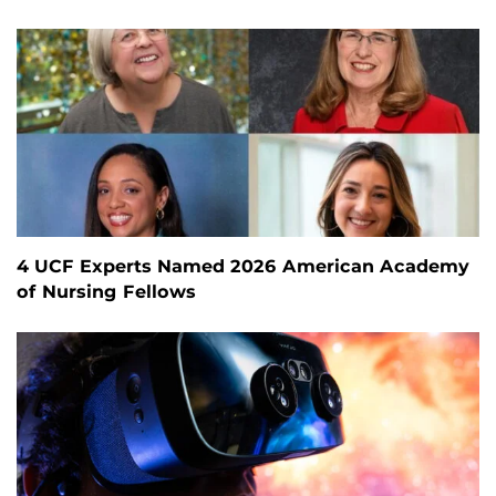
4 UCF Experts Named 2026 American Academy
of Nursing Fellows