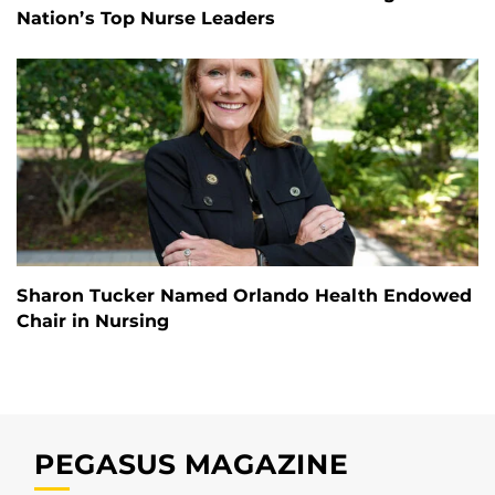
Nation’s Top Nurse Leaders
Sharon Tucker Named Orlando Health Endowed
Chair in Nursing
PEGASUS MAGAZINE