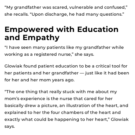
“My grandfather was scared, vulnerable and confused,”
she recalls. “Upon discharge, he had many questions.”
Empowered with Education
and Empathy
“I have seen many patients like my grandfather while
working as a registered nurse,” she says.
Glowiak found patient education to be a critical tool for
her patients and her grandfather — just like it had been
for her and her mom years ago.
“The one thing that really stuck with me about my
mom’s experience is the nurse that cared for her
basically drew a picture, an illustration of the heart, and
explained to her the four chambers of the heart and
exactly what could be happening to her heart,” Glowiak
says.