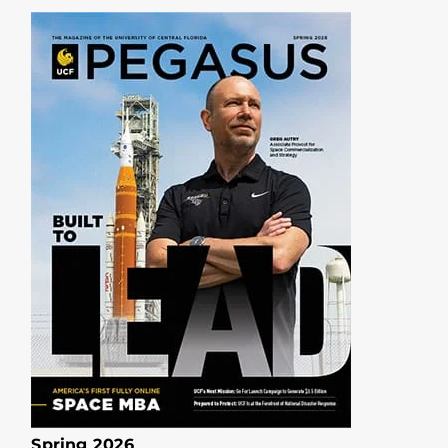
Spring 2026