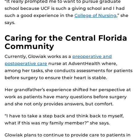
“It really prompted me to want to pursue graduate
school because UCF is such a giving school and I had
such a good experience in the
College of Nursing
,” she
says.
Caring for the Central Florida
Community
Currently, Glowiak works as a
preoperative and
postoperative care
nurse at AdventHealth where,
among her tasks, she conducts assessments for patients
before surgery to ensure their heart is stable.
Her grandfather’s experience shifted her perspective at
work as patients have many questions before surgery
and she not only provides answers, but comfort.
“I have to take a step back and think back to myself,
what if this was my family member?” she says.
Glowiak plans to continue to provide care to patients in