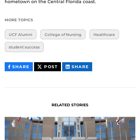
hometown on the Central Florida coast.
MORE TOPICS
UCF Alumni
College of Nursing
Healthcare
student success
THIS
THIS
THIS
SHARE
POST
SHARE
CONTENT
CONTENT
CONTENT
ON
ON
FACEBOOK
LINKEDIN
RELATED STORIES