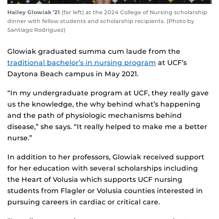
Hailey Glowiak ’21
(far left) at the 2024 College of Nursing scholarship
dinner with fellow students and scholarship recipients. (Photo by
Santiago Rodriguez)
Glowiak graduated summa cum laude from the
traditional bachelor’s in nursing program
at UCF’s
Daytona Beach campus in May 2021.
“In my undergraduate program at UCF, they really gave
us the knowledge, the why behind what’s happening
and the path of physiologic mechanisms behind
disease,” she says. “It really helped to make me a better
nurse.”
In addition to her professors, Glowiak received support
for her education with several scholarships including
the Heart of Volusia which supports UCF nursing
students from Flagler or Volusia counties interested in
pursuing careers in cardiac or critical care.