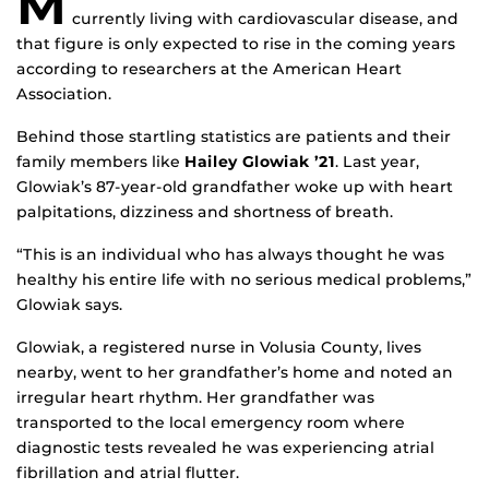
M
currently living with cardiovascular disease, and
that figure is only expected to rise in the coming years
according to researchers at the American Heart
Association.
Behind those startling statistics are patients and their
family members like
Hailey Glowiak ’21
. Last year,
Glowiak’s 87-year-old grandfather woke up with heart
palpitations, dizziness and shortness of breath.
“This is an individual who has always thought he was
healthy his entire life with no serious medical problems,”
Glowiak says.
Glowiak, a registered nurse in Volusia County, lives
nearby, went to her grandfather’s home and noted an
irregular heart rhythm. Her grandfather was
transported to the local emergency room where
diagnostic tests revealed he was experiencing atrial
fibrillation and atrial flutter.