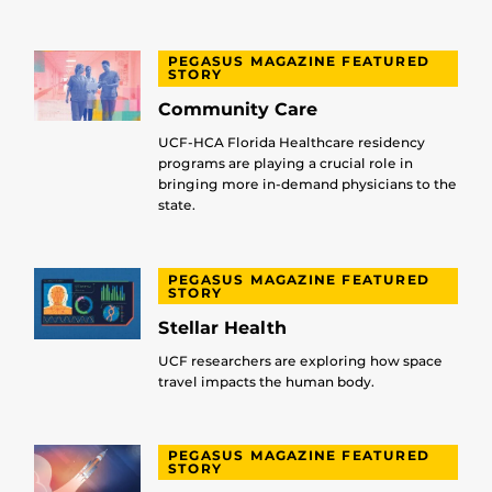
PEGASUS MAGAZINE FEATURED
STORY
Community Care
UCF-HCA Florida Healthcare residency
programs are playing a crucial role in
bringing more in-demand physicians to the
state.
PEGASUS MAGAZINE FEATURED
STORY
Stellar Health
UCF researchers are exploring how space
travel impacts the human body.
PEGASUS MAGAZINE FEATURED
STORY