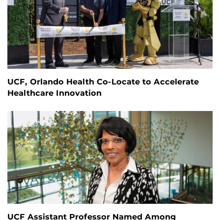
UCF, Orlando Health Co-Locate to Accelerate
Healthcare Innovation
UCF Assistant Professor Named Among