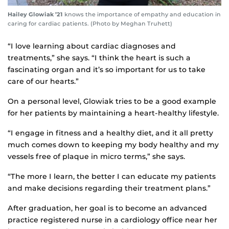
Hailey Glowiak ’21
knows the importance of empathy and education in
caring for cardiac patients. (Photo by Meghan Truhett)
“I love learning about cardiac diagnoses and
treatments,” she says. “I think the heart is such a
fascinating organ and it’s so important for us to take
care of our hearts.”
On a personal level, Glowiak tries to be a good example
for her patients by maintaining a heart-healthy lifestyle.
“I engage in fitness and a healthy diet, and it all pretty
much comes down to keeping my body healthy and my
vessels free of plaque in micro terms,” she says.
“The more I learn, the better I can educate my patients
and make decisions regarding their treatment plans.”
After graduation, her goal is to become an advanced
practice registered nurse in a cardiology office near her