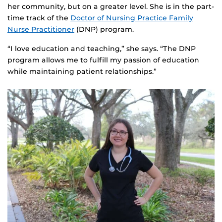
her community, but on a greater level. She is in the part-
time track of the
Doctor of Nursing Practice Family
Nurse Practitioner
(DNP) program.
“I love education and teaching,” she says. “The DNP
program allows me to fulfill my passion of education
while maintaining patient relationships.”