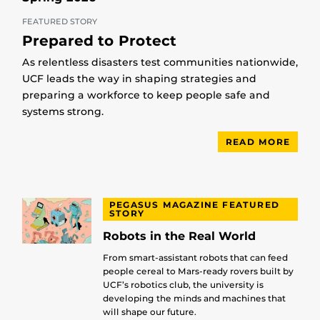
FEATURED STORY
Prepared to Protect
As relentless disasters test communities nationwide,
UCF leads the way in shaping strategies and
preparing a workforce to keep people safe and
systems strong.
READ MORE
PEGASUS MAGAZINE FEATURED
STORY
Robots in the Real World
From smart-assistant robots that can feed
people cereal to Mars-ready rovers built by
UCF’s robotics club, the university is
developing the minds and machines that
will shape our future.