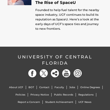
The Rise of SpaceU
Founded to help fuel talent for the nearby
space industry, UCF continues to build its
reputation as SpaceU. Here’s a look at the
early days of UCF’s space ties and journey
to new frontiers.
UNIVERSITY OF CENTRAL
FLORIDA
About UCF
BOT
Contact
Faculty
Jobs
Online Degrees
Policies
Privacy Notice
Public Records
Regulations
Report a Concern
Student Achievement
UCF News