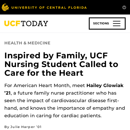
Skip
to
main
content
SECTIONS
HEALTH & MEDICINE
Inspired by Family, UCF
Nursing Student Called to
Care for the Heart
For American Heart Month, meet
Hailey Glowiak
’21
, a future family nurse practitioner who has
seen the impact of cardiovascular disease first-
hand, and knows the importance of empathy and
education in caring for cardiac patients.
By Julie Harper ’01