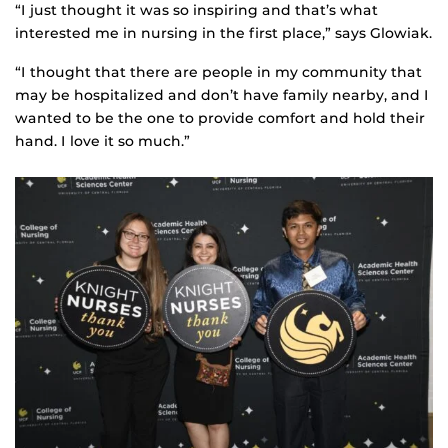
“I just thought it was so inspiring and that’s what
interested me in nursing in the first place,” says Glowiak.
“I thought that there are people in my community that
may be hospitalized and don’t have family nearby, and I
wanted to be the one to provide comfort and hold their
hand. I love it so much.”