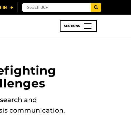
SECTIONS
 & TECH
SPORTS
STUDENT LIFE
efighting
llenges
esearch and
risis communication.