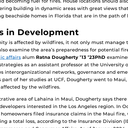
id becoming fuel for fires. House locations should al
ering building in dynamic areas with great views that 
ing beachside homes in Florida that are in the path of 
s in Development
 is affected by wildfires, it not only must manage t
lso examine the area’s preparedness for potential fir
ic affairs
alum
Ratna Dougherty ’13 ’23PhD
examine
rategies as an assistant professor at the University o
es interorganizational networks, governance and em
art of her studies at UCF, Dougherty went to Maui, 
affected by the wildfires.
ucrative area of Lahaina in Maui, Dougherty says ther
developers interested in the Los Angeles region. In O
homeowners filed insurance claims in the Maui fire, 
ing a total loss, according to the Insurance Division (I