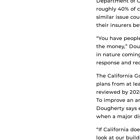
Department of C
roughly 40% of c
similar issue co
their insurers be
“You have people
the money,” Doug
in nature coming
response and rec
The California 
plans from at le
reviewed by 2028.
To improve an ar
Dougherty says 
when a major dis
“If California do
look at our buil