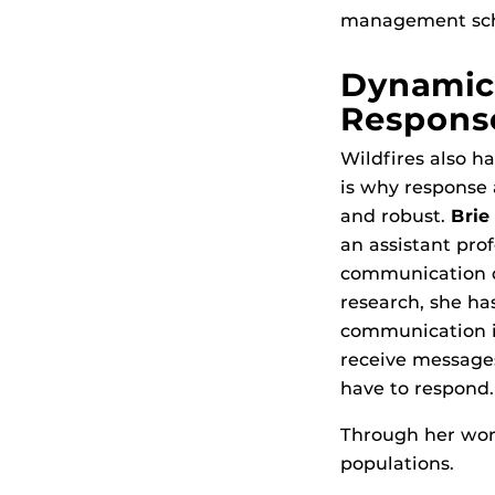
management schol
Dynamic
Respons
Wildfires also ha
is why response 
and robust.
Brie
an assistant pro
communication du
research, she ha
communication in
receive message
have to respond.
Through her work
populations.