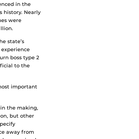
ienced in the
s history. Nearly
mes were
lion.
he state’s
f experience
burn boss type 2
icial to the
 most important
 in the making,
ion, but other
pecify
nce away from