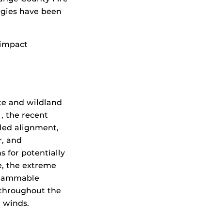
egies have been
 impact
te and wildland
 , the recent
lled alignment,
r, and
s for potentially
se, the extreme
flammable
 throughout the
 winds.