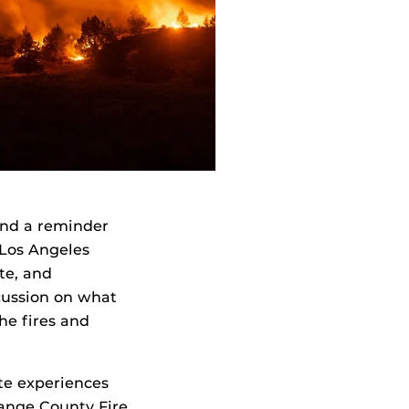
 and a reminder
e Los Angeles
te, and
scussion on what
he fires and
ate experiences
range County Fire