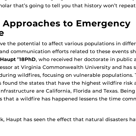
ar that’s going to tell you that history won’t repeat i
 Approaches to Emergency
e
ve the potential to affect various populations in diff
and communication efforts related to these events sh
 Haupt ’18PhD
, who received her doctorate in public a
fessor at Virginia Commonwealth University and has st
ring wildfires, focusing on vulnerable populations.
s found the states that have the highest wildfire risk 
frastructure are California, Florida and Texas. Being
s that a wildfire has happened lessens the time c
, Haupt has seen the effect that natural disasters h