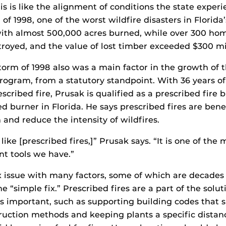
his is like the alignment of conditions the state exper
 of 1998, one of the worst wildfire disasters in Florida’
 with almost 500,000 acres burned, while over 300 ho
oyed, and the value of lost timber exceeded $300 mil
torm of 1998 also was a main factor in the growth of t
program, from a statutory standpoint. With 36 years o
cribed fire, Prusak is qualified as a prescribed fire 
ed burner in Florida. He says prescribed fires are benef
 and reduce the intensity of wildfires.
like [prescribed fires,]” Prusak says. “It is one of the
 tools we have.”
x issue with many factors, some of which are decades
ne “simple fix.” Prescribed fires are a part of the solut
 as important, such as supporting building codes that s
ruction methods and keeping plants a specific dista