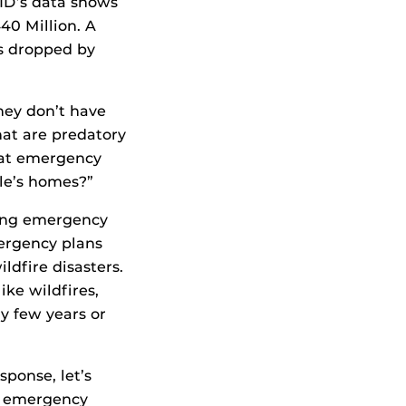
ID’s data shows
40 Million. A
ts dropped by
hey don’t have
hat are predatory
k at emergency
le’s homes?”
wing emergency
mergency plans
ldfire disasters.
ike wildfires,
 few years or
sponse, let’s
ny emergency