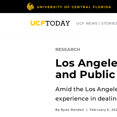
Skip
to
main
content
UCF NEWS | STORIE
ARTS
BUSINESS
COLLEGES
RESEARCH
Los Angele
and Publi
Amid the Los Angeles
experience in dealin
By Ryan Randall
|
February 5, 20