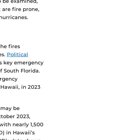
so be examined,
are fire prone,
hurricanes.
he fires
es.
Political
s key emergency
f South Florida.
ergency
Hawaii, in 2023
e may be
ctober 2023,
with nearly 1,500
D) in Hawaii’s