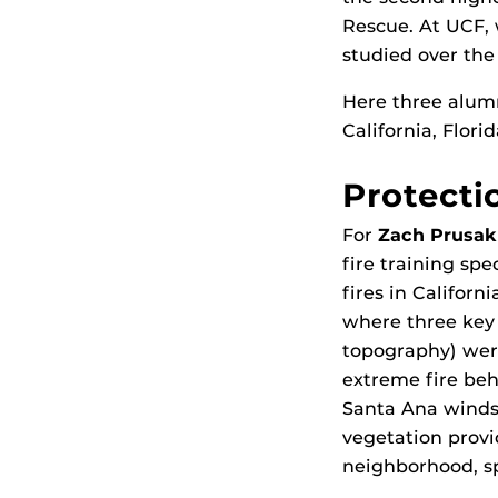
Rescue. At UCF, 
studied over the
Here three alumn
California, Flori
Protecti
For
Zach Prusak
fire training spe
fires in Califor
where three key 
topography) were
extreme fire beha
Santa Ana winds
vegetation provi
neighborhood, s