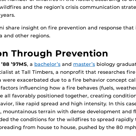
wildfires and the region’s crisis communication strat
 years.
i share insight on fire prevention and response that
da and other regions.
on Through Prevention
 ’88 ’97MS
, a
bachelor’s
and
master’s
biology gradua
cialist at Tall Timbers, a nonprofit that researches fire
nia were exacerbated due to a fire behavior concept ca
factors influencing how a fire behaves (fuels, weathe
 all favorably positioned together, creating condition
vior, like rapid spread and high intensity. In this ca
, mountainous terrain with dense development and 
ded the conditions for the wildfires to spread rapidly
preading from house to house, pushed by the 80 mph