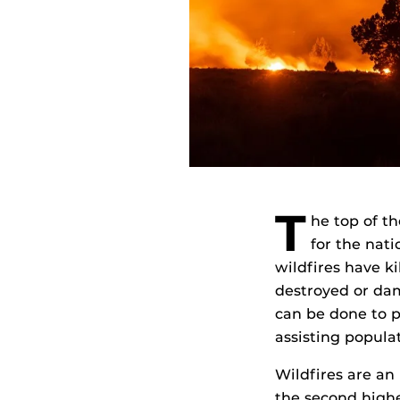
T
he top of t
for the nati
wildfires have k
destroyed or dam
can be done to p
assisting populat
Wildfires are an
the second highe