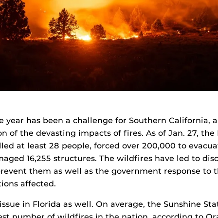
he year has been a challenge for Southern California,
on of the devasting impacts of fires. As of Jan. 27, th
illed at least 28 people, forced over 200,000 to evacua
aged 16,255 structures. The wildfires have led to di
revent them as well as the government response to t
ions affected.
 issue in Florida as well. On average, the Sunshine St
st number of wildfires in the nation, according to O