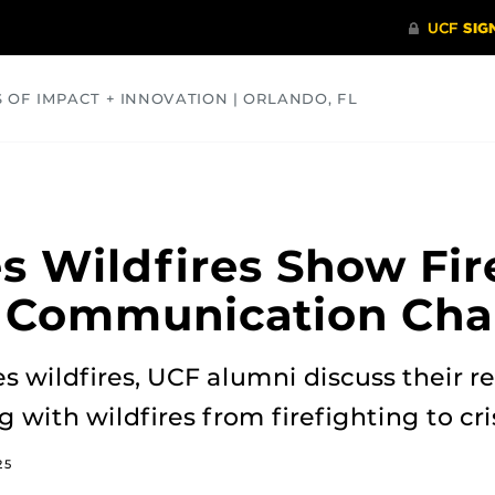
S OF IMPACT + INNOVATION | ORLANDO, FL
COMMUNITY
HEALTH
OPINIONS
SCIENCE
s Wildfires Show Fir
c Communication Cha
 wildfires, UCF alumni discuss their r
g with wildfires from firefighting to c
25