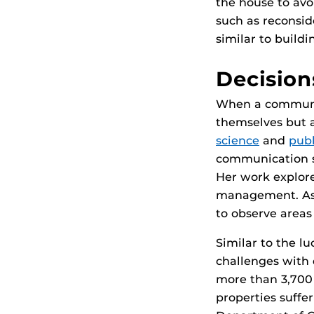
the house to avo
such as reconsid
similar to build
Decision
When a community
themselves but a
science
and
publ
communication st
Her work explor
management. As p
to observe areas 
Similar to the l
challenges with 
more than 3,700 
properties suffer