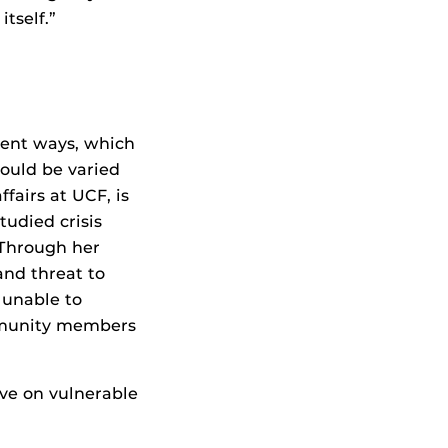
tself.”
erent ways, which
ould be varied
ffairs at UCF, is
udied crisis
 Through her
and threat to
 unable to
ommunity members
ave on vulnerable