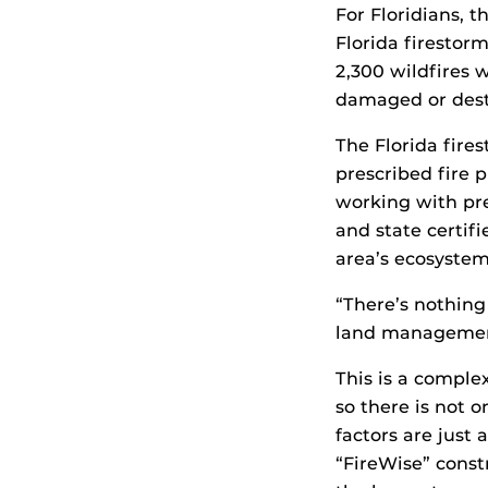
For Floridians, t
Florida firestorm
2,300 wildfires
damaged or destr
The Florida fires
prescribed fire 
working with pres
and state certifi
area’s ecosystem
“There’s nothing 
land management
This is a comple
so there is not o
factors are just
“FireWise” const