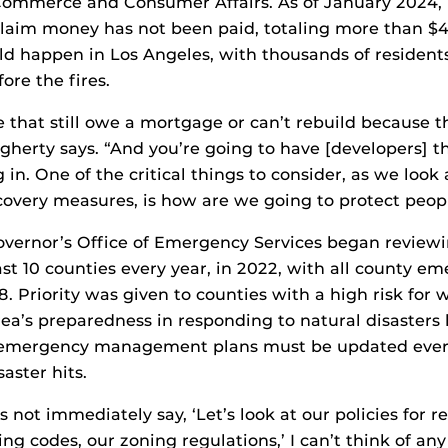
ommerce and Consumer Affairs. As of January 2024, 
laim money has not been paid, totaling more than $4
uld happen in Los Angeles, with thousands of residen
fore the fires.
 that still owe a mortgage or can’t rebuild because t
herty says. “And you’re going to have [developers] t
 in. One of the critical things to consider, as we loo
overy measures, is how are we going to protect peop
Governor’s Office of Emergency Services began revie
ast 10 counties every year, in 2022, with all county e
 Priority was given to counties with a high risk for wi
ea’s preparedness in responding to natural disasters l
emergency management plans must be updated every
aster hits.
es not immediately say, ‘Let’s look at our policies for re
ding codes, our zoning regulations,’ I can’t think of a