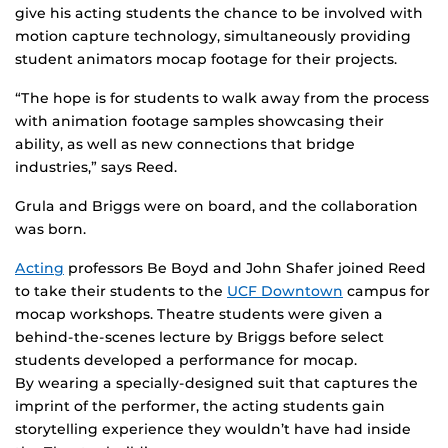
give his acting students the chance to be involved with
motion capture technology, simultaneously providing
student animators mocap footage for their projects.
“The hope is for students to walk away from the process
with animation footage samples showcasing their
ability, as well as new connections that bridge
industries,” says Reed.
Grula and Briggs were on board, and the collaboration
was born.
Acting
professors Be Boyd and John Shafer joined Reed
to take their students to the
UCF Downtown
campus for
mocap workshops. Theatre students were given a
behind-the-scenes lecture by Briggs before select
students developed a performance for mocap.
By wearing a specially-designed suit that captures the
imprint of the performer, the acting students gain
storytelling experience they wouldn’t have had inside