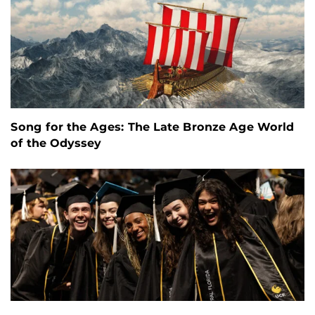
Song for the Ages: The Late Bronze Age World
of the Odyssey