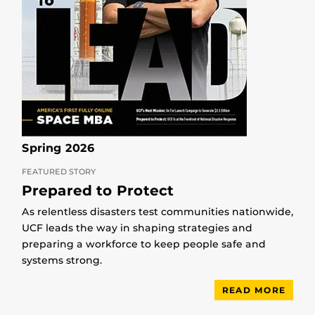
Spring 2026
FEATURED STORY
Prepared to Protect
As relentless disasters test communities nationwide,
UCF leads the way in shaping strategies and
preparing a workforce to keep people safe and
systems strong.
READ MORE