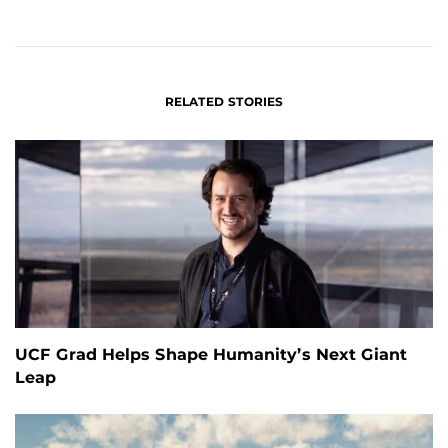
ON
ON
FACEBOOK
LINKEDIN
RELATED STORIES
UCF Grad Helps Shape Humanity’s Next Giant
Leap