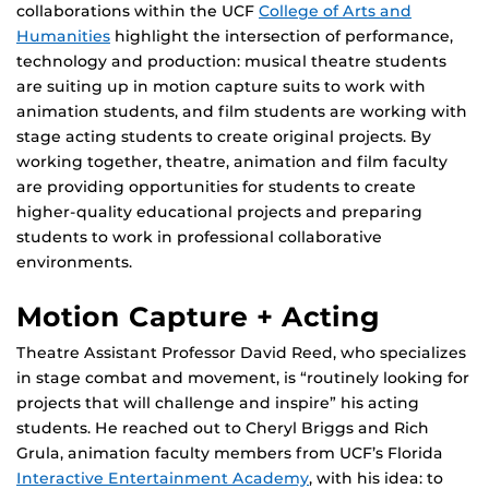
collaborations within the UCF
College of Arts and
Humanities
highlight the intersection of performance,
technology and production: musical theatre students
are suiting up in motion capture suits to work with
animation students, and film students are working with
stage acting students to create original projects. By
working together, theatre, animation and film faculty
are providing opportunities for students to create
higher-quality educational projects and preparing
students to work in professional collaborative
environments.
Motion Capture + Acting
Theatre Assistant Professor David Reed, who specializes
in stage combat and movement, is “routinely looking for
projects that will challenge and inspire” his acting
students. He reached out to Cheryl Briggs and Rich
Grula, animation faculty members from UCF’s Florida
Interactive Entertainment Academy
, with his idea: to