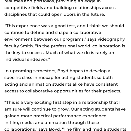
resumes and portfolios, providing an edge in
competitive fields and building relationships across
disciplines that could open doors in the future.
“This experience was a good test, and I think we should
continue to define and shape a collaborative
environment between our programs,” says videography
faculty Smith. “In the professional world, collaboration is
the key to success. Much of what we do is rarely an
individual endeavor.”
In upcoming semesters, Boyd hopes to develop a
specific class in mocap for acting students so both
acting and animation students alike have consistent
access to collaborative opportunities for their projects.
“This is a very exciting first step in a relationship that I
am sure will continue to grow. Our acting students have
gained more practical performance experience
in film, media and animation through these
collaborations,” says Boyd. “The film and media students