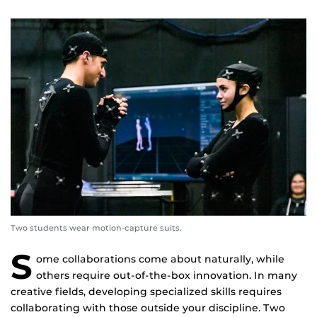
Two students wear motion-capture suits.
S
ome collaborations come about naturally, while
others require out-of-the-box innovation. In many
creative fields, developing specialized skills requires
collaborating with those outside your discipline. Two