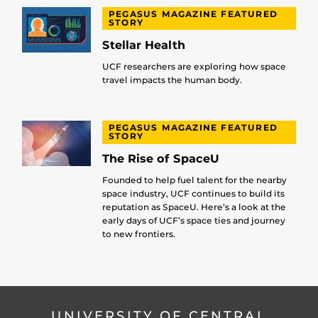
PEGASUS MAGAZINE FEATURED
STORY
Stellar Health
UCF researchers are exploring how space
travel impacts the human body.
PEGASUS MAGAZINE FEATURED
STORY
The Rise of SpaceU
Founded to help fuel talent for the nearby
space industry, UCF continues to build its
reputation as SpaceU. Here’s a look at the
early days of UCF’s space ties and journey
to new frontiers.
UNIVERSITY OF CENTRAL