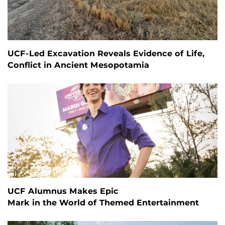
UCF-Led Excavation Reveals Evidence of Life,
Conflict in Ancient Mesopotamia
UCF Alumnus Makes Epic
Mark in the World of Themed Entertainment