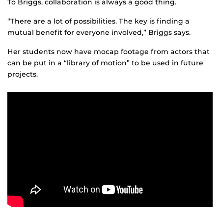
To Briggs, collaboration is always a good thing.
“There are a lot of possibilities. The key is finding a
mutual benefit for everyone involved,” Briggs says.
Her students now have mocap footage from actors that
can be put in a “library of motion” to be used in future
projects.