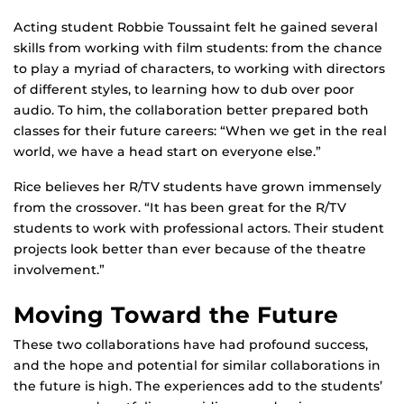
Acting student Robbie Toussaint felt he gained several
skills from working with film students: from the chance
to play a myriad of characters, to working with directors
of different styles, to learning how to dub over poor
audio. To him, the collaboration better prepared both
classes for their future careers: “When we get in the real
world, we have a head start on everyone else.”
Rice believes her R/TV students have grown immensely
from the crossover. “It has been great for the R/TV
students to work with professional actors. Their student
projects look better than ever because of the theatre
involvement.”
Moving Toward the Future
These two collaborations have had profound success,
and the hope and potential for similar collaborations in
the future is high. The experiences add to the students’