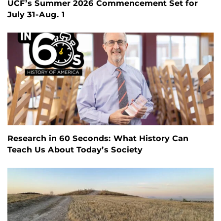
UCF’s Summer 2026 Commencement Set for
July 31-Aug. 1
Research in 60 Seconds: What History Can
Teach Us About Today’s Society