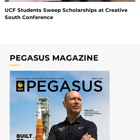
UCF Students Sweep Scholarships at Creative
South Conference
PEGASUS MAGAZINE