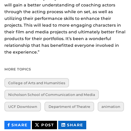
will gain a better understanding of coaching actors
through the acting process while on set, as well as
utilizing their performance skills to enhance their
projects. This will lead to more engaging characters in
their film and media projects and ultimately better final
products for their portfolios. It’s been a wonderful
relationship that has benefitted everyone involved in
the experience.”
MORE TOPICS
College of Arts and Humanities
Nicholson School of Communication and Media
UCF Downtown
Department of Theatre
animation
THIS
THIS
THIS
SHARE
POST
SHARE
CONTENT
CONTENT
CONTENT