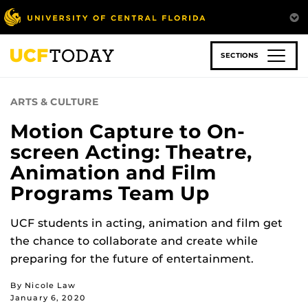
Skip
to
main
content
SECTIONS
ARTS & CULTURE
Motion Capture to On-
screen Acting: Theatre,
Animation and Film
Programs Team Up
UCF students in acting, animation and film get
the chance to collaborate and create while
preparing for the future of entertainment.
By Nicole Law
January 6, 2020