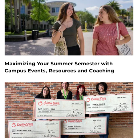
Maximizing Your Summer Semester with
Campus Events, Resources and Coaching