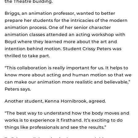
the Theatre building.
Briggs, an animation professor, wanted to better
prepare her students for the intricacies of the modern
animation process. One of her senior character
animation classes attended an acting workshop with
Boyd where they learned more about the art and
intention behind motion. Student Crissy Peters was
thrilled to take part.
“This collaboration is really important for us. It helps to
know more about acting and human motion so that we
can make our animation more realistic and believable,”
Peters says.
Another student, Kenna Hornibrook, agreed.
“The best way to understand how the body moves and
works is to experience it firsthand. It’s exciting to do
things like professionals and see the results.”