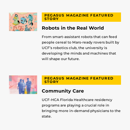
PEGASUS MAGAZINE FEATURED
STORY
Robots in the Real World
From smart-assistant robots that can feed
people cereal to Mars-ready rovers built by
UCF’s robotics club, the university is
developing the minds and machines that
will shape our future.
PEGASUS MAGAZINE FEATURED
STORY
Community Care
UCF-HCA Florida Healthcare residency
programs are playing a crucial role in
bringing more in-demand physicians to the
state.