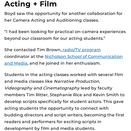
Acting + Film
Boyd saw the opportunity for another collaboration for
her Camera Acting and Auditioning classes.
“I had been looking for practical on-camera experiences
beyond our classroom for our acting students.”
She contacted Tim Brown,
radio/TV program
coordinator at the
Nicholson School of Communication
and Media
, and he joined in her enthusiasm.
Students in the acting classes worked with several film
and media classes like
Narrative Production
,
Videography and Cinematography
lead by faculty
members Tim Ritter, Stephanie Rice and Kevin Smith to
develop scripts specifically for student actors. This gave
acting students the opportunity to connect with
budding directors and script writers, becoming the first
readers and performers for exciting scripts in
development by film and media students.