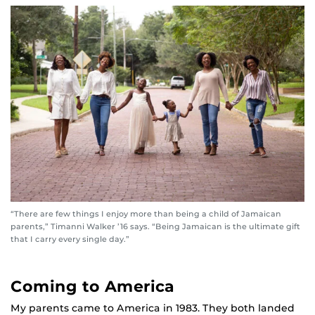
“There are few things I enjoy more than being a child of Jamaican
parents,” Timanni Walker ’16 says. “Being Jamaican is the ultimate gift
that I carry every single day.”
Coming to America
My parents came to America in 1983. They both landed