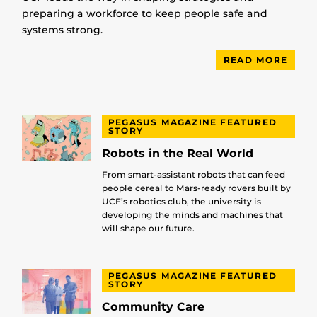
preparing a workforce to keep people safe and
systems strong.
READ MORE
PEGASUS MAGAZINE FEATURED
STORY
Robots in the Real World
From smart-assistant robots that can feed
people cereal to Mars-ready rovers built by
UCF’s robotics club, the university is
developing the minds and machines that
will shape our future.
PEGASUS MAGAZINE FEATURED
STORY
Community Care