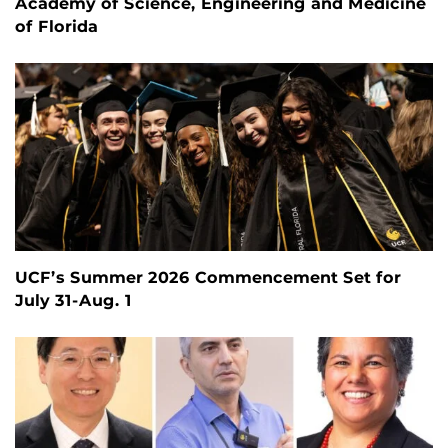
Academy of Science, Engineering and Medicine
of Florida
UCF’s Summer 2026 Commencement Set for
July 31-Aug. 1