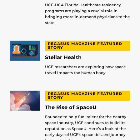
UCF-HCA Florida Healthcare residency
programs are playing a crucial role in
bringing more in-demand physicians to the
state.
PEGASUS MAGAZINE FEATURED
STORY
Stellar Health
UCF researchers are exploring how space
travel impacts the human body.
PEGASUS MAGAZINE FEATURED
STORY
The Rise of SpaceU
Founded to help fuel talent for the nearby
space industry, UCF continues to build its
reputation as SpaceU. Here’s a look at the
early days of UCF’s space ties and journey