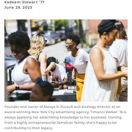
Kadeem Stewart ’17
June 29, 2023
Founder and owner of Always in Pursuit and strategy director at an
award-winning New York City advertising agency, Timanni Walker ’16 is
always applying her advertising knowledge to her business. Coming
from a highly entrepreneurial Jamaican family, she’s happy to be
contributing to their legacy.