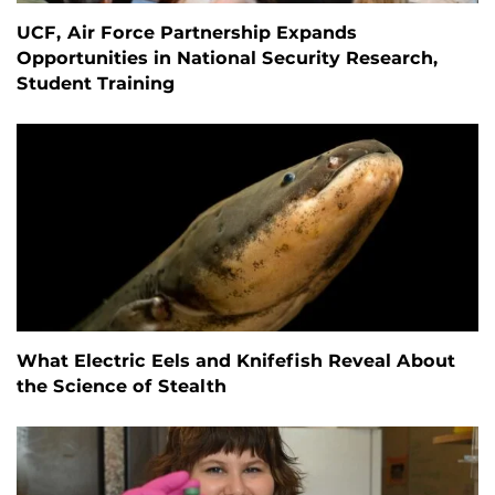
UCF, Air Force Partnership Expands
Opportunities in National Security Research,
Student Training
What Electric Eels and Knifefish Reveal About
the Science of Stealth