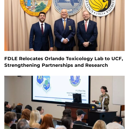
FDLE Relocates Orlando Toxicology Lab to UCF,
Strengthening Partnerships and Research