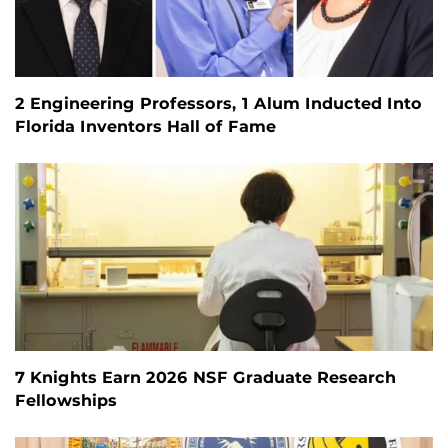
2 Engineering Professors, 1 Alum Inducted Into
Florida Inventors Hall of Fame
7 Knights Earn 2026 NSF Graduate Research
Fellowships