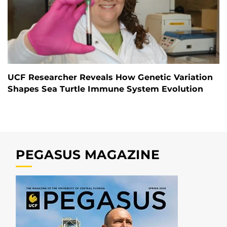
UCF Researcher Reveals How Genetic Variation
Shapes Sea Turtle Immune System Evolution
PEGASUS MAGAZINE