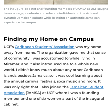
The inaugural cabinet and founding members of JAMSA at UCF sought
to encourage, celebrate and educate individuals on the rich and
dynamic Jamaican culture while bringing an authentic Jamaican
experience to campus.
Finding my Home on Campus
UCF’s
Caribbean Students’ Association
was my home
away from home. The organization gave me that sense
of community I was accustomed to while living in
Miramar, and it also introduced me to a whole new
world. I didn’t know much about any other Caribbean
islands besides Jamaica, so it was cool learning about
the annual carnival festivals, soca music and more. It
was only right that I also joined the
Jamaican Student
Association
(JAMSA) at UCF where I was a founding
member and one of six women a part of the inaugural
cabinet.