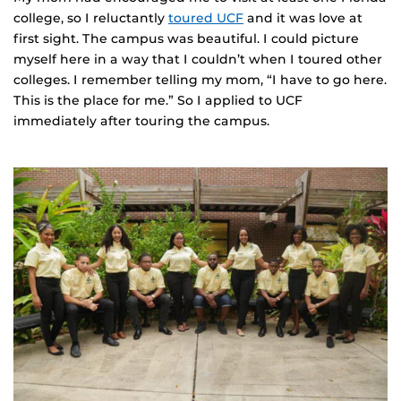
college, so I reluctantly
toured UCF
and it was love at
first sight. The campus was beautiful. I could picture
myself here in a way that I couldn’t when I toured other
colleges. I remember telling my mom, “I have to go here.
This is the place for me.” So I applied to UCF
immediately after touring the campus.