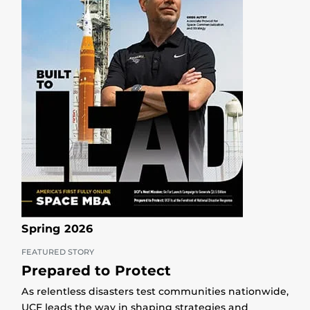
Spring 2026
FEATURED STORY
Prepared to Protect
As relentless disasters test communities nationwide,
UCF leads the way in shaping strategies and