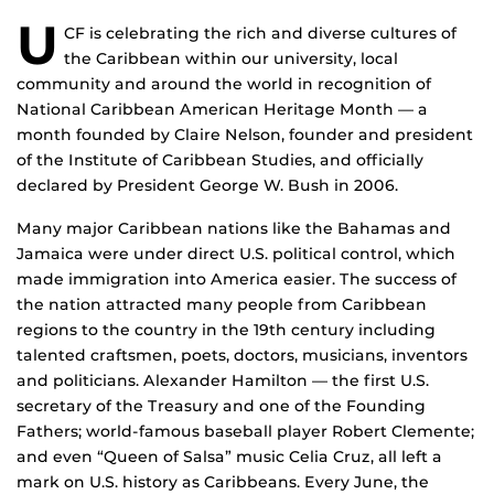
U
CF is celebrating the rich and diverse cultures of
the Caribbean within our university, local
community and around the world in recognition of
National Caribbean American Heritage Month — a
month founded by Claire Nelson, founder and president
of the Institute of Caribbean Studies, and officially
declared by President George W. Bush in 2006.
Many major Caribbean nations like the Bahamas and
Jamaica were under direct U.S. political control, which
made immigration into America easier. The success of
the nation attracted many people from Caribbean
regions to the country in the 19th century including
talented craftsmen, poets, doctors, musicians, inventors
and politicians. Alexander Hamilton — the first U.S.
secretary of the Treasury and one of the Founding
Fathers; world-famous baseball player Robert Clemente;
and even “Queen of Salsa” music Celia Cruz, all left a
mark on U.S. history as Caribbeans. Every June, the