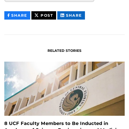
THIS
THIS
THIS
SHARE
POST
SHARE
CONTENT
CONTENT
CONTENT
ON
ON
FACEBOOK
LINKEDIN
RELATED STORIES
8 UCF Faculty Members to Be Inducted in