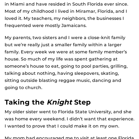
in Miami and have resided in South Florida ever since.
Most of my childhood I lived in Miramar, Florida, and I
loved it. My teachers, my neighbors, the businesses I
frequented were mostly Jamaicans.
My parents, two sisters and I were a close-knit family
but we’re really just a smaller family within a larger
family. Every week we were at some family member’s
house. So much of my life was spent gathering at
someone’s house to eat, going to pool parties, grilling,
talking about nothing, having sleepovers, skating,
sitting outside blasting reggae music, dancing and
going to church.
Taking the
Knight
Step
My older sister went to Florida State University, and she
was home every weekend. I didn’t want that experience.
I wanted to prove that I could make it on my own.
My mom had encouraged me to visit at least one Florida