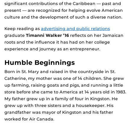
significant contributions of the Caribbean — past and
present — are recognized for helping evolve American
culture and the development of such a diverse nation.
Keep reading as
advertising and public relations
graduate
Timanni Walker ’16
reflects on her Jamaican
roots and the influence it has had on her college
experience and journey as an entrepreneur.
Humble Beginnings
Born in St. Mary and raised in the countryside in St.
Catherine, my mother was one of 14 children. She grew
up farming, raising goats and pigs, and running a little
store before she came to America at 14 years old in 1983.
My father grew up in a family of four in Kingston. He
grew up with three sisters and a housekeeper. His
grandfather was mayor of Kingston and his father
worked for Air Canada.