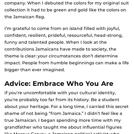
company. When I debuted the colors for my original suit
collection it had to be green and gold like the colors on
the Jamaican flag.
I’m grateful to come from an island filled with joyful,
confident, resilient, prideful, resourceful, head-strong,
funny and talented people. When I look at the
contributions Jamaicans have made to society, the
theme is clear: your circumstances don’t determine
impact. People from humble beginnings can make a life
bigger than ever imagined.
Advice: Embrace Who You Are
If you’re uncomfortable with your cultural identity,
you’re probably too far from its history. Be a student
about your heritage. For a long time, I carried this secret
shame of not being “from Jamaica.” I didn’t feel like a
true Jamaican. I began spending more time with my
grandfather who taught me about influential figures