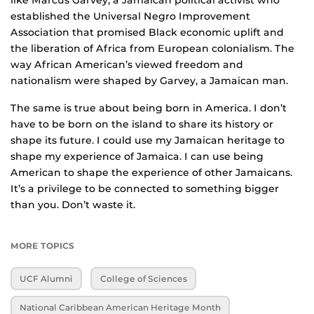
like Marcus Garvey, a Jamaican political activist who
established the Universal Negro Improvement
Association that promised Black economic uplift and
the liberation of Africa from European colonialism. The
way African American’s viewed freedom and
nationalism were shaped by Garvey, a Jamaican man.
The same is true about being born in America. I don’t
have to be born on the island to share its history or
shape its future. I could use my Jamaican heritage to
shape my experience of Jamaica. I can use being
American to shape the experience of other Jamaicans.
It’s a privilege to be connected to something bigger
than you. Don’t waste it.
MORE TOPICS
UCF Alumni
College of Sciences
National Caribbean American Heritage Month