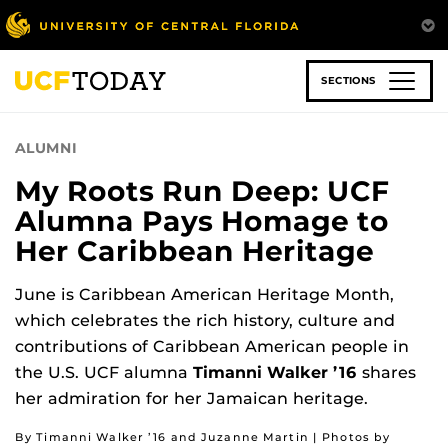
Skip
to
main
content
SECTIONS
ALUMNI
My Roots Run Deep: UCF
Alumna Pays Homage to
Her Caribbean Heritage
June is Caribbean American Heritage Month,
which celebrates the rich history, culture and
contributions of Caribbean American people in
the U.S. UCF alumna
Timanni Walker ’16
shares
her admiration for her Jamaican heritage.
By Timanni Walker ’16 and Juzanne Martin | Photos by