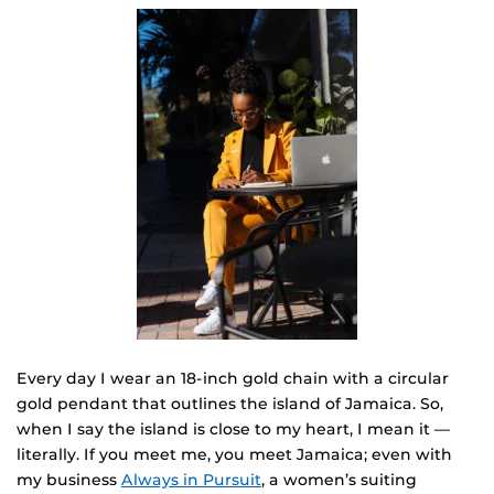
Every day I wear an 18-inch gold chain with a circular
gold pendant that outlines the island of Jamaica. So,
when I say the island is close to my heart, I mean it —
literally. If you meet me, you meet Jamaica; even with
my business
Always in Pursuit
, a women’s suiting