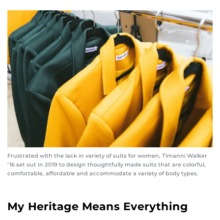
Frustrated with the lack in variety of suits for women, Timanni Walker
’16 set out in 2019 to design thoughtfully made suits that are colorful,
comfortable, affordable and accommodate a variety of body types.
My Heritage Means Everything