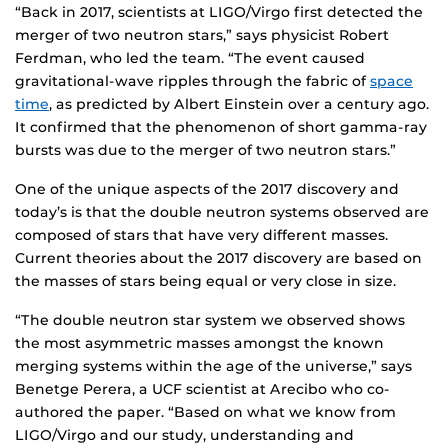
“Back in 2017, scientists at LIGO/Virgo first detected the
merger of two neutron stars,” says physicist Robert
Ferdman, who led the team. “The event caused
gravitational-wave ripples through the fabric of
space
time
, as predicted by Albert Einstein over a century ago.
It confirmed that the phenomenon of short gamma-ray
bursts was due to the merger of two neutron stars.”
One of the unique aspects of the 2017 discovery and
today’s is that the double neutron systems observed are
composed of stars that have very different masses.
Current theories about the 2017 discovery are based on
the masses of stars being equal or very close in size.
“The double neutron star system we observed shows
the most asymmetric masses amongst the known
merging systems within the age of the universe,” says
Benetge Perera, a UCF scientist at Arecibo who co-
authored the paper. “Based on what we know from
LIGO/Virgo and our study, understanding and