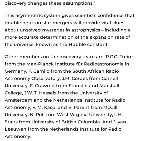
discovery changes these assumptions.”
This asymmetric system gives scientists confidence that
double neutron star mergers will provide vital clues
about unsolved mysteries in astrophysics – including a
more accurate determination of the expansion rate of
the universe, known as the Hubble constant.
Other members on the discovery team are: P.C.C. Freire
from the Max-Planck Institute f¨ur Radioastronomie in
Germany, F. Camilo from the South African Radio
Astronomy Observatory, J.M. Cordes from Cornell
University, F. Crawrod from Franklin and Marshall
College, J.W. T. Hessels from the University of
Amsterdam and the Netherlands Institute for Radio
Astronomy, V. M. Kaspi and E. Parent from McGill
University, N. Pol from West Virginia University, I. H.
Stairs from University of British Columbia. And J. van
Leeuwen from the Netherlands Institute for Radio
Astronomy.