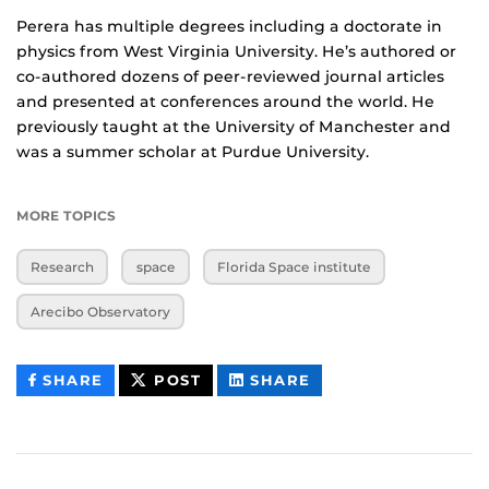
Perera has multiple degrees including a doctorate in
physics from West Virginia University. He’s authored or
co-authored dozens of peer-reviewed journal articles
and presented at conferences around the world. He
previously taught at the University of Manchester and
was a summer scholar at Purdue University.
MORE TOPICS
Research
space
Florida Space institute
Arecibo Observatory
THIS
THIS
THIS
SHARE
POST
SHARE
CONTENT
CONTENT
CONTENT
ON
ON
FACEBOOK
LINKEDIN