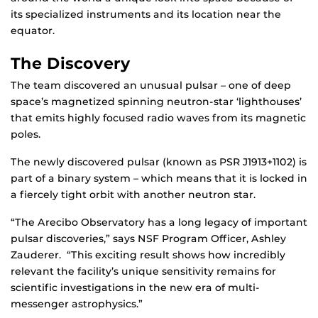
its specialized instruments and its location near the
equator.
The Discovery
The team discovered an unusual pulsar – one of deep
space’s magnetized spinning neutron-star ‘lighthouses’
that emits highly focused radio waves from its magnetic
poles.
The newly discovered pulsar (known as PSR J1913+1102) is
part of a binary system – which means that it is locked in
a fiercely tight orbit with another neutron star.
“The Arecibo Observatory has a long legacy of important
pulsar discoveries,” says NSF Program Officer, Ashley
Zauderer. “This exciting result shows how incredibly
relevant the facility’s unique sensitivity remains for
scientific investigations in the new era of multi-
messenger astrophysics.”