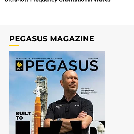
PEGASUS MAGAZINE