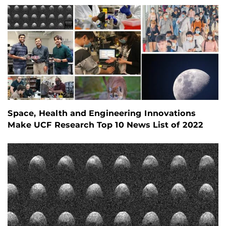
Space, Health and Engineering Innovations
Make UCF Research Top 10 News List of 2022