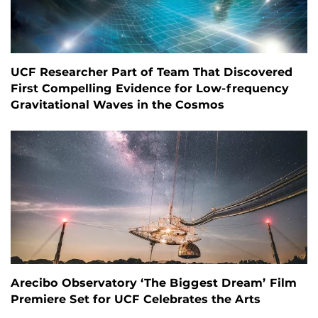
UCF Researcher Part of Team That Discovered
First Compelling Evidence for Low-frequency
Gravitational Waves in the Cosmos
Arecibo Observatory ‘The Biggest Dream’ Film
Premiere Set for UCF Celebrates the Arts