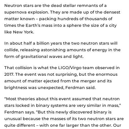
Neutron stars are the dead stellar remnants of a
supernova explosion. They are made up of the densest
matter known – packing hundreds of thousands of
times the Earth’s mass into a sphere the size of a city
like New York.
In about half a billion years the two neutron stars will
collide, releasing astonishing amounts of energy in the
form of gravitational waves and light.
That collision is what the LIGO/Virgo team observed in
2017. The event was not surprising, but the enormous
amount of matter ejected from the merger and its
brightness was unexpected, Ferdman said.
“Most theories about this event assumed that neutron
stars locked in binary systems are very similar in mass,”
Ferdman says. “But this newly discovered binary is
unusual because the masses of its two neutron stars are
quite different – with one far larger than the other. Our