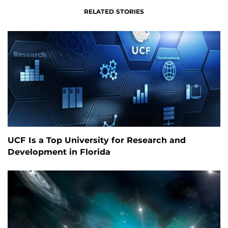
RELATED STORIES
UCF Is a Top University for Research and
Development in Florida