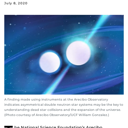
July 8, 2020
A finding made using instruments at the Arecibo Observatory
indicates asymmetrical double neutron star systems may be the key to
understanding dead star collisions and the expansion of the universe.
(Photo courtesy of Arecibo Observatory/UCF William Gonzalez.)
he National Science Foundation’s Arecibo