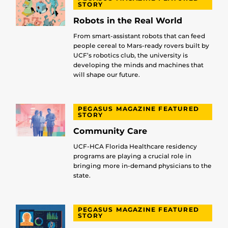
STORY
Robots in the Real World
From smart-assistant robots that can feed
people cereal to Mars-ready rovers built by
UCF’s robotics club, the university is
developing the minds and machines that
will shape our future.
PEGASUS MAGAZINE FEATURED
STORY
Community Care
UCF-HCA Florida Healthcare residency
programs are playing a crucial role in
bringing more in-demand physicians to the
state.
PEGASUS MAGAZINE FEATURED
STORY