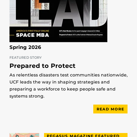
Spring 2026
FEATURED STORY
Prepared to Protect
As relentless disasters test communities nationwide,
UCF leads the way in shaping strategies and
preparing a workforce to keep people safe and
systems strong.
READ MORE
PEGASUS MAGAZINE FEATURED