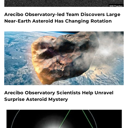
Arecibo Observatory-led Team Discovers Large
Near-Earth Asteroid Has Changing Rotation
Arecibo Observatory Scientists Help Unravel
Surprise Asteroid Mystery