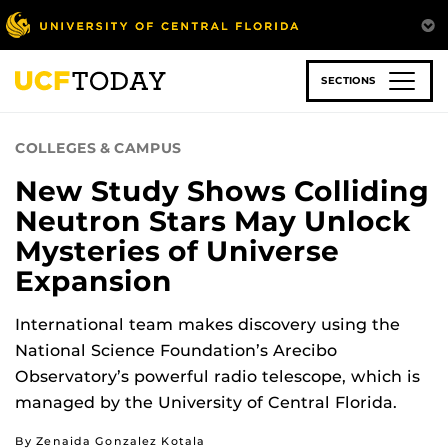
Skip
to
main
content
SECTIONS
COLLEGES & CAMPUS
New Study Shows Colliding
Neutron Stars May Unlock
Mysteries of Universe
Expansion
International team makes discovery using the
National Science Foundation’s Arecibo
Observatory’s powerful radio telescope, which is
managed by the University of Central Florida.
By Zenaida Gonzalez Kotala