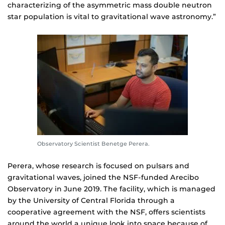
characterizing of the asymmetric mass double neutron
star population is vital to gravitational wave astronomy.”
Observatory Scientist Benetge Perera.
Perera, whose research is focused on pulsars and
gravitational waves, joined the NSF-funded Arecibo
Observatory in June 2019. The facility, which is managed
by the University of Central Florida through a
cooperative agreement with the NSF, offers scientists
around the world a unique look into space because of