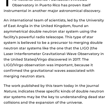
T
Observatory in Puerto Rico has proven itself
instrumental in another major astronomical discovery.
An international team of scientists, led by the University
of East Anglia in the United Kingdom, found an
asymmetrical double neutron star system using the
facility’s powerful radio telescope. This type of star
system is believed to be a precursor to merging double
neutron star systems like the one that the LIGO (the
Laser Interferometer Gravitational-Wave Observatory in
the United States)/Virgo discovered in 2017. The
LIGO/Virgo observation was important, because it
confirmed the gravitational waves associated with
merging neutron stars.
The work published by this team today in the journal
Nature
, indicates these specific kinds of double neutron
star systems may be the key to understanding dead star
collisions and the expansion of the universe.