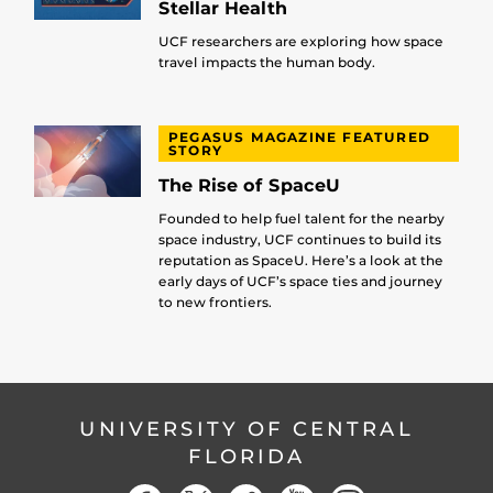
Stellar Health
UCF researchers are exploring how space
travel impacts the human body.
PEGASUS MAGAZINE FEATURED
STORY
The Rise of SpaceU
Founded to help fuel talent for the nearby
space industry, UCF continues to build its
reputation as SpaceU. Here’s a look at the
early days of UCF’s space ties and journey
to new frontiers.
UNIVERSITY OF CENTRAL
FLORIDA