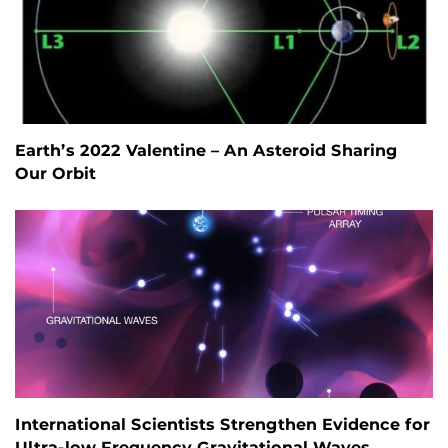
Earth’s 2022 Valentine – An Asteroid Sharing
Our Orbit
International Scientists Strengthen Evidence for
Ultra-low Frequency Gravitational Waves