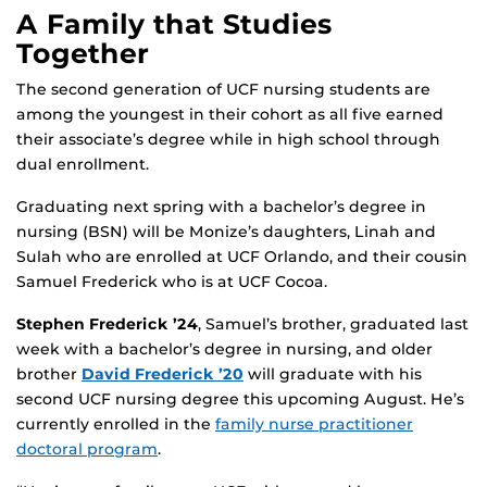
A Family that Studies
Together
The second generation of UCF nursing students are
among the youngest in their cohort as all five earned
their associate’s degree while in high school through
dual enrollment.
Graduating next spring with a bachelor’s degree in
nursing (BSN) will be Monize’s daughters, Linah and
Sulah who are enrolled at UCF Orlando, and their cousin
Samuel Frederick who is at UCF Cocoa.
Stephen Frederick ’24
, Samuel’s brother, graduated last
week with a bachelor’s degree in nursing, and older
brother
David Frederick ’20
will graduate with his
second UCF nursing degree this upcoming August. He’s
currently enrolled in the
family nurse practitioner
doctoral program
.