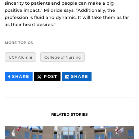
sincerity to patients and people can make a big
positive impact,” Mildride says. “Additionally, the
profession is fluid and dynamic. It will take them as far
as their heart desires.”
MORE TOPICS
UCF Alumni
College of Nursing
THIS
THIS
THIS
SHARE
POST
SHARE
CONTENT
CONTENT
CONTENT
ON
ON
FACEBOOK
LINKEDIN
RELATED STORIES