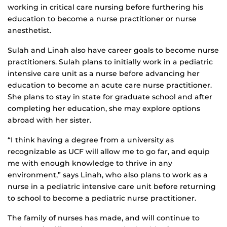
working in critical care nursing before furthering his
education to become a nurse practitioner or nurse
anesthetist.
Sulah and Linah also have career goals to become nurse
practitioners. Sulah plans to initially work in a pediatric
intensive care unit as a nurse before advancing her
education to become an acute care nurse practitioner.
She plans to stay in state for graduate school and after
completing her education, she may explore options
abroad with her sister.
“I think having a degree from a university as
recognizable as UCF will allow me to go far, and equip
me with enough knowledge to thrive in any
environment,” says Linah, who also plans to work as a
nurse in a pediatric intensive care unit before returning
to school to become a pediatric nurse practitioner.
The family of nurses has made, and will continue to