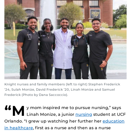
Knight nurses and family members (left to right) Stephen Frederick
’24, Sulah Monize, David Frederick ’20, Linah Monize and Samuel
Frederick (Photo by Dana Saccoccio).
“M
y mom inspired me to pursue nursing,” says
Linah Monize, a junior
nursing
student at UCF
Orlando. “I grew up watching her further her
education
in healthcare
, first as a nurse and then as a nurse