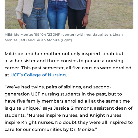
Mildride Monize ’99 ’04 ’23DNP (center) with her daughters Linah
Monize (left) and Sulah Monize (right).
Mildride and her mother not only inspired Linah but
also her sister and three cousins to pursue a nursing
career. This past semester, all five cousins were enrolled
at
UCF’s College of Nursing
.
“We’ve had twins, pairs of siblings, and second-
generation UCF nursing students in the past, but to
have five family members enrolled all at the same time
is quite unique,” says Jessica Simmons, assistant dean of
students. “Nurses inspire nurses, and Knight nurses
inspire Knight nurses. No doubt they were all inspired to
care for our communities by Dr. Monize.”