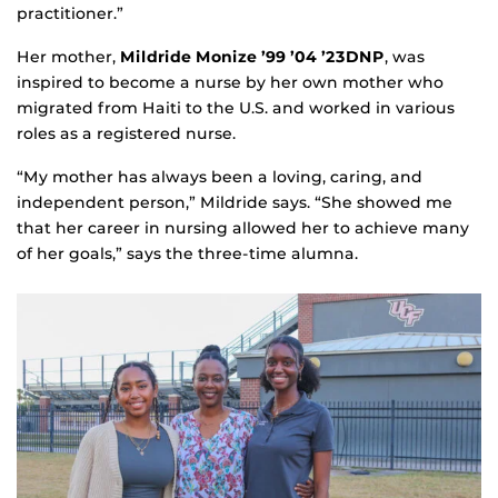
practitioner.”
Her mother,
Mildride Monize ’99 ’04 ’23DNP
, was
inspired to become a nurse by her own mother who
migrated from Haiti to the U.S. and worked in various
roles as a registered nurse.
“My mother has always been a loving, caring, and
independent person,” Mildride says. “She showed me
that her career in nursing allowed her to achieve many
of her goals,” says the three-time alumna.