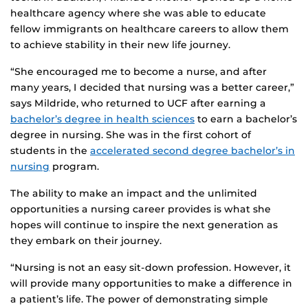
healthcare agency where she was able to educate
fellow immigrants on healthcare careers to allow them
to achieve stability in their new life journey.
“She encouraged me to become a nurse, and after
many years, I decided that nursing was a better career,”
says Mildride, who returned to UCF after earning a
bachelor’s degree in health sciences
to earn a bachelor’s
degree in nursing. She was in the first cohort of
students in the
accelerated second degree bachelor’s in
nursing
program.
The ability to make an impact and the unlimited
opportunities a nursing career provides is what she
hopes will continue to inspire the next generation as
they embark on their journey.
“Nursing is not an easy sit-down profession. However, it
will provide many opportunities to make a difference in
a patient’s life. The power of demonstrating simple