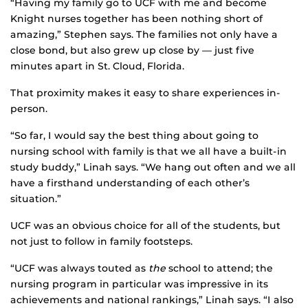
“Having my family go to UCF with me and become
Knight nurses together has been nothing short of
amazing,” Stephen says. The families not only have a
close bond, but also grew up close by — just five
minutes apart in St. Cloud, Florida.
That proximity makes it easy to share experiences in-
person.
“So far, I would say the best thing about going to
nursing school with family is that we all have a built-in
study buddy,” Linah says. “We hang out often and we all
have a firsthand understanding of each other’s
situation.”
UCF was an obvious choice for all of the students, but
not just to follow in family footsteps.
“UCF was always touted as
the
school to attend; the
nursing program in particular was impressive in its
achievements and national rankings,” Linah says. “I also