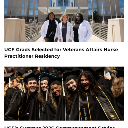
UCF Grads Selected for Veterans Affairs Nurse
Practitioner Residency