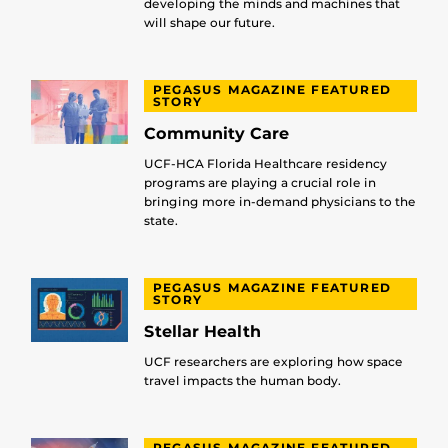
developing the minds and machines that
will shape our future.
PEGASUS MAGAZINE FEATURED
STORY
Community Care
UCF-HCA Florida Healthcare residency
programs are playing a crucial role in
bringing more in-demand physicians to the
state.
PEGASUS MAGAZINE FEATURED
STORY
Stellar Health
UCF researchers are exploring how space
travel impacts the human body.
PEGASUS MAGAZINE FEATURED