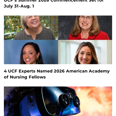
UCF’s Summer 2026 Commencement Set for
July 31-Aug. 1
4 UCF Experts Named 2026 American Academy
of Nursing Fellows