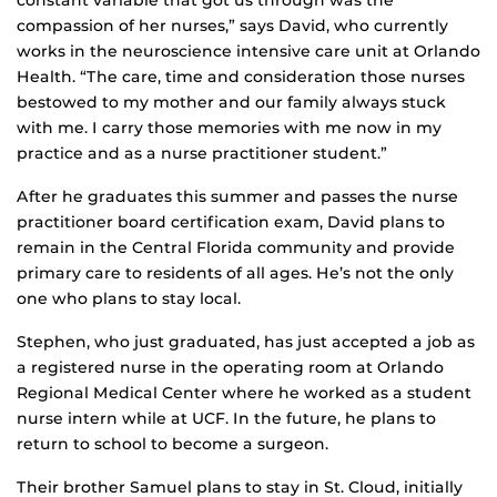
compassion of her nurses,” says David, who currently
works in the neuroscience intensive care unit at Orlando
Health. “The care, time and consideration those nurses
bestowed to my mother and our family always stuck
with me. I carry those memories with me now in my
practice and as a nurse practitioner student.”
After he graduates this summer and passes the nurse
practitioner board certification exam, David plans to
remain in the Central Florida community and provide
primary care to residents of all ages. He’s not the only
one who plans to stay local.
Stephen, who just graduated, has just accepted a job as
a registered nurse in the operating room at Orlando
Regional Medical Center where he worked as a student
nurse intern while at UCF. In the future, he plans to
return to school to become a surgeon.
Their brother Samuel plans to stay in St. Cloud, initially