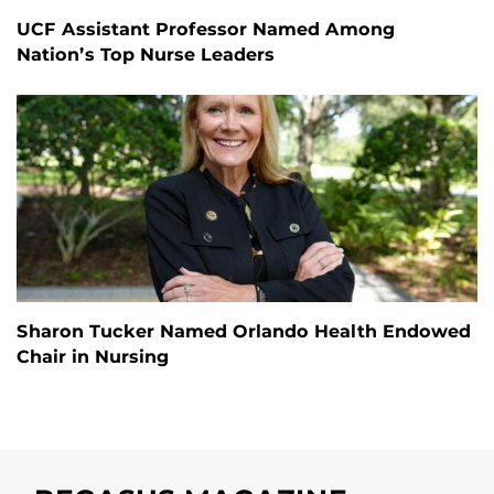
UCF Assistant Professor Named Among
Nation’s Top Nurse Leaders
Sharon Tucker Named Orlando Health Endowed
Chair in Nursing