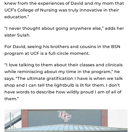
knew from the experiences of David and my mom that
UCF’s College of Nursing was truly innovative in their
education.”
“I never thought about going anywhere else,” adds her
sister Sulah.
For David, seeing his brothers and cousins in the BSN
program at UCF is a full-circle moment.
“I love talking to them about their classes and clinicals
while reminiscing about my time in the program,” he
says. “The ultimate gratification I have is when we talk
shop and I can tell the lightbulb is lit for them. I don’t
have words to describe how wildly proud I am of all of
them.”