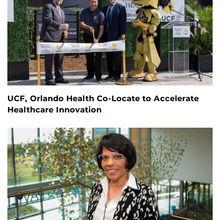
UCF, Orlando Health Co-Locate to Accelerate
Healthcare Innovation