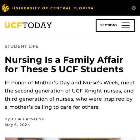
Skip
to
main
content
SECTIONS
STUDENT LIFE
Nursing Is a Family Affair
for These 5 UCF Students
In honor of Mother’s Day and Nurse’s Week, meet
the second generation of UCF Knight nurses, and
third generation of nurses, who were inspired by
a mother’s calling to care for others.
By Julie Harper ’01
May 6, 2024