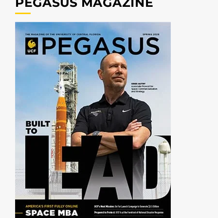
PEGASUS MAGAZINE