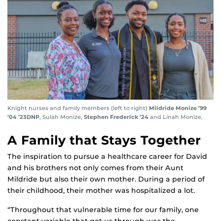
Knight nurses and family members (left to right)
Mildride Monize ’99
’04 ’23DNP
, Sulah Monize,
Stephen Frederick ’24
and Linah Monize,
A Family that Stays Together
The inspiration to pursue a healthcare career for David
and his brothers not only comes from their Aunt
Mildride but also their own mother. During a period of
their childhood, their mother was hospitalized a lot.
“Throughout that vulnerable time for our family, one
constant variable that got us through was the