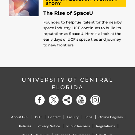
STORY
The Rise of SpaceU
Founded to help fuel talent for the nearby
space industry, UCF continues to build its
reputation as SpaceU. Here’s a look at the
early days of UCF’s space ties and journey
to new frontiers.
UNIVERSITY OF CENTRAL
FLORIDA
About UCF
BOT
Contact
Faculty
Jobs
Online Degrees
Policies
Privacy Notice
Public Records
Regulations