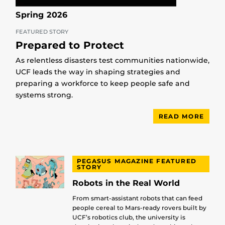
Spring 2026
FEATURED STORY
Prepared to Protect
As relentless disasters test communities nationwide,
UCF leads the way in shaping strategies and
preparing a workforce to keep people safe and
systems strong.
READ MORE
PEGASUS MAGAZINE FEATURED
STORY
Robots in the Real World
From smart-assistant robots that can feed
people cereal to Mars-ready rovers built by
UCF’s robotics club, the university is