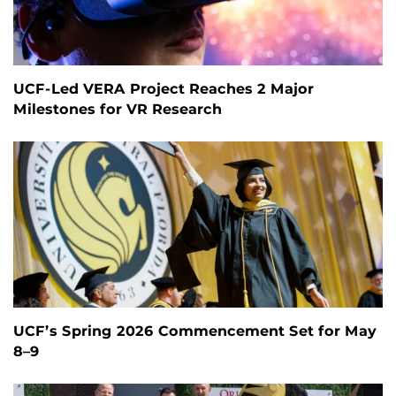
UCF-Led VERA Project Reaches 2 Major
Milestones for VR Research
UCF’s Spring 2026 Commencement Set for May
8–9