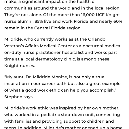
make, a significant impact on the health of
communities around the world and in the local region.
They’re not alone. Of the more than 16,000 UCF Knight
nurse alumni, 85% live and work Florida and nearly 60%
remain in the Central Florida region.
Mildride, who currently works as at the Orlando
Veteran’s Affairs Medical Center as a nocturnal medical
on-duty nurse practitioner hospitalist and works part
time at a local dermatology clinic, is among these
Knight nurses.
“My aunt, Dr. Mildride Monize, is not only a true
inspiration in our career path but also a great example
of what a good work ethic can help you accomplish,”
Stephen says.
Mildride’s work ethic was inspired by her own mother,
who worked in a pediatric step-down unit, connecting
with families and providing support to children and
teens. In addition, Mildride’s mother opened up a home