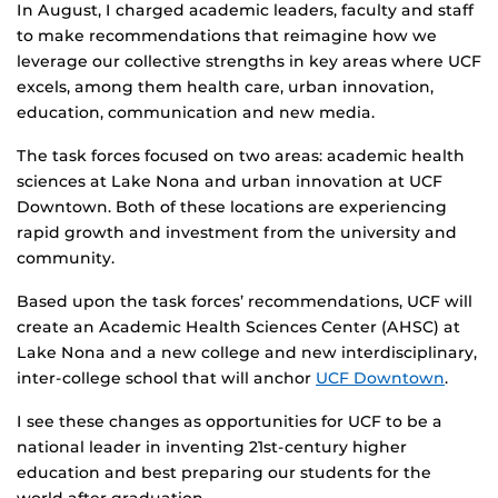
In August, I charged academic leaders, faculty and staff
to make recommendations that reimagine how we
leverage our collective strengths in key areas where UCF
excels, among them health care, urban innovation,
education, communication and new media.
The task forces focused on two areas: academic health
sciences at Lake Nona and urban innovation at UCF
Downtown. Both of these locations are experiencing
rapid growth and investment from the university and
community.
Based upon the task forces’ recommendations, UCF will
create an Academic Health Sciences Center (AHSC) at
Lake Nona and a new college and new interdisciplinary,
inter-college school that will anchor
UCF Downtown
.
I see these changes as opportunities for UCF to be a
national leader in inventing 21st-century higher
education and best preparing our students for the