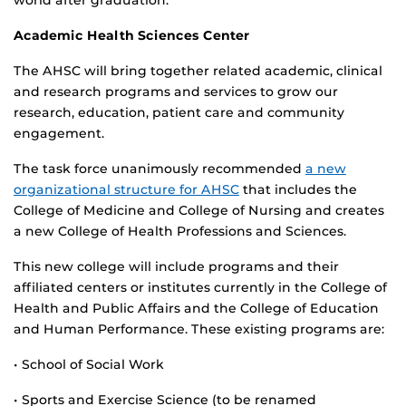
world after graduation.
Academic Health Sciences Center
The AHSC will bring together related academic, clinical
and research programs and services to grow our
research, education, patient care and community
engagement.
The task force unanimously recommended
a new
organizational structure for AHSC
that includes the
College of Medicine and College of Nursing and creates
a new College of Health Professions and Sciences.
This new college will include programs and their
affiliated centers or institutes currently in the College of
Health and Public Affairs and the College of Education
and Human Performance. These existing programs are:
• School of Social Work
• Sports and Exercise Science (to be renamed