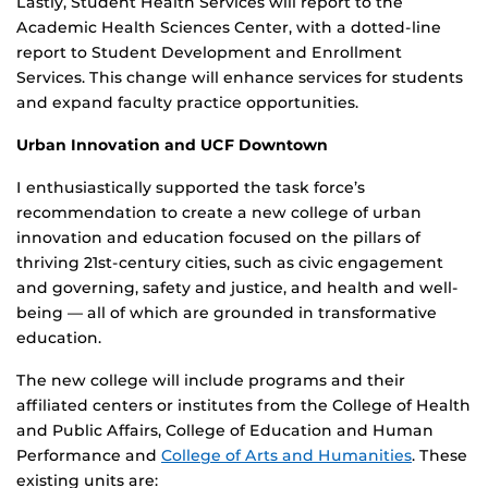
Lastly, Student Health Services will report to the
Academic Health Sciences Center, with a dotted-line
report to Student Development and Enrollment
Services. This change will enhance services for students
and expand faculty practice opportunities.
Urban Innovation and UCF Downtown
I enthusiastically supported the task force’s
recommendation to create a new college of urban
innovation and education focused on the pillars of
thriving 21st-century cities, such as civic engagement
and governing, safety and justice, and health and well-
being — all of which are grounded in transformative
education.
The new college will include programs and their
affiliated centers or institutes from the College of Health
and Public Affairs, College of Education and Human
Performance and
College of Arts and Humanities
. These
existing units are: