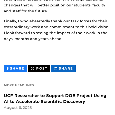
changes that will better position our students, faculty
and staff for the future.
Finally, I wholeheartedly thank our task forces for their
extraordinary work and commitment to this bold vision.
I look forward to seeing the impact of their work in the
days, months and years ahead.
THIS
THIS
THIS
SHARE
POST
SHARE
CONTENT
CONTENT
CONTENT
ON
ON
FACEBOOK
LINKEDIN
MORE HEADLINES
UCF Researcher to Support DOE Project Using
AI to Accelerate Scientific Discovery
August 6, 2026