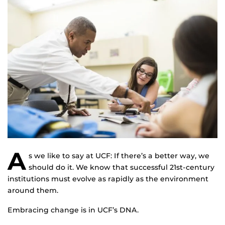
A
s we like to say at UCF: If there’s a better way, we
should do it. We know that successful 21st-century
institutions must evolve as rapidly as the environment
around them.
Embracing change is in UCF’s DNA.