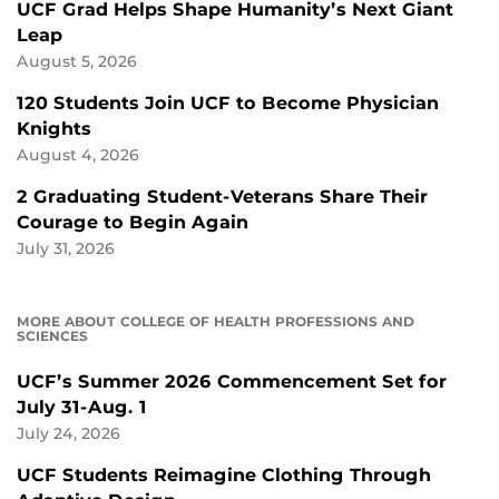
UCF Grad Helps Shape Humanity’s Next Giant
Leap
August 5, 2026
120 Students Join UCF to Become Physician
Knights
August 4, 2026
2 Graduating Student-Veterans Share Their
Courage to Begin Again
July 31, 2026
MORE ABOUT COLLEGE OF HEALTH PROFESSIONS AND
SCIENCES
UCF’s Summer 2026 Commencement Set for
July 31-Aug. 1
July 24, 2026
UCF Students Reimagine Clothing Through