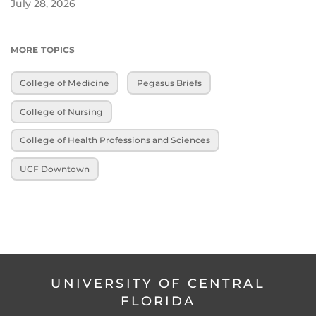
July 28, 2026
MORE TOPICS
College of Medicine
Pegasus Briefs
College of Nursing
College of Health Professions and Sciences
UCF Downtown
UNIVERSITY OF CENTRAL
FLORIDA