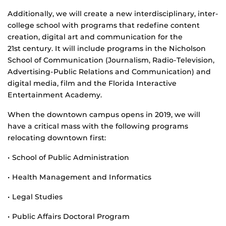
Additionally, we will create a new interdisciplinary, inter-
college school with programs that redefine content
creation, digital art and communication for the
21st century. It will include programs in the Nicholson
School of Communication (Journalism, Radio-Television,
Advertising-Public Relations and Communication) and
digital media, film and the Florida Interactive
Entertainment Academy.
When the downtown campus opens in 2019, we will
have a critical mass with the following programs
relocating downtown first:
• School of Public Administration
• Health Management and Informatics
• Legal Studies
• Public Affairs Doctoral Program