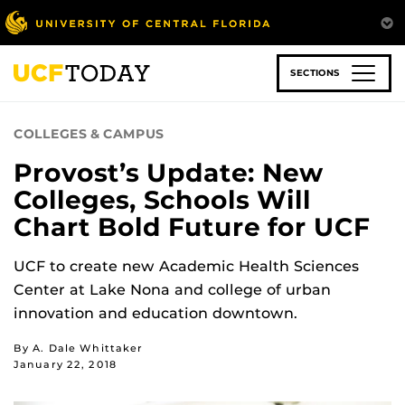
Skip
to
main
content
SECTIONS
COLLEGES & CAMPUS
Provost’s Update: New
Colleges, Schools Will
Chart Bold Future for UCF
UCF to create new Academic Health Sciences
Center at Lake Nona and college of urban
innovation and education downtown.
By A. Dale Whittaker
January 22, 2018