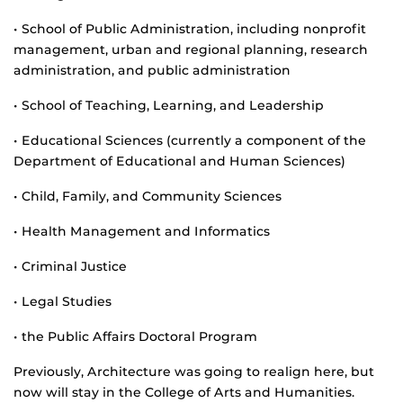
• School of Public Administration, including nonprofit
management, urban and regional planning, research
administration, and public administration
• School of Teaching, Learning, and Leadership
• Educational Sciences (currently a component of the
Department of Educational and Human Sciences)
• Child, Family, and Community Sciences
• Health Management and Informatics
• Criminal Justice
• Legal Studies
• the Public Affairs Doctoral Program
Previously, Architecture was going to realign here, but
now will stay in the College of Arts and Humanities.