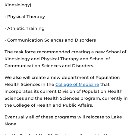
Kinesiology)
• Physical Therapy
• Athletic Training
• Communication Sciences and Disorders
The task force recommended creating a new School of
Kinesiology and Physical Therapy and School of
Communication Sciences and Disorders.
We also will create a new department of Population
Health Sciences in the
College of Medicine
that
incorporates its current Division of Population Health
Sciences and the Health Sciences program, currently in
the College of Health and Public Affairs.
Eventually all of these programs will relocate to Lake
Nona.