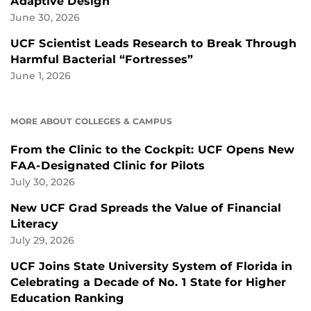
Adaptive Design
June 30, 2026
UCF Scientist Leads Research to Break Through
Harmful Bacterial “Fortresses”
June 1, 2026
MORE ABOUT COLLEGES & CAMPUS
From the Clinic to the Cockpit: UCF Opens New
FAA-Designated Clinic for Pilots
July 30, 2026
New UCF Grad Spreads the Value of Financial
Literacy
July 29, 2026
UCF Joins State University System of Florida in
Celebrating a Decade of No. 1 State for Higher
Education Ranking