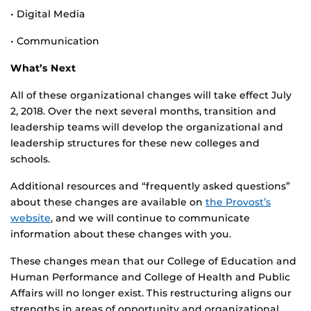
• Digital Media
• Communication
What’s Next
All of these organizational changes will take effect July
2, 2018. Over the next several months, transition and
leadership teams will develop the organizational and
leadership structures for these new colleges and
schools.
Additional resources and “frequently asked questions”
about these changes are available on
the Provost’s
website
, and we will continue to communicate
information about these changes with you.
These changes mean that our College of Education and
Human Performance and College of Health and Public
Affairs will no longer exist. This restructuring aligns our
strengths in areas of opportunity and organizational