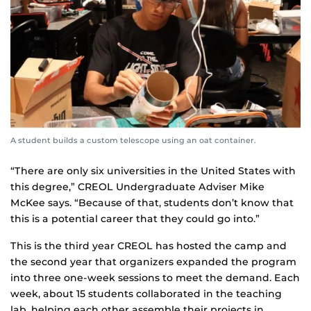
A student builds a custom telescope using an oat container.
“There are only six universities in the United States with
this degree,” CREOL Undergraduate Adviser Mike
McKee says. “Because of that, students don’t know that
this is a potential career that they could go into.”
This is the third year CREOL has hosted the camp and
the second year that organizers expanded the program
into three one-week sessions to meet the demand. Each
week, about 15 students collaborated in the teaching
lab, helping each other assemble their projects in