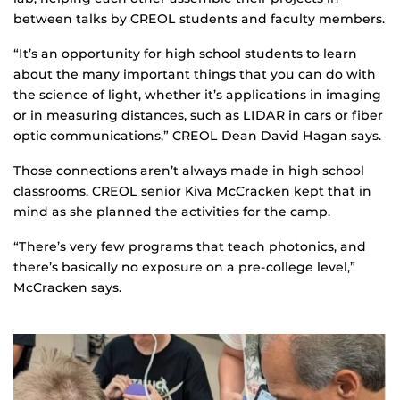
between talks by CREOL students and faculty members.
“It’s an opportunity for high school students to learn
about the many important things that you can do with
the science of light, whether it’s applications in imaging
or in measuring distances, such as LIDAR in cars or fiber
optic communications,” CREOL Dean David Hagan says.
Those connections aren’t always made in high school
classrooms. CREOL senior Kiva McCracken kept that in
mind as she planned the activities for the camp.
“There’s very few programs that teach photonics, and
there’s basically no exposure on a pre-college level,”
McCracken says.