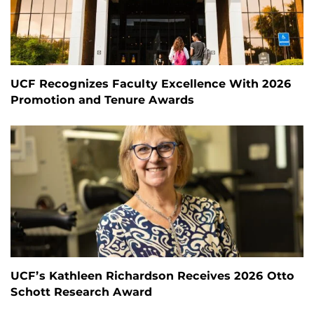
UCF Recognizes Faculty Excellence With 2026
Promotion and Tenure Awards
UCF’s Kathleen Richardson Receives 2026 Otto
Schott Research Award