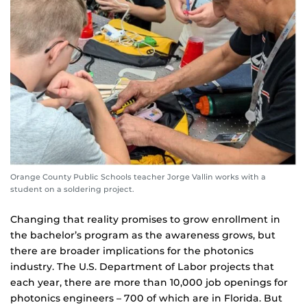
Orange County Public Schools teacher Jorge Vallin works with a
student on a soldering project.
Changing that reality promises to grow enrollment in
the bachelor’s program as the awareness grows, but
there are broader implications for the photonics
industry. The U.S. Department of Labor projects that
each year, there are more than 10,000 job openings for
photonics engineers – 700 of which are in Florida. But