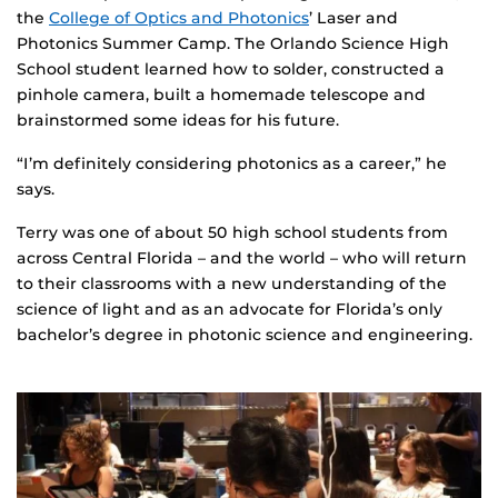
the
College of Optics and Photonics
’ Laser and
Photonics Summer Camp. The Orlando Science High
School student learned how to solder, constructed a
pinhole camera, built a homemade telescope and
brainstormed some ideas for his future.
“I’m definitely considering photonics as a career,” he
says.
Terry was one of about 50 high school students from
across Central Florida – and the world – who will return
to their classrooms with a new understanding of the
science of light and as an advocate for Florida’s only
bachelor’s degree in photonic science and engineering.