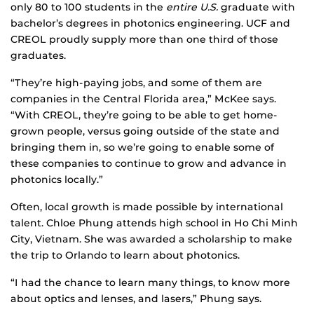
only 80 to 100 students in the
entire U.S.
graduate with
bachelor’s degrees in photonics engineering. UCF and
CREOL proudly supply more than one third of those
graduates.
“They’re high-paying jobs, and some of them are
companies in the Central Florida area,” McKee says.
“With CREOL, they’re going to be able to get home-
grown people, versus going outside of the state and
bringing them in, so we’re going to enable some of
these companies to continue to grow and advance in
photonics locally.”
Often, local growth is made possible by international
talent. Chloe Phung attends high school in Ho Chi Minh
City, Vietnam. She was awarded a scholarship to make
the trip to Orlando to learn about photonics.
“I had the chance to learn many things, to know more
about optics and lenses, and lasers,” Phung says.