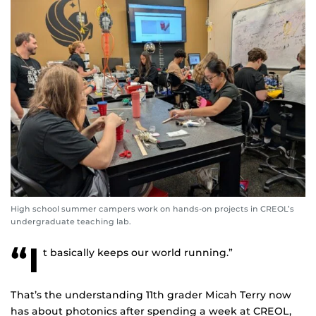
High school summer campers work on hands-on projects in CREOL’s
undergraduate teaching lab.
“I
t basically keeps our world running.”
That’s the understanding 11th grader Micah Terry now
has about photonics after spending a week at CREOL,