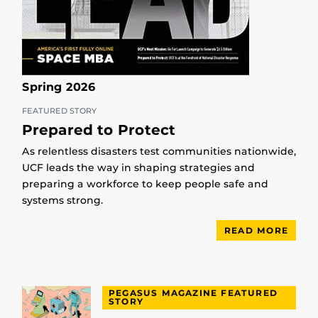
Spring 2026
FEATURED STORY
Prepared to Protect
As relentless disasters test communities nationwide,
UCF leads the way in shaping strategies and
preparing a workforce to keep people safe and
systems strong.
READ MORE
PEGASUS MAGAZINE FEATURED
STORY