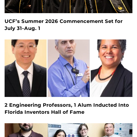
UCF’s Summer 2026 Commencement Set for
July 31-Aug. 1
2 Engineering Professors, 1 Alum Inducted Into
Florida Inventors Hall of Fame