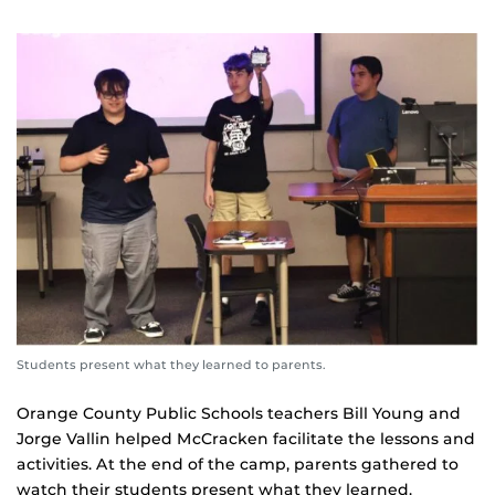
Students present what they learned to parents.
Orange County Public Schools teachers Bill Young and
Jorge Vallin helped McCracken facilitate the lessons and
activities. At the end of the camp, parents gathered to
watch their students present what they learned.