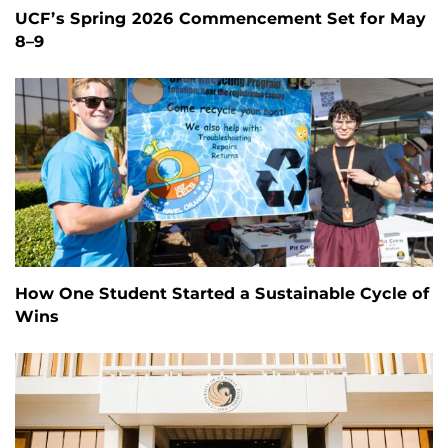
UCF’s Spring 2026 Commencement Set for May
8–9
How One Student Started a Sustainable Cycle of
Wins