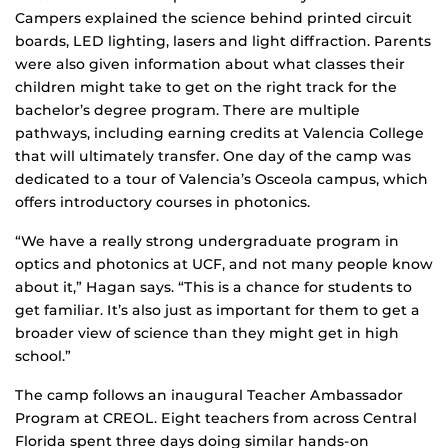
Campers explained the science behind printed circuit
boards, LED lighting, lasers and light diffraction. Parents
were also given information about what classes their
children might take to get on the right track for the
bachelor’s degree program. There are multiple
pathways, including earning credits at Valencia College
that will ultimately transfer. One day of the camp was
dedicated to a tour of Valencia’s Osceola campus, which
offers introductory courses in photonics.
“We have a really strong undergraduate program in
optics and photonics at UCF, and not many people know
about it,” Hagan says. “This is a chance for students to
get familiar. It’s also just as important for them to get a
broader view of science than they might get in high
school.”
The camp follows an inaugural Teacher Ambassador
Program at CREOL. Eight teachers from across Central
Florida spent three days doing similar hands-on