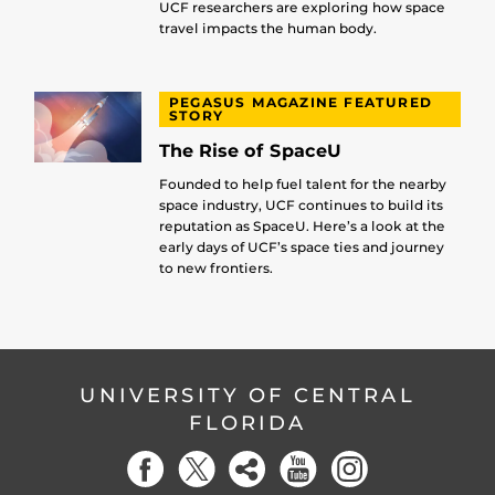
UCF researchers are exploring how space
travel impacts the human body.
PEGASUS MAGAZINE FEATURED
STORY
The Rise of SpaceU
Founded to help fuel talent for the nearby
space industry, UCF continues to build its
reputation as SpaceU. Here’s a look at the
early days of UCF’s space ties and journey
to new frontiers.
UNIVERSITY OF CENTRAL
FLORIDA