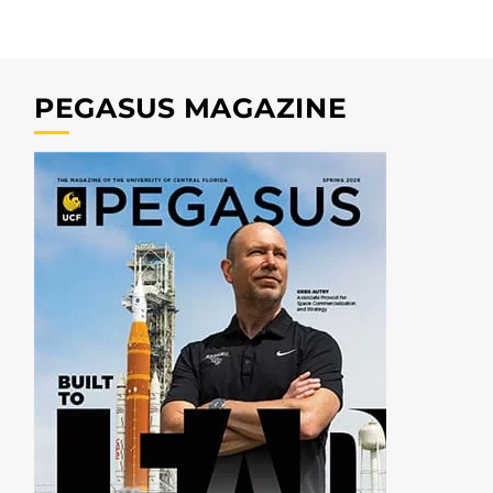
PEGASUS MAGAZINE