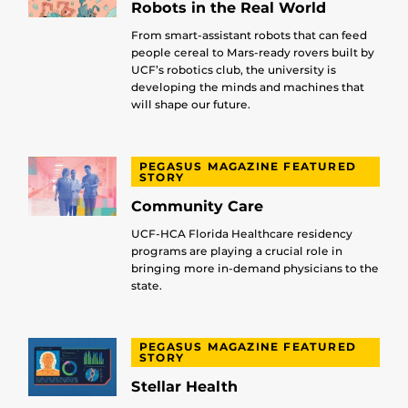
Robots in the Real World
From smart-assistant robots that can feed
people cereal to Mars-ready rovers built by
UCF’s robotics club, the university is
developing the minds and machines that
will shape our future.
PEGASUS MAGAZINE FEATURED
STORY
Community Care
UCF-HCA Florida Healthcare residency
programs are playing a crucial role in
bringing more in-demand physicians to the
state.
PEGASUS MAGAZINE FEATURED
STORY
Stellar Health