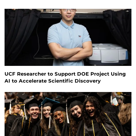
UCF Researcher to Support DOE Project Using
AI to Accelerate Scientific Discovery