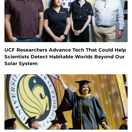
UCF Researchers Advance Tech That Could Help
Scientists Detect Habitable Worlds Beyond Our
Solar System