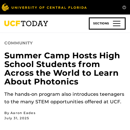
Skip
to
main
content
SECTIONS
COMMUNITY
Summer Camp Hosts High
School Students from
Across the World to Learn
About Photonics
The hands-on program also introduces teenagers
to the many STEM opportunities offered at UCF.
By Aaron Eades
July 31, 2025