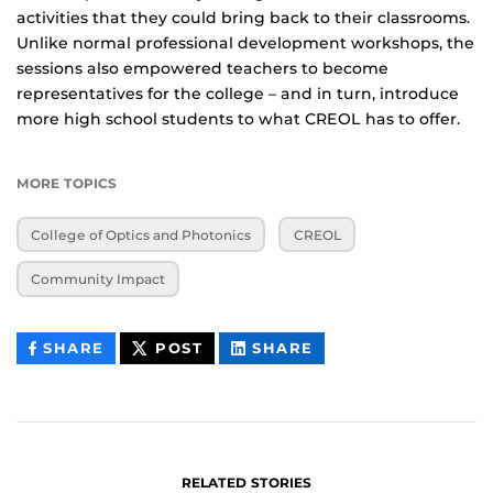
activities that they could bring back to their classrooms.
Unlike normal professional development workshops, the
sessions also empowered teachers to become
representatives for the college – and in turn, introduce
more high school students to what CREOL has to offer.
MORE TOPICS
College of Optics and Photonics
CREOL
Community Impact
THIS
THIS
THIS
SHARE
POST
SHARE
CONTENT
CONTENT
CONTENT
ON
ON
FACEBOOK
LINKEDIN
RELATED STORIES