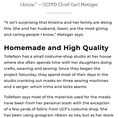
I know.” — UCFPD Chief Carl Metzger
“It isn’t surprising that Kristina and her family are doing
this. She and her husband, Jason, are the most giving
and caring people I know,” Metzger says.
Homemade and High Quality
Tollefson has a small costume-shop studio at her house
where she often spends time with her daughters doing
crafts, weaving and sewing. Since they began the
project Saturday, they spend most of their days in the
studio cranking out masks on three sewing machines
and a serger, which trims and locks seams.
Tollefson says most of the materials used for the masks
have been from her personal stash with the exception
of a few yards of fabric from UCF’s costume shop. She
has been using grosgrain ribbon as ties, but as her stock