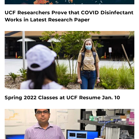
UCF Researchers Prove that COVID Disinfectant
Works in Latest Research Paper
Spring 2022 Classes at UCF Resume Jan. 10