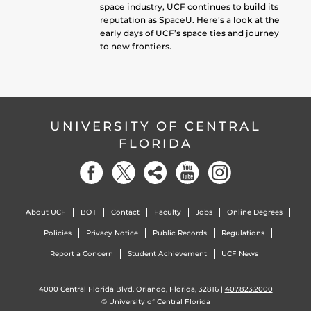
space industry, UCF continues to build its
reputation as SpaceU. Here’s a look at the
early days of UCF’s space ties and journey
to new frontiers.
UNIVERSITY OF CENTRAL
FLORIDA
About UCF
BOT
Contact
Faculty
Jobs
Online Degrees
Policies
Privacy Notice
Public Records
Regulations
Report a Concern
Student Achievement
UCF News
4000 Central Florida Blvd. Orlando, Florida, 32816 |
407.823.2000
©
University of Central Florida