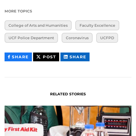
MORE TOPICS
College of Arts and Humanities
Faculty Excellence
UCF Police Department
Coronavirus
UCFPD
THIS
THIS
THIS
SHARE
POST
SHARE
CONTENT
CONTENT
CONTENT
ON
ON
FACEBOOK
LINKEDIN
RELATED STORIES