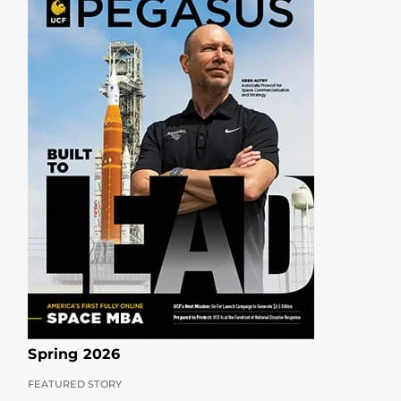
Spring 2026
FEATURED STORY