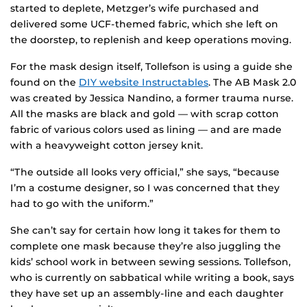
started to deplete, Metzger’s wife purchased and
delivered some UCF-themed fabric, which she left on
the doorstep, to replenish and keep operations moving.
For the mask design itself, Tollefson is using a guide she
found on the
DIY website Instructables
. The AB Mask 2.0
was created by Jessica Nandino, a former trauma nurse.
All the masks are black and gold — with scrap cotton
fabric of various colors used as lining — and are made
with a heavyweight cotton jersey knit.
“The outside all looks very official,” she says, “because
I’m a costume designer, so I was concerned that they
had to go with the uniform.”
She can’t say for certain how long it takes for them to
complete one mask because they’re also juggling the
kids’ school work in between sewing sessions. Tollefson,
who is currently on sabbatical while writing a book, says
they have set up an assembly-line and each daughter