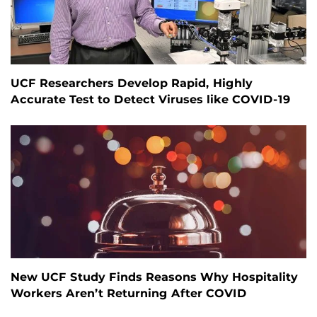
UCF Researchers Develop Rapid, Highly
Accurate Test to Detect Viruses like COVID-19
New UCF Study Finds Reasons Why Hospitality
Workers Aren’t Returning After COVID