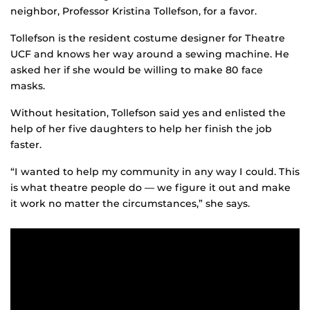
neighbor, Professor Kristina Tollefson, for a favor.
Tollefson is the resident costume designer for Theatre
UCF and knows her way around a sewing machine. He
asked her if she would be willing to make 80 face
masks.
Without hesitation, Tollefson said yes and enlisted the
help of her five daughters to help her finish the job
faster.
“I wanted to help my community in any way I could. This
is what theatre people do — we figure it out and make
it work no matter the circumstances,” she says.