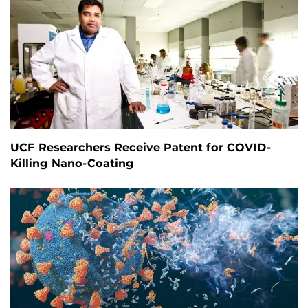
UCF Researchers Receive Patent for COVID-
Killing Nano-Coating