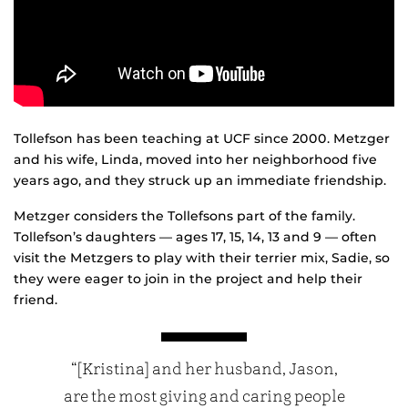
Tollefson has been teaching at UCF since 2000. Metzger
and his wife, Linda, moved into her neighborhood five
years ago, and they struck up an immediate friendship.
Metzger considers the Tollefsons part of the family.
Tollefson’s daughters — ages 17, 15, 14, 13 and 9 — often
visit the Metzgers to play with their terrier mix, Sadie, so
they were eager to join in the project and help their
friend.
“[Kristina] and her husband, Jason,
are the most giving and caring people