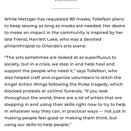
While Metzger has requested 80 masks, Tollefson plans
to keep sewing as long as masks are needed. Her desire
to make an impact in the community is inspired by her
late friend, Harriett Lake, who was a devoted
philanthropist to Orlando’s arts scene.
“The arts sometimes are looked at as superfluous to
society, but in a crisis, we step in and help heal and
support the people who need it,” says Tollefson, who
also helped craft and organize volunteers to stitch the
Angel Action Wings following the Pulse tragedy, which
blocked protests at victims’ funerals. “If you look
throughout the world, there are a lot of artists that are
stepping in and using their skills right now to try to help
in whatever way they can, in practical ways — not just in
making people feel good or making them think, but
using our skills to help people.”