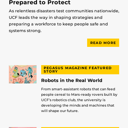
Prepared to Protect
As relentless disasters test communities nationwide,
UCF leads the way in shaping strategies and
preparing a workforce to keep people safe and
systems strong.
READ MORE
PEGASUS MAGAZINE FEATURED
STORY
Robots in the Real World
From smart-assistant robots that can feed
people cereal to Mars-ready rovers built by
UCF’s robotics club, the university is
developing the minds and machines that
will shape our future.