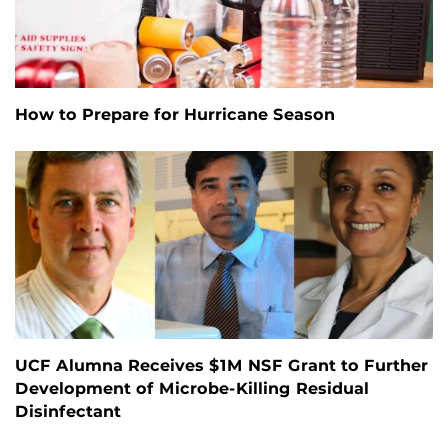
How to Prepare for Hurricane Season
UCF Alumna Receives $1M NSF Grant to Further
Development of Microbe-Killing Residual
Disinfectant