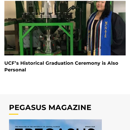
UCF’s Historical Graduation Ceremony is Also
Personal
PEGASUS MAGAZINE