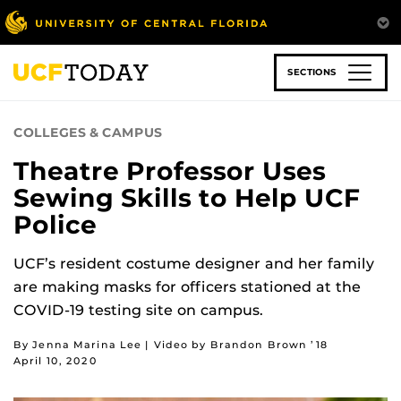
Skip
to
main
content
SECTIONS
COLLEGES & CAMPUS
Theatre Professor Uses
Sewing Skills to Help UCF
Police
UCF’s resident costume designer and her family
are making masks for officers stationed at the
COVID-19 testing site on campus.
By Jenna Marina Lee | Video by Brandon Brown ’18
April 10, 2020