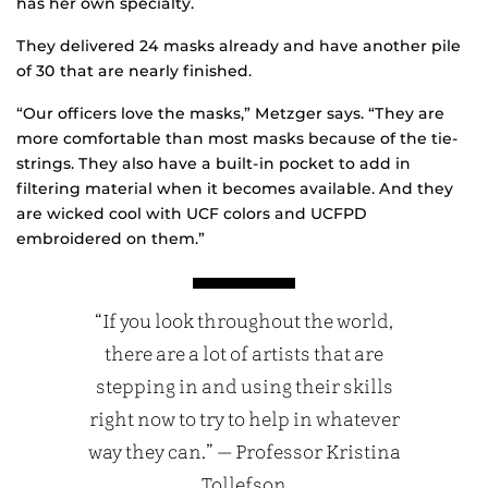
has her own specialty.
They delivered 24 masks already and have another pile
of 30 that are nearly finished.
“Our officers love the masks,” Metzger says. “They are
more comfortable than most masks because of the tie-
strings. They also have a built-in pocket to add in
filtering material when it becomes available. And they
are wicked cool with UCF colors and UCFPD
embroidered on them.”
“If you look throughout the world,
there are a lot of artists that are
stepping in and using their skills
right now to try to help in whatever
way they can.” — Professor Kristina
Tollefson