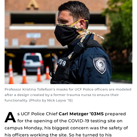
Professor Kristina Tollefson’s masks for UCF Police officers are modeled
after a design created by a former trauma nurse to ensure their
functionality. (Photo by Nick Leyva ’15)
A
s UCF Police Chief
Carl Metzger ’03MS
prepared
for the opening of the COVID-19 testing site on
campus Monday, his biggest concern was the safety of
his officers working the site. So he turned to his