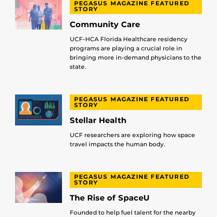
PEGASUS MAGAZINE FEATURED
STORY
Community Care
UCF-HCA Florida Healthcare residency
programs are playing a crucial role in
bringing more in-demand physicians to the
state.
PEGASUS MAGAZINE FEATURED
STORY
Stellar Health
UCF researchers are exploring how space
travel impacts the human body.
PEGASUS MAGAZINE FEATURED
STORY
The Rise of SpaceU
Founded to help fuel talent for the nearby