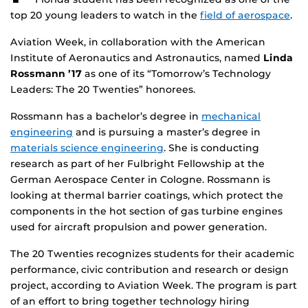
top 20 young leaders to watch in the
field of aerospace
.
Aviation Week, in collaboration with the American
Institute of Aeronautics and Astronautics, named
Linda
Rossmann ’17
as one of its “Tomorrow’s Technology
Leaders: The 20 Twenties” honorees.
Rossmann has a bachelor’s degree in
mechanical
engineering
and is pursuing a master’s degree in
materials science engineering
. She is conducting
research as part of her Fulbright Fellowship at the
German Aerospace Center in Cologne. Rossmann is
looking at thermal barrier coatings, which protect the
components in the hot section of gas turbine engines
used for aircraft propulsion and power generation.
The 20 Twenties recognizes students for their academic
performance, civic contribution and research or design
project, according to Aviation Week. The program is part
of an effort to bring together technology hiring