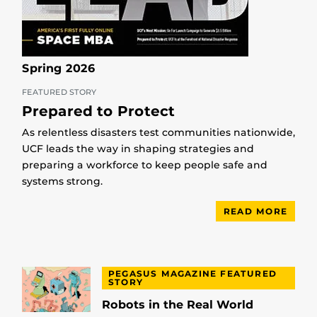
Spring 2026
FEATURED STORY
Prepared to Protect
As relentless disasters test communities nationwide,
UCF leads the way in shaping strategies and
preparing a workforce to keep people safe and
systems strong.
READ MORE
PEGASUS MAGAZINE FEATURED
STORY
Robots in the Real World