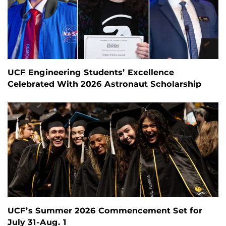
UCF Engineering Students’ Excellence
Celebrated With 2026 Astronaut Scholarship
UCF’s Summer 2026 Commencement Set for
July 31-Aug. 1