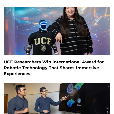
UCF Researchers Win International Award for
Robotic Technology That Shares Immersive
Experiences