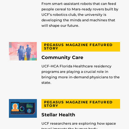
From smart-assistant robots that can feed
people cereal to Mars-ready rovers built by
UCF’s robotics club, the university is
developing the minds and machines that
will shape our future.
PEGASUS MAGAZINE FEATURED
STORY
Community Care
UCF-HCA Florida Healthcare residency
programs are playing a crucial role in
bringing more in-demand physicians to the
state.
PEGASUS MAGAZINE FEATURED
STORY
Stellar Health
UCF researchers are exploring how space
travel impacts the human body.