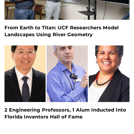
From Earth to Titan: UCF Researchers Model
Landscapes Using River Geometry
2 Engineering Professors, 1 Alum Inducted Into
Florida Inventors Hall of Fame