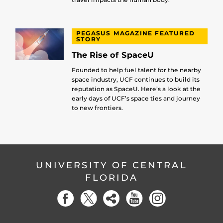
PEGASUS MAGAZINE FEATURED
STORY
The Rise of SpaceU
Founded to help fuel talent for the nearby
space industry, UCF continues to build its
reputation as SpaceU. Here’s a look at the
early days of UCF’s space ties and journey
to new frontiers.
UNIVERSITY OF CENTRAL
FLORIDA