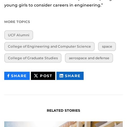
young girls to consider careers in engineering.”
MORE TOPICS
UCF Alumni
College of Engineering and Computer Science
space
College of Graduate Studies
aerospace and defense
THIS
THIS
THIS
SHARE
POST
SHARE
CONTENT
CONTENT
CONTENT
ON
ON
FACEBOOK
LINKEDIN
RELATED STORIES