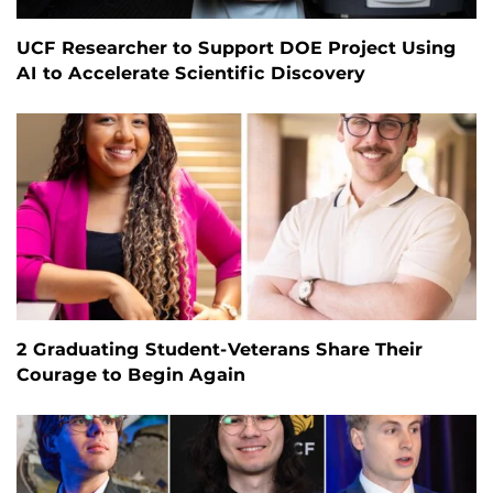
UCF Researcher to Support DOE Project Using
AI to Accelerate Scientific Discovery
2 Graduating Student-Veterans Share Their
Courage to Begin Again