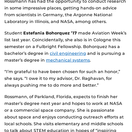
Rossmann has had the opportunity to conduct research
in some impressive places, getting hands-on advice
from scientists in Germany, the Argonne National
Laboratory in Illinois, and NASA, among others.
Student
Estefania Bohorquez ’17
made Aviation Week’s
list last year. Coincidentally, she also is in Cologne this
semester on a Fulbright Fellowship. Bohorquez has a
bachelor’s degree in
civil engineering
and is pursuing a
master’s degree in
mechanical systems
.
“I’m grateful to have been chosen for such an honor,”
she says. “I owe it to my advisor, Dr. Raghavan, for
always pushing me to do more and better.”
Rossmann, of Parkland, Florida, expects to finish her
master’s degree next year and hopes to work at NASA
or a commercial space company. She is passionate
about space and enjoys conducting outreach efforts at
local schools. She visits elementary and middle schools
to talk about STEM education in hopes of “inspiring