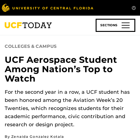
Skip
to
main
content
SECTIONS
COLLEGES & CAMPUS
UCF Aerospace Student
Among Nation’s Top to
Watch
For the second year in a row, a UCF student has
been honored among the Aviation Week’s 20
Twenties, which recognizes students for their
academic performance, civic contribution and
research or design project.
By Zenaida Gonzalez Kotala