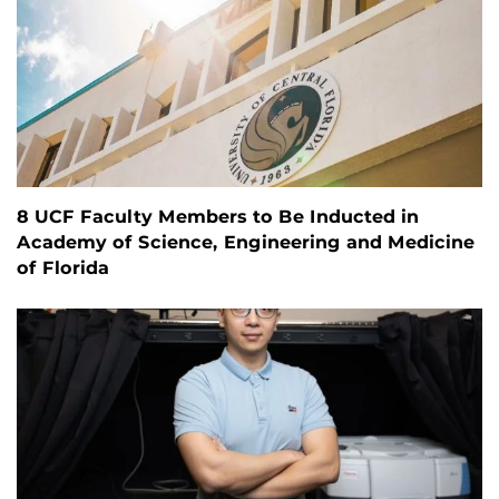
8 UCF Faculty Members to Be Inducted in
Academy of Science, Engineering and Medicine
of Florida