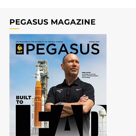
PEGASUS MAGAZINE