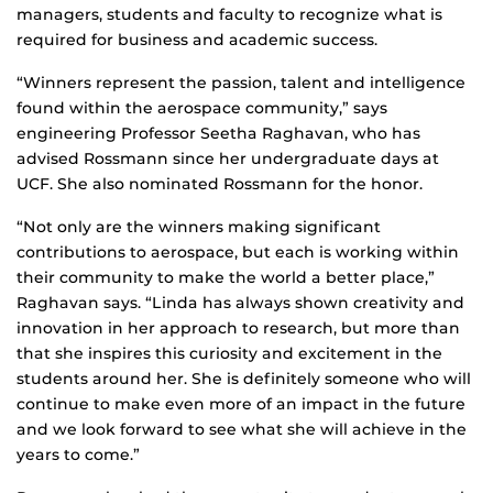
managers, students and faculty to recognize what is
required for business and academic success.
“Winners represent the passion, talent and intelligence
found within the aerospace community,” says
engineering Professor Seetha Raghavan, who has
advised Rossmann since her undergraduate days at
UCF. She also nominated Rossmann for the honor.
“Not only are the winners making significant
contributions to aerospace, but each is working within
their community to make the world a better place,”
Raghavan says. “Linda has always shown creativity and
innovation in her approach to research, but more than
that she inspires this curiosity and excitement in the
students around her. She is definitely someone who will
continue to make even more of an impact in the future
and we look forward to see what she will achieve in the
years to come.”