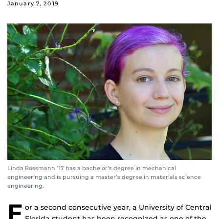
January 7, 2019
Linda Rossmann ’17 has a bachelor’s degree in mechanical
engineering and is pursuing a master’s degree in materials science
engineering.
F
or a second consecutive year, a University of Central
Florida student has been recognized as one of the