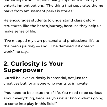
Surrell says. And it is particularly important in today’s
entertainment options: “The thing that separates theme
parks from amusement parks is stories.”
He encourages students to understand classic story
structures, like the hero’s journey, because they help us
make sense of life.
“I’ve mapped my own personal and professional life to
the hero’s journey — and I’ll be damned if it doesn’t
work,” he says.
2. Curiosity Is Your
Superpower
Surrell believes curiosity is essential, not just for
creatives but for anyone who wants to innovate.
“You need to be a student of life. You need to be curious
about everything, because you never know what’s going
to come into play in this field.”