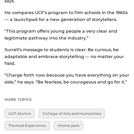
says.
He compares UCF’s program to film schools in the 1960s
— a launchpad for a new generation of storytellers.
“This program offers young people a very clear and
legitimate pathway into the industry.”
Surrell’s message to students is clear: Be curious, be
adaptable and embrace storytelling — no matter your
field.
“Charge forth now because you have everything on your
side,” he says. “Be fearless, be courageous and go for it.”
MORE TOPICS
UCF Alumni
College of Arts and Humanities
Themed Experience
theme park