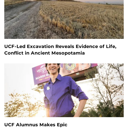
UCF-Led Excavation Reveals Evidence of Life,
Conflict in Ancient Mesopotamia
UCF Alumnus Makes Epic