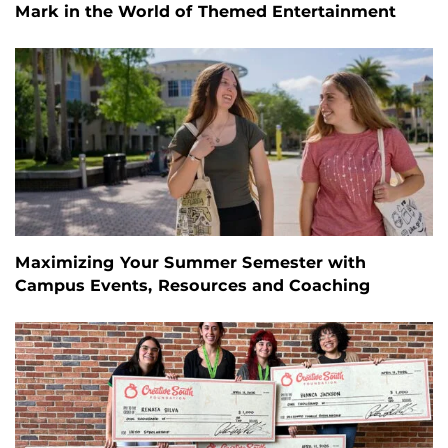
Mark in the World of Themed Entertainment
Maximizing Your Summer Semester with
Campus Events, Resources and Coaching