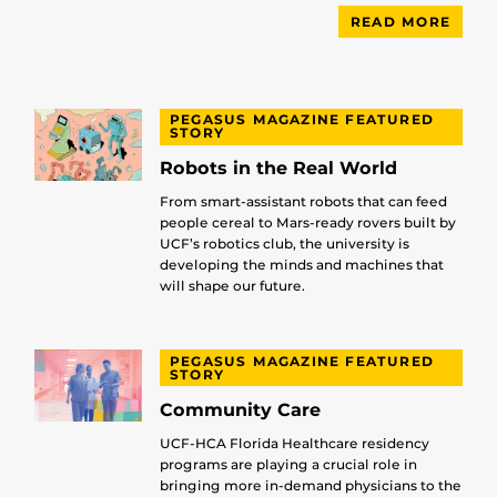
READ MORE
PEGASUS MAGAZINE FEATURED
STORY
Robots in the Real World
From smart-assistant robots that can feed
people cereal to Mars-ready rovers built by
UCF’s robotics club, the university is
developing the minds and machines that
will shape our future.
PEGASUS MAGAZINE FEATURED
STORY
Community Care
UCF-HCA Florida Healthcare residency
programs are playing a crucial role in
bringing more in-demand physicians to the