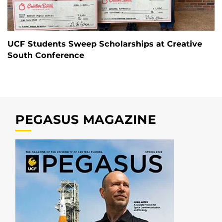
UCF Students Sweep Scholarships at Creative
South Conference
PEGASUS MAGAZINE