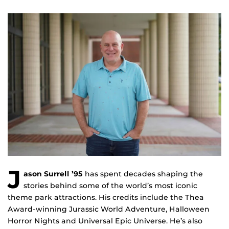
J
ason Surrell ’95
has spent decades shaping the
stories behind some of the world’s most iconic
theme park attractions. His credits include the Thea
Award-winning Jurassic World Adventure, Halloween
Horror Nights and Universal Epic Universe. He’s also