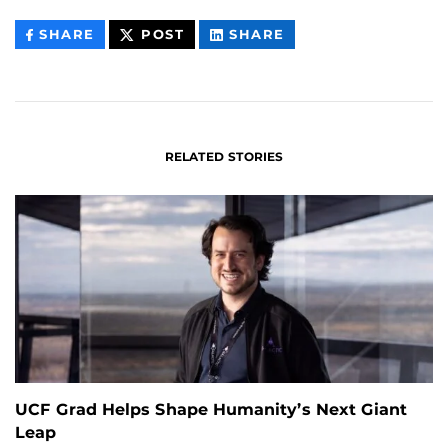
THIS
THIS
THIS
SHARE
POST
SHARE
CONTENT
CONTENT
CONTENT
ON
ON
FACEBOOK
LINKEDIN
RELATED STORIES
UCF Grad Helps Shape Humanity’s Next Giant
Leap