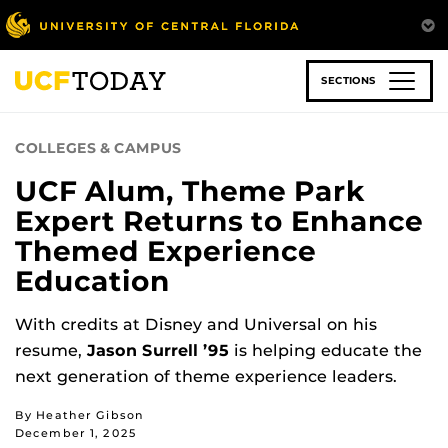
Skip
to
main
content
SECTIONS
COLLEGES & CAMPUS
UCF Alum, Theme Park
Expert Returns to Enhance
Themed Experience
Education
With credits at Disney and Universal on his
resume,
Jason Surrell ’95
is helping educate the
next generation of theme experience leaders.
By Heather Gibson
December 1, 2025