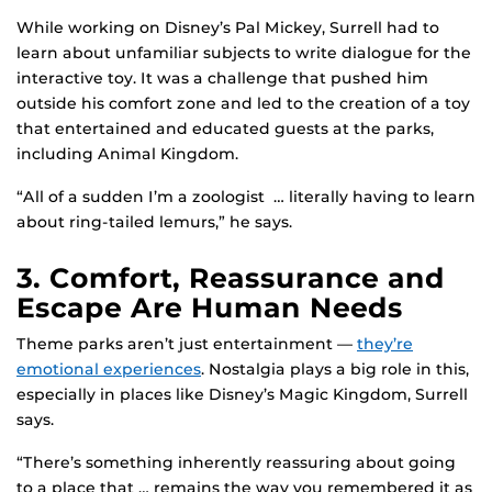
While working on Disney’s Pal Mickey, Surrell had to
learn about unfamiliar subjects to write dialogue for the
interactive toy. It was a challenge that pushed him
outside his comfort zone and led to the creation of a toy
that entertained and educated guests at the parks,
including Animal Kingdom.
“All of a sudden I’m a zoologist … literally having to learn
about ring-tailed lemurs,” he says.
3. Comfort, Reassurance and
Escape Are Human Needs
Theme parks aren’t just entertainment —
they’re
emotional experiences
. Nostalgia plays a big role in this,
especially in places like Disney’s Magic Kingdom, Surrell
says.
“There’s something inherently reassuring about going
to a place that … remains the way you remembered it as