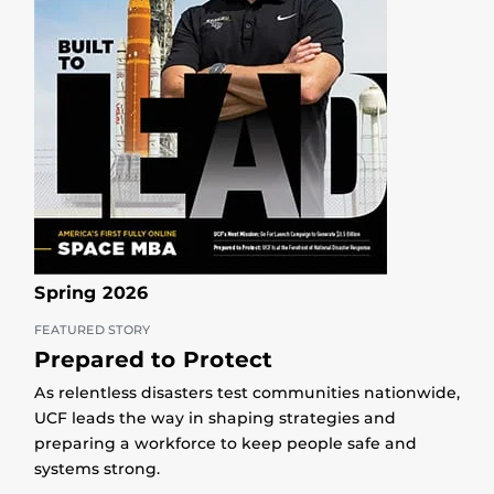
Spring 2026
FEATURED STORY
Prepared to Protect
As relentless disasters test communities nationwide,
UCF leads the way in shaping strategies and
preparing a workforce to keep people safe and
systems strong.