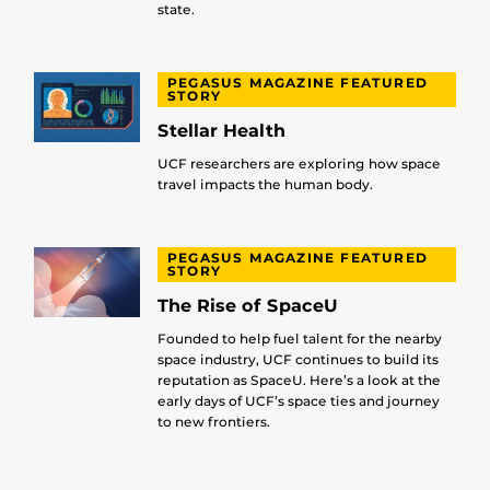
state.
PEGASUS MAGAZINE FEATURED
STORY
Stellar Health
UCF researchers are exploring how space
travel impacts the human body.
PEGASUS MAGAZINE FEATURED
STORY
The Rise of SpaceU
Founded to help fuel talent for the nearby
space industry, UCF continues to build its
reputation as SpaceU. Here’s a look at the
early days of UCF’s space ties and journey
to new frontiers.