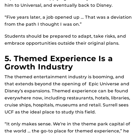
him to Universal, and eventually back to Disney.
“Five years later, a job opened up … That was a deviation
from the path I thought I was on.”
Students should be prepared to adapt, take risks, and
embrace opportunities outside their original plans.
5. Themed Experience Is a
Growth Industry
The themed entertainment industry is booming, and
that extends beyond the opening of Epic Universe and
Disney’s expansions. Themed experience can be found
everywhere now, including restaurants, hotels, libraries,
cruise ships, hospitals, museums and retail. Surrell sees
UCF as the ideal place to study this field.
“It only makes sense. We’re in the theme park capital of
the world … the go-to place for themed experience,” he