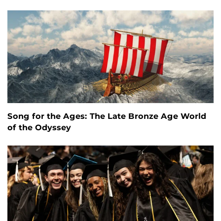
Song for the Ages: The Late Bronze Age World
of the Odyssey