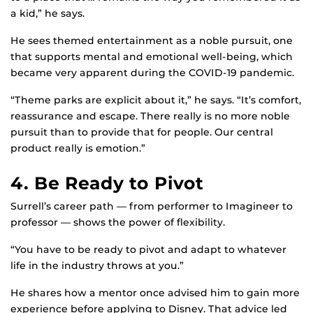
a kid,” he says.
He sees themed entertainment as a noble pursuit, one
that supports mental and emotional well-being, which
became very apparent during the COVID-19 pandemic.
“Theme parks are explicit about it,” he says. “It’s comfort,
reassurance and escape. There really is no more noble
pursuit than to provide that for people. Our central
product really is emotion.”
4. Be Ready to Pivot
Surrell’s career path — from performer to Imagineer to
professor — shows the power of flexibility.
“You have to be ready to pivot and adapt to whatever
life in the industry throws at you.”
He shares how a mentor once advised him to gain more
experience before applying to Disney. That advice led