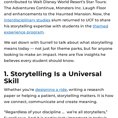
contributed to Walt Disney World Resort’s Star Tours:
The Adventures Continue, Monsters Inc. Laugh Floor
and enhancements to the Haunted Mansion. Now, the
interdisciplinary studies
alum returned to UCF to share
his storytelling expertise with students in the
themed
experience program
.
We sat down with Surrell to talk about what storytelling
means today — not just for theme parks, but for anyone
looking to make an impact. Here are five insights he
believes every student should know.
1. Storytelling Is a Universal
Skill
Whether you’re
designing a ride
, writing a research
paper or helping a patient, storytelling matters. It is how
we connect, communicate and create meaning.
“Regardless of your discipline … we’re all storytellers,”