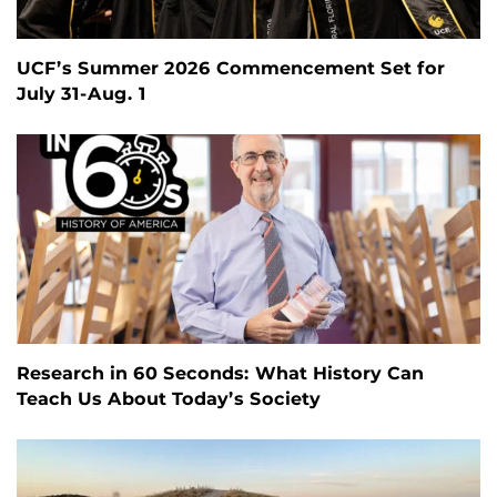
UCF’s Summer 2026 Commencement Set for
July 31-Aug. 1
Research in 60 Seconds: What History Can
Teach Us About Today’s Society