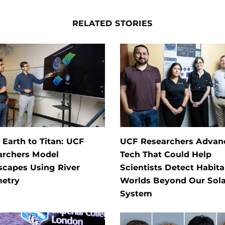
RELATED STORIES
Earth to Titan: UCF
UCF Researchers Advan
archers Model
Tech That Could Help
scapes Using River
Scientists Detect Habita
etry
Worlds Beyond Our Sola
System