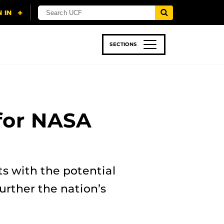
SECTIONS
 & TECH
SPORTS
STUDENT LIFE
for NASA
s with the potential
urther the nation’s