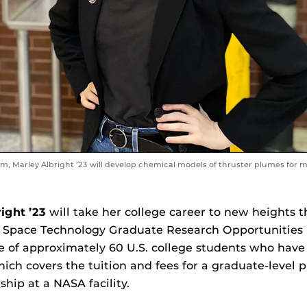
am, Marley Albright ’23 will develop chemical models of thruster plumes for
right ’23
will take her college career to new heights th
 Space Technology Graduate Research Opportunities
e of approximately 60 U.S. college students who have
which covers the tuition and fees for a graduate-level
ship at a NASA facility.