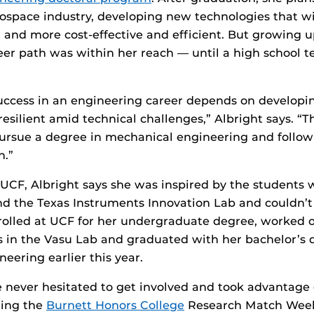
rospace industry, developing new technologies that w
r and more cost-effective and efficient. But growing u
eer path was within her reach — until a high school 
success in an engineering career depends on developi
resilient amid technical challenges,” Albright says. “
ursue a degree in mechanical engineering and follow
n.”
 UCF, Albright says she was inspired by the students 
d the Texas Instruments Innovation Lab and couldn’t 
rolled at UCF for her undergraduate degree, worked o
s in the Vasu Lab and graduated with her bachelor’s 
eering earlier this year.
e never hesitated to get involved and took advantage 
ding the
Burnett Honors College
Research Match Wee