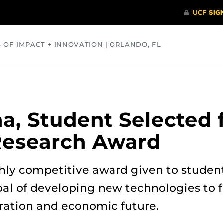
S OF IMPACT + INNOVATION | ORLANDO, FL
COMMUNITY
HEALTH
OPINIONS
SCIENCE
, Student Selected 
Research Award
hly competitive award given to student
al of developing new technologies to f
oration and economic future.