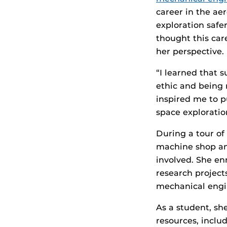
career in the ae
exploration safe
thought this car
her perspective.
“I learned that 
ethic and being 
inspired me to p
space exploratio
During a tour of
machine shop an
involved. She en
research project
mechanical engin
As a student, sh
resources, inclu