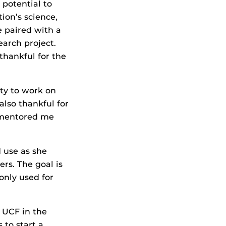
potential to
ion’s science,
 paired with a
arch project.
 thankful for the
ity to work on
also thankful for
 mentored me
 use as she
rs. The goal is
only used for
t UCF in the
 to start a