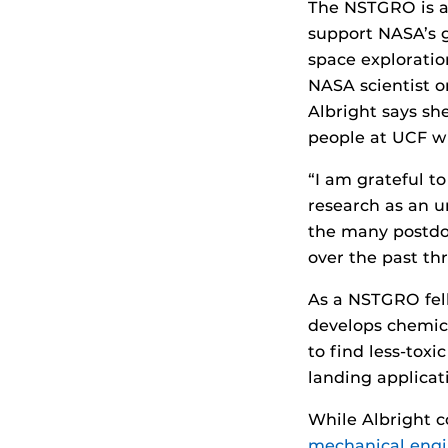
The NSTGRO is a 
support NASA’s g
space exploratio
NASA scientist o
Albright says she
people at UCF wh
“I am grateful to
research as an un
the many postdo
over the past thr
As a NSTGRO fell
develops chemica
to find less-tox
landing applicat
While Albright c
mechanical engi