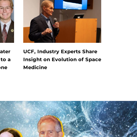
ater
UCF, Industry Experts Share
 to a
Insight on Evolution of Space
one
Medicine