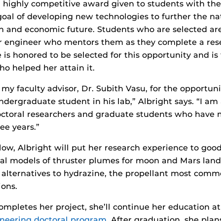
highly competitive award given to students with the 
oal of developing new technologies to further the nat
n and economic future. Students who are selected are
r engineer who mentors them as they complete a rese
 is honored to be selected for this opportunity and is
o helped her attain it.
 my faculty advisor, Dr. Subith Vasu, for the opportun
dergraduate student in his lab,” Albright says. “I am 
ctoral researchers and graduate students who have
ee years.”
ow, Albright will put her research experience to good
l models of thruster plumes for moon and Mars lande
ic alternatives to hydrazine, the propellant most comm
ions.
ompletes her project, she’ll continue her education a
neering doctoral program
. After graduation, she plans