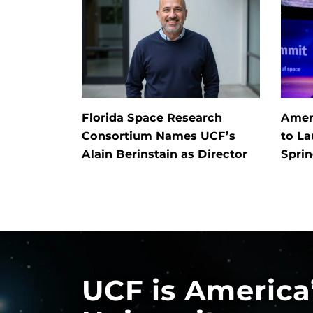
Florida Space Research
Ameri
Consortium Names UCF’s
to L
Alain Berinstain as Director
Spri
UCF is America