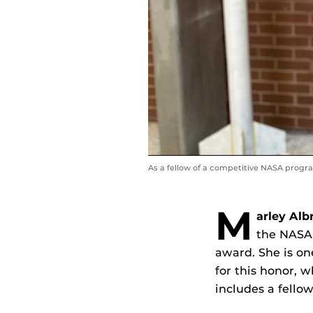
As a fellow of a competitive NASA progr
M
arley Alb
the NASA
award. She is on
for this honor, 
includes a fellow