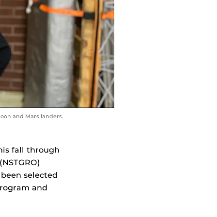
 moon and Mars landers.
is fall through
 (NSTGRO)
 been selected
 program and