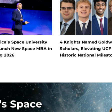
ca’s Space University
4 Knights Named Goldw
aunch New Space MBA in
Scholars, Elevating UCF
ng 2026
Historic National Milest
’s Space