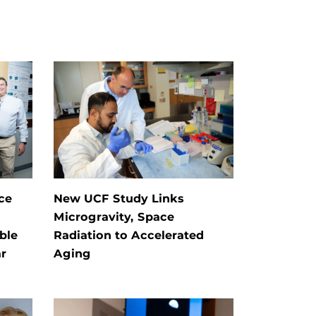
ce
New UCF Study Links
Microgravity, Space
ble
Radiation to Accelerated
r
Aging