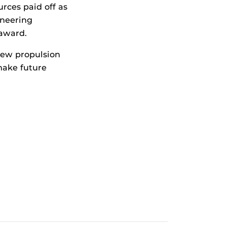
ces paid off as
ineering
award.
new propulsion
 make future