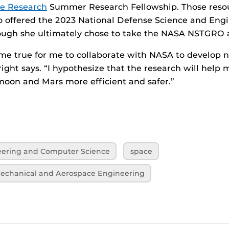
e Research
Summer Research Fellowship. Those resour
o offered the 2023 National Defense Science and Eng
hough she ultimately chose to take the NASA NSTGRO 
ome true for me to collaborate with NASA to develop 
right says. “I hypothesize that the research will help
moon and Mars more efficient and safer.”
neering and Computer Science
space
echanical and Aerospace Engineering