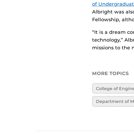
of Undergraduat
Albright was als
Fellowship, alt
“It is a dream c
technology,” Alb
missions to the 
MORE TOPICS
College of Engi
Department of M