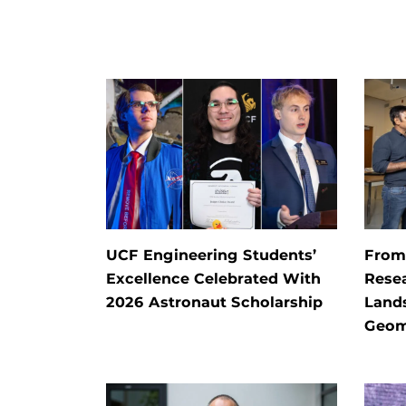
UCF Engineering Students’
From 
Excellence Celebrated With
Rese
2026 Astronaut Scholarship
Land
Geom