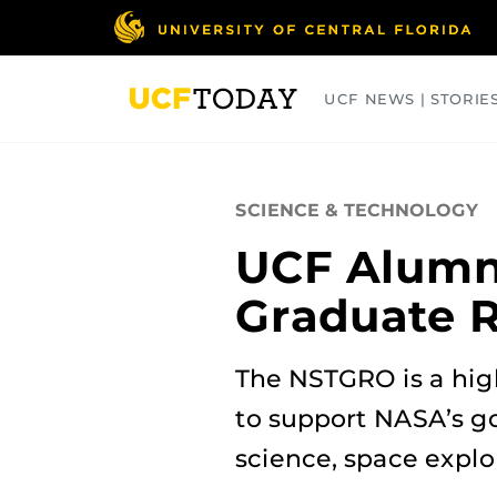
Skip
to
main
content
UCF NEWS | STORIE
ARTS
BUSINESS
COLLEGES
SCIENCE & TECHNOLOGY
UCF Alumna
Graduate 
The NSTGRO is a hig
to support NASA’s go
science, space expl