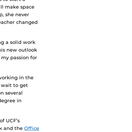
ill make space
p, she never
teacher changed
ng a solid work
This new outlook
 my passion for
working in the
wait to get
n several
degree in
of UCF’s
k and the
Office