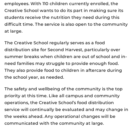
employees. With 110 children currently enrolled, the
Creative School wants to do its part in making sure its
students receive the nutrition they need during this
difficult time. The service is also open to the community
at large.
The Creative School regularly serves as a food
distribution site for Second Harvest, particularly over
summer breaks when children are out of school and in-
need families may struggle to provide enough food.
They also provide food to children in aftercare during
the school year, as needed.
The safety and wellbeing of the community is the top
priority at this time. Like all campus and community
operations, the Creative School’s food distribution
service will continually be evaluated and may change in
the weeks ahead. Any operational changes will be
communicated with the community at large.