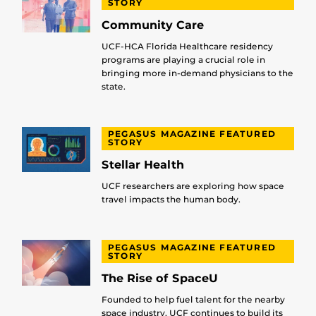
STORY
Community Care
UCF-HCA Florida Healthcare residency
programs are playing a crucial role in
bringing more in-demand physicians to the
state.
PEGASUS MAGAZINE FEATURED
STORY
Stellar Health
UCF researchers are exploring how space
travel impacts the human body.
PEGASUS MAGAZINE FEATURED
STORY
The Rise of SpaceU
Founded to help fuel talent for the nearby
space industry, UCF continues to build its