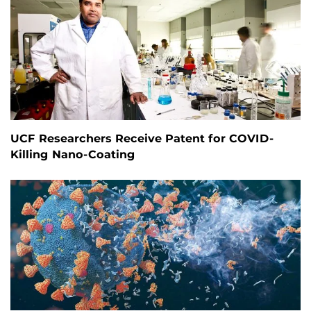
UCF Researchers Receive Patent for COVID-
Killing Nano-Coating