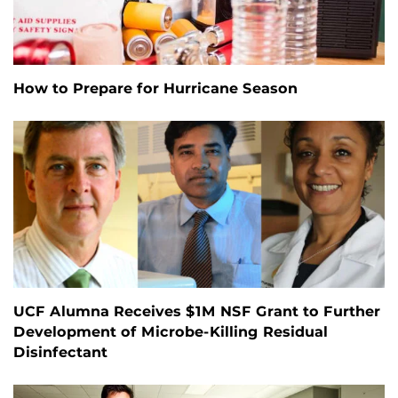
How to Prepare for Hurricane Season
UCF Alumna Receives $1M NSF Grant to Further
Development of Microbe-Killing Residual
Disinfectant