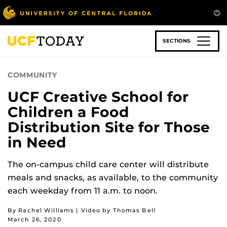
Skip
to
main
content
SECTIONS
COMMUNITY
UCF Creative School for
Children a Food
Distribution Site for Those
in Need
The on-campus child care center will distribute
meals and snacks, as available, to the community
each weekday from 11 a.m. to noon.
By Rachel Williams | Video by Thomas Bell
March 26, 2020