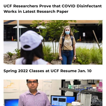
UCF Researchers Prove that COVID Disinfectant
Works in Latest Research Paper
Spring 2022 Classes at UCF Resume Jan. 10