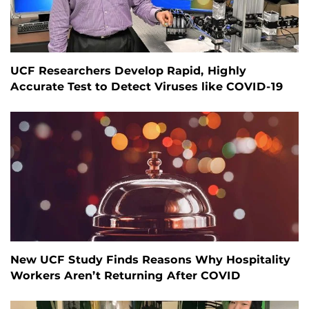
UCF Researchers Develop Rapid, Highly
Accurate Test to Detect Viruses like COVID-19
New UCF Study Finds Reasons Why Hospitality
Workers Aren’t Returning After COVID