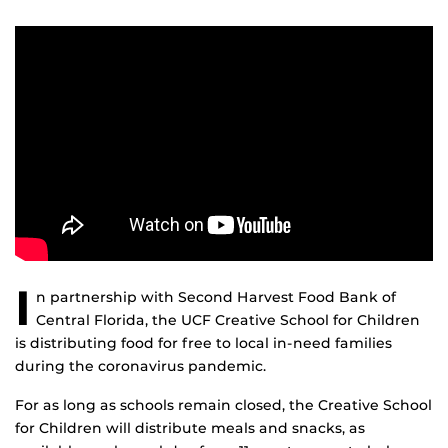
I
n partnership with Second Harvest Food Bank of
Central Florida, the UCF Creative School for Children
is distributing food for free to local in-need families
during the coronavirus pandemic.
For as long as schools remain closed, the Creative School
for Children will distribute meals and snacks, as