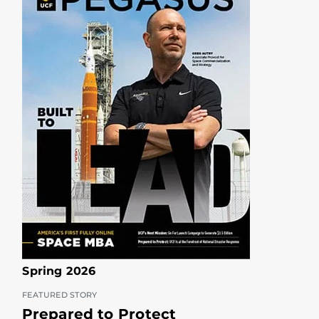
Spring 2026
FEATURED STORY
Prepared to Protect