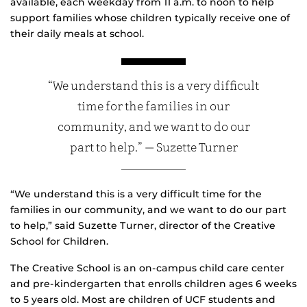
available, each weekday from 11 a.m. to noon to help
support families whose children typically receive one of
their daily meals at school.
“We understand this is a very difficult
time for the families in our
community, and we want to do our
part to help.” — Suzette Turner
“We understand this is a very difficult time for the
families in our community, and we want to do our part
to help,” said Suzette Turner, director of the Creative
School for Children.
The Creative School is an on-campus child care center
and pre-kindergarten that enrolls children ages 6 weeks
to 5 years old. Most are children of UCF students and