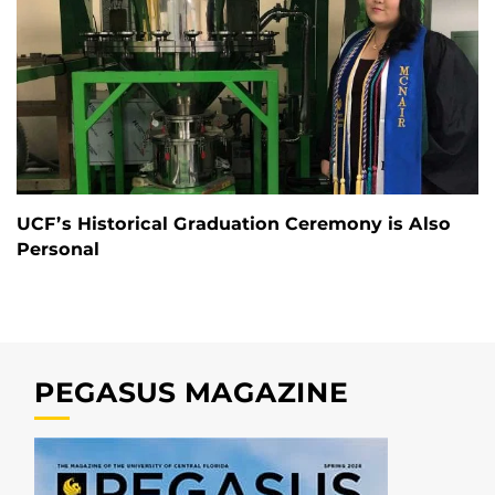
UCF’s Historical Graduation Ceremony is Also
Personal
PEGASUS MAGAZINE