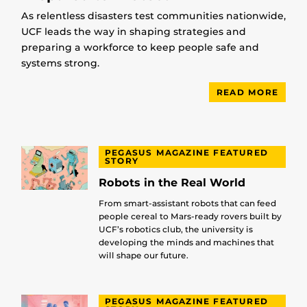
As relentless disasters test communities nationwide,
UCF leads the way in shaping strategies and
preparing a workforce to keep people safe and
systems strong.
READ MORE
PEGASUS MAGAZINE FEATURED
STORY
Robots in the Real World
From smart-assistant robots that can feed
people cereal to Mars-ready rovers built by
UCF’s robotics club, the university is
developing the minds and machines that
will shape our future.
PEGASUS MAGAZINE FEATURED