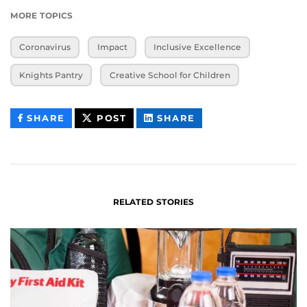
MORE TOPICS
Coronavirus
Impact
Inclusive Excellence
Knights Pantry
Creative School for Children
THIS
THIS
THIS
SHARE
POST
SHARE
CONTENT
CONTENT
CONTENT
ON
ON
FACEBOOK
LINKEDIN
RELATED STORIES