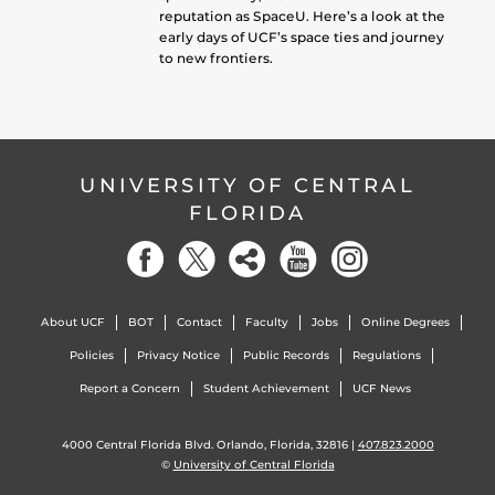
reputation as SpaceU. Here’s a look at the
early days of UCF’s space ties and journey
to new frontiers.
UNIVERSITY OF CENTRAL
FLORIDA
About UCF
BOT
Contact
Faculty
Jobs
Online Degrees
Policies
Privacy Notice
Public Records
Regulations
Report a Concern
Student Achievement
UCF News
4000 Central Florida Blvd. Orlando, Florida, 32816 |
407.823.2000
©
University of Central Florida