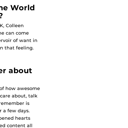
he World
?
+K, Colleen
one can come
ervoir of want in
n that feeling.
er about
k of how awesome
 care about, talk
 remember is
 a few days.
opened hearts
ed content all