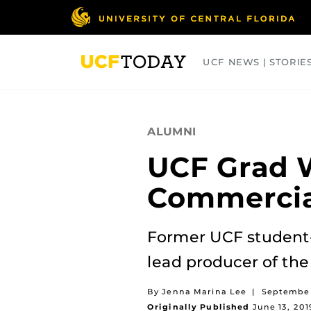
Skip
to
main
content
UCF NEWS | STORIE
ARTS
BUSINESS
COLLEGES
ALUMNI
UCF Grad 
Commercia
Former UCF student
lead producer of th
By Jenna Marina Lee
|
September
Originally Published
June 13, 201