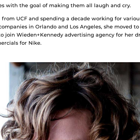
 with the goal of making them all laugh and cry.
g from UCF and spending a decade working for variou
 companies in Orlando and Los Angeles, she moved to
 to join Wieden+Kennedy advertising agency for her 
rcials for Nike.