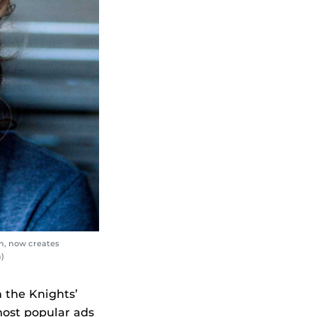
on, now creates
)
 the Knights’
most popular ads