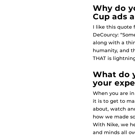
Why do yo
Cup ads ar
I like this quote
DeCourcy: “Some
along with a thin
humanity, and th
THAT is lightning
What do y
your expe
When you are in
it is to get to m
about, watch and
how we made som
With Nike, we h
and minds all ov