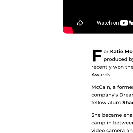
F
or
Katie Mc
produced b
recently won th
Awards.
McCain, a former
company’s Dream
fellow alum
Shaq
She became enam
camp in between 
video camera an