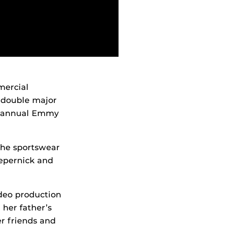
mercial
double major
t annual Emmy
the sportswear
epernick and
deo production
her father’s
r friends and