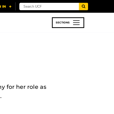
SECTIONS
 & TECH
SPORTS
STUDENT LIFE
for her role as
.