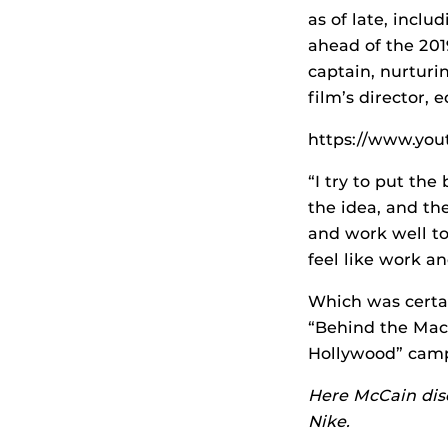
as of late, incl
ahead of the 201
captain, nurturi
film’s director, 
https://www.y
“I try to put the
the idea, and th
and work well to
feel like work a
Which was certa
“Behind the Mac”
Hollywood” cam
Here McCain disc
Nike.