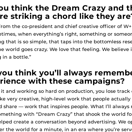
u think the Dream Crazy and t
e striking a chord like they are
 from the co-president and chief creative officer of W
times, when everything’s right, something or some
g that is so simple, that taps into the bottomless res
e world goes crazy. We love that feeling. We believe i
 in a bottle.”
ou think you’ll always rememb
rience with these campaigns?
 it and working so hard on production, you lose trac
ake very creative, high-level work that people actually
 share — work that inspires people. What I’ll always
ething with “Dream Crazy” that shook the world for
elped create a conversation beyond advertising. We 
er the world for a minute, in an era where you’re serv