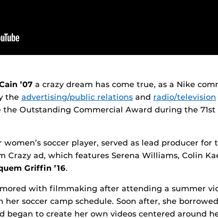
Cain ’07
a crazy dream has come true, as a Nike com
y the
advertising/public relations
and
radio/television
e the Outstanding Commercial Award during the 71s
 women’s soccer player, served as lead producer for 
 Crazy ad, which features Serena Williams, Colin Ka
uem Griffin ’16
.
ored with filmmaking after attending a summer vi
her soccer camp schedule. Soon after, she borrowed 
d began to create her own videos centered around he