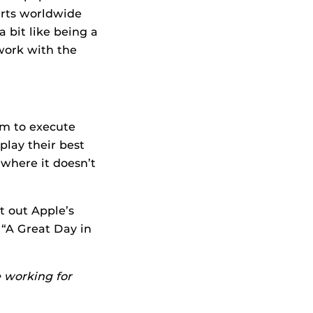
arts worldwide
 bit like being a
 work with the
eam to execute
play their best
 where it doesn’t
t out Apple’s
 “A Great Day in
 working for