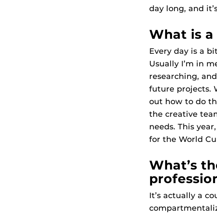
day long, and it’
What is a 
Every day is a bi
Usually I’m in m
researching, an
future projects.
out how to do th
the creative tea
needs. This year
for the World Cu
What’s th
professio
It’s actually a c
compartmentalize