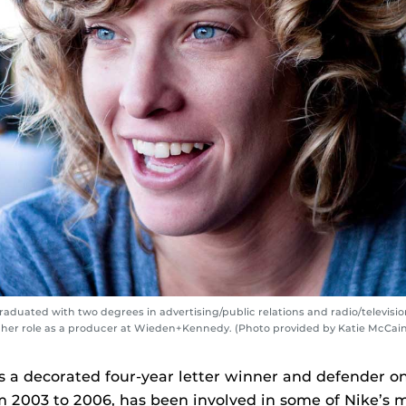
raduated with two degrees in advertising/public relations and radio/televisi
 her role as a producer at Wieden+Kennedy. (Photo provided by Katie McCain
a decorated four-year letter winner and defender on
 2003 to 2006, has been involved in some of Nike’s 