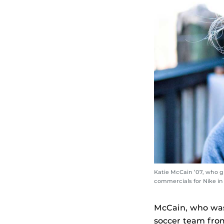
Katie McCain ’07, who g
commercials for Nike in
McCain, who was 
soccer team from