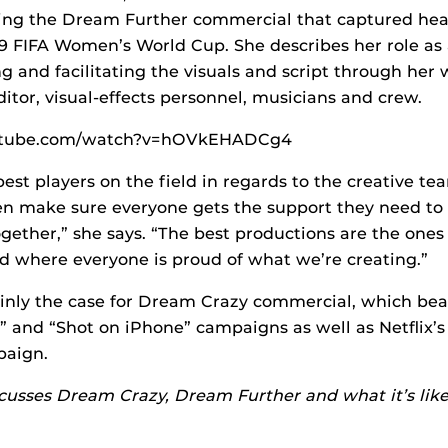
uding the Dream Further commercial that captured he
9 FIFA Women’s World Cup. She describes her role as a
ng and facilitating the visuals and script through her
editor, visual-effects personnel, musicians and crew.
outube.com/watch?v=hOVkEHADCg4
 best players on the field in regards to the creative t
en make sure everyone gets the support they need to 
gether,” she says. “The best productions are the ones
nd where everyone is proud of what we’re creating.”
inly the case for Dream Crazy commercial, which bea
 and “Shot on iPhone” campaigns as well as Netflix’s
paign.
usses Dream Crazy, Dream Further and what it’s like