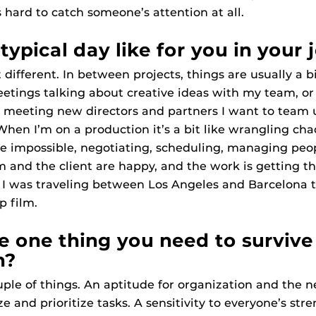
s hard to catch someone’s attention at all.
typical day like for you in your 
t different. In between projects, things are usually a 
eetings talking about creative ideas with my team, o
d meeting new directors and partners I want to team 
 When I’m on a production it’s a bit like wrangling ch
e impossible, negotiating, scheduling, managing peo
m and the client are happy, and the work is getting th
, I was traveling between Los Angeles and Barcelona t
p film.
e one thing you need to survive
n?
ouple of things. An aptitude for organization and the n
 and prioritize tasks. A sensitivity to everyone’s str