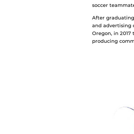
soccer teammates
After graduatin
and advertising
Oregon, in 2017
producing comme