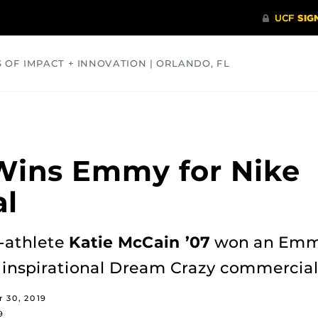
S OF IMPACT + INNOVATION | ORLANDO, FL
COMMUNITY
HEALTH
OPINIONS
SCIENCE
Wins Emmy for Nike
l
-athlete
Katie McCain ’07
won an Emmy 
e inspirational Dream Crazy commercial
 30, 2019
9