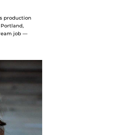
s production
 Portland,
dream job —