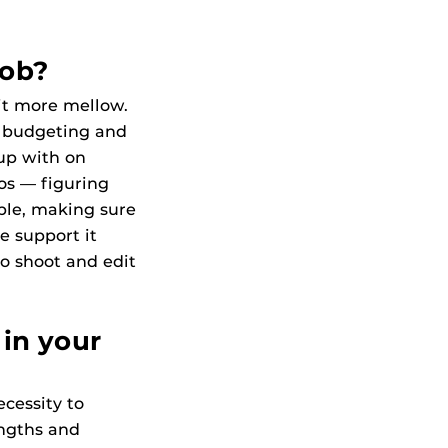
job?
bit more mellow.
r budgeting and
up with on
aos — figuring
ple, making sure
e support it
o shoot and edit
 in your
ecessity to
engths and