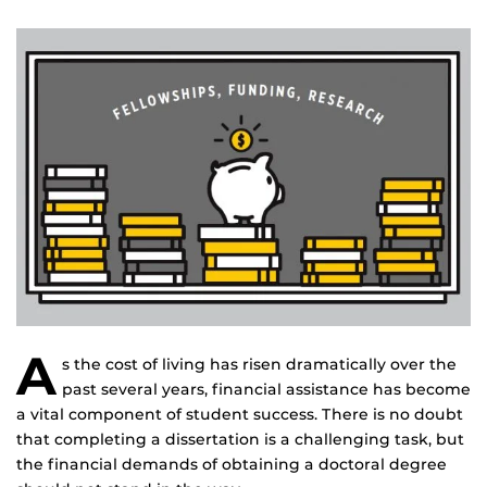
A
s the cost of living has risen dramatically over the
past several years, financial assistance has become
a vital component of student success. There is no doubt
that completing a dissertation is a challenging task, but
the financial demands of obtaining a doctoral degree