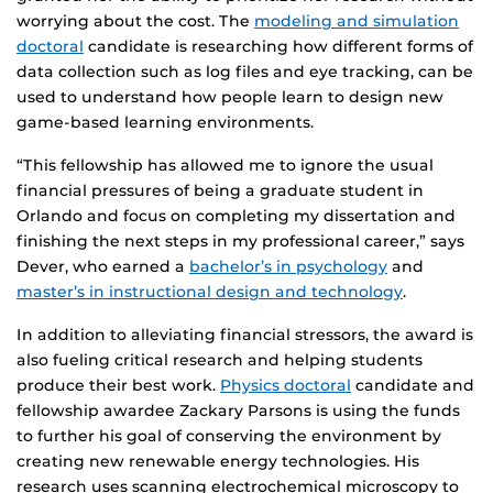
worrying about the cost. The
modeling and simulation
doctoral
candidate is researching how different forms of
data collection such as log files and eye tracking, can be
used to understand how people learn to design new
game-based learning environments.
“This fellowship has allowed me to ignore the usual
financial pressures of being a graduate student in
Orlando and focus on completing my dissertation and
finishing the next steps in my professional career,” says
Dever, who earned a
bachelor’s in psychology
and
master’s in instructional design and technology
.
In addition to alleviating financial stressors, the award is
also fueling critical research and helping students
produce their best work.
Physics doctoral
candidate and
fellowship awardee Zackary Parsons is using the funds
to further his goal of conserving the environment by
creating new renewable energy technologies. His
research uses scanning electrochemical microscopy to