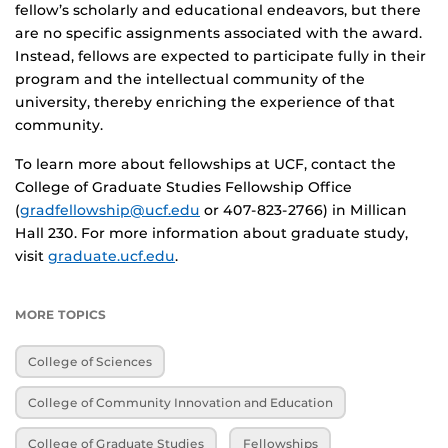
fellow’s scholarly and educational endeavors, but there
are no specific assignments associated with the award.
Instead, fellows are expected to participate fully in their
program and the intellectual community of the
university, thereby enriching the experience of that
community.
To learn more about fellowships at UCF, contact the
College of Graduate Studies Fellowship Office
(
gradfellowship@ucf.edu
or 407-823-2766) in Millican
Hall 230. For more information about graduate study,
visit
graduate.ucf.edu
.
MORE TOPICS
College of Sciences
College of Community Innovation and Education
College of Graduate Studies
Fellowships