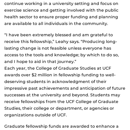
continue working in a university setting and focus on
exercise science and getting involved with the public
health sector to ensure proper funding and planning
are available to all individuals in the community.
“I have been extremely blessed and am grateful to
receive this fellowship,” Leahy says. “Producing long-
lasting change is not feasible unless everyone has
access to the tools and knowledge; by which to do so,
and I hope to aid in that journey.”
Each year, the College of Graduate Studies at UCF
awards over $2 million in fellowship funding to well-
deserving students in acknowledgment of their
impressive past achievements and anticipation of future
successes at the university and beyond. Students may
receive fellowships from the UCF College of Graduate
Studies, their college or department, or agencies or
organizations outside of UCF.
Graduate fellowship funds are awarded to enhance a