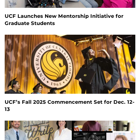
UCF Launches New Mentorship Initiative for
Graduate Students
UCF’s Fall 2025 Commencement Set for Dec. 12-
13