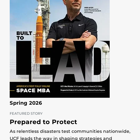
Spring 2026
FEATURED STORY
Prepared to Protect
As relentless disasters test communities nationwide,
UCF leads the way in shaping strategies and