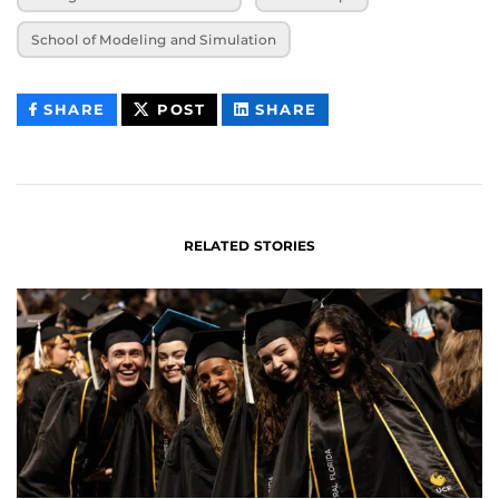
School of Modeling and Simulation
THIS
THIS
THIS
SHARE
POST
SHARE
CONTENT
CONTENT
CONTENT
ON
ON
FACEBOOK
LINKEDIN
RELATED STORIES