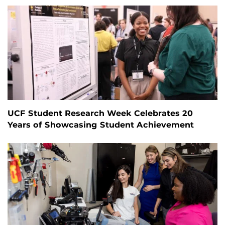
UCF Student Research Week Celebrates 20
Years of Showcasing Student Achievement