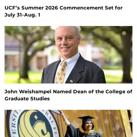
UCF’s Summer 2026 Commencement Set for
July 31-Aug. 1
John Weishampel Named Dean of the College of
Graduate Studies