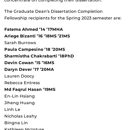
The Graduate Dean’s Dissertation Completion
Fellowship recipients for the Spring 2023 semester are:
Fatema Ahmed ’14 ’17MHA
Ariege Bizanti ’16 ’18MS ’21MS
Sarah Burrows
Paula Campesino ’18 ’20MS
Sharmistha Chakrabarti ’18PhD
Devin Cowan ’15 ’16MS
Daryn Dever ’17 ’20MA
Lauren Doocy
Rebecca Entress
Md Faqrul Hasan ’19MS
En-Lin Hsiang
Jiheng Huang
Linh Le
Nicholas Leahy
Bingna Lin
Kathleen McIntyre