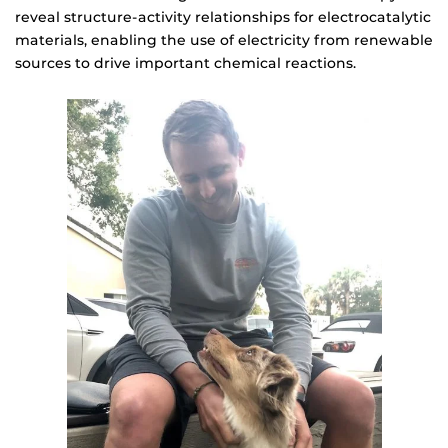
reveal structure-activity relationships for electrocatalytic
materials, enabling the use of electricity from renewable
sources to drive important chemical reactions.