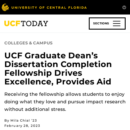
Skip
to
main
content
SECTIONS
COLLEGES & CAMPUS
UCF Graduate Dean’s
Dissertation Completion
Fellowship Drives
Excellence, Provides Aid
Receiving the fellowship allows students to enjoy
doing what they love and pursue impact research
without additional stress.
By Mila Chial ’23
February 28, 2023