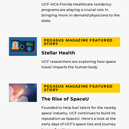
UCF-HCA Florida Healthcare residency
programs are playing a crucial role in
bringing more in-demand physicians to the
state.
PEGASUS MAGAZINE FEATURED
STORY
Stellar Health
UCF researchers are exploring how space
travel impacts the human body.
PEGASUS MAGAZINE FEATURED
STORY
The Rise of SpaceU
Founded to help fuel talent for the nearby
space industry, UCF continues to build its
reputation as SpaceU. Here’s a look at the
early days of UCF’s space ties and journey