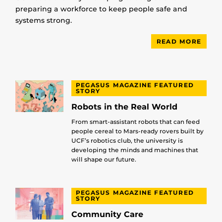
preparing a workforce to keep people safe and
systems strong.
READ MORE
PEGASUS MAGAZINE FEATURED
STORY
Robots in the Real World
From smart-assistant robots that can feed
people cereal to Mars-ready rovers built by
UCF’s robotics club, the university is
developing the minds and machines that
will shape our future.
PEGASUS MAGAZINE FEATURED
STORY
Community Care