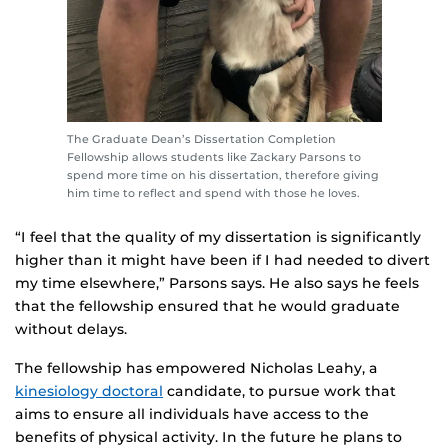
The Graduate Dean’s Dissertation Completion
Fellowship allows students like Zackary Parsons to
spend more time on his dissertation, therefore giving
him time to reflect and spend with those he loves.
“I feel that the quality of my dissertation is significantly
higher than it might have been if I had needed to divert
my time elsewhere,” Parsons says. He also says he feels
that the fellowship ensured that he would graduate
without delays.
The fellowship has empowered Nicholas Leahy, a
kinesiology doctoral
candidate, to pursue work that
aims to ensure all individuals have access to the
benefits of physical activity. In the future he plans to