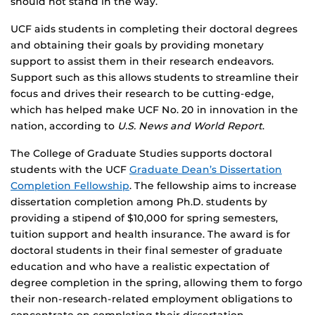
should not stand in the way.
UCF aids students in completing their doctoral degrees
and obtaining their goals by providing monetary
support to assist them in their research endeavors.
Support such as this allows students to streamline their
focus and drives their research to be cutting-edge,
which has helped make UCF No. 20 in innovation in the
nation, according to
U.S. News and World Report
.
The College of Graduate Studies supports doctoral
students with the UCF
Graduate Dean’s Dissertation
Completion Fellowship
. The fellowship aims to increase
dissertation completion among Ph.D. students by
providing a stipend of $10,000 for spring semesters,
tuition support and health insurance. The award is for
doctoral students in their final semester of graduate
education and who have a realistic expectation of
degree completion in the spring, allowing them to forgo
their non-research-related employment obligations to
concentrate on completing their dissertation.