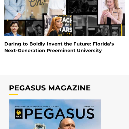
Daring to Boldly Invent the Future: Florida’s
Next-Generation Preeminent University
PEGASUS MAGAZINE