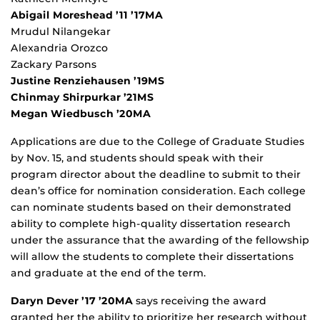
Abigail Moreshead ’11 ’17MA
Mrudul Nilangekar
Alexandria Orozco
Zackary Parsons
Justine Renziehausen ’19MS
Chinmay Shirpurkar ’21MS
Megan Wiedbusch ’20MA
Applications are due to the College of Graduate Studies
by Nov. 15, and students should speak with their
program director about the deadline to submit to their
dean’s office for nomination consideration. Each college
can nominate students based on their demonstrated
ability to complete high-quality dissertation research
under the assurance that the awarding of the fellowship
will allow the students to complete their dissertations
and graduate at the end of the term.
Daryn Dever ’17 ’20MA
says receiving the award
granted her the ability to prioritize her research without