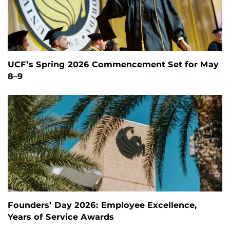
UCF’s Spring 2026 Commencement Set for May
8–9
Founders’ Day 2026: Employee Excellence,
Years of Service Awards