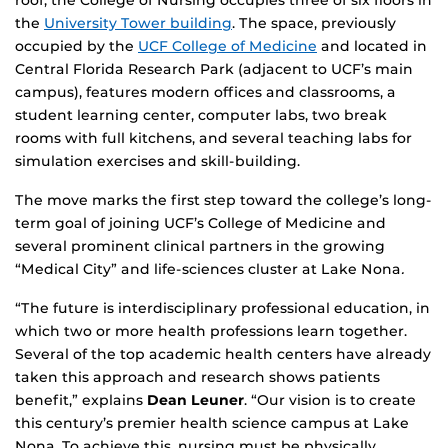
roof, the College of Nursing occupies three of six floors in
the
University Tower building
. The space, previously
occupied by the
UCF College of Medicine
and located in
Central Florida Research Park (adjacent to UCF’s main
campus), features modern offices and classrooms, a
student learning center, computer labs, two break
rooms with full kitchens, and several teaching labs for
simulation exercises and skill-building.
The move marks the first step toward the college’s long-
term goal of joining UCF’s College of Medicine and
several prominent clinical partners in the growing
“Medical City” and life-sciences cluster at Lake Nona
.
“The future is interdisciplinary professional education, in
which two or more health professions learn together.
Several of the top academic health centers have already
taken this approach and research shows patients
benefit,” explains
Dean Leuner
. “Our vision is to create
this century’s premier health science campus at Lake
Nona. To achieve this, nursing must be physically