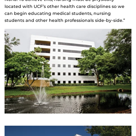
located with UCF’s other health care disciplines so we
can begin educating medical students, nursing
students and other health professionals side-by-side.”