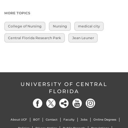
MORE TOPICS
College of Nursing
Nursing
medical city
Central Florida Research Park
Jean Leuner
UNIVERSITY OF CENTRAL
FLORIDA
About UCF
BOT
Contact
Faculty
Jobs
Online Degrees