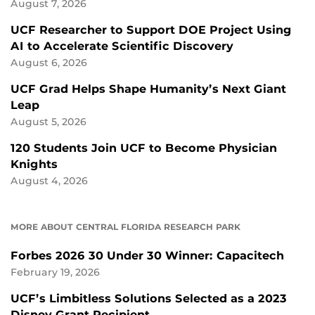
August 7, 2026
UCF Researcher to Support DOE Project Using
AI to Accelerate Scientific Discovery
August 6, 2026
UCF Grad Helps Shape Humanity’s Next Giant
Leap
August 5, 2026
120 Students Join UCF to Become Physician
Knights
August 4, 2026
MORE ABOUT CENTRAL FLORIDA RESEARCH PARK
Forbes 2026 30 Under 30 Winner: Capacitech
February 19, 2026
UCF’s Limbitless Solutions Selected as a 2023
Disney Grant Recipient