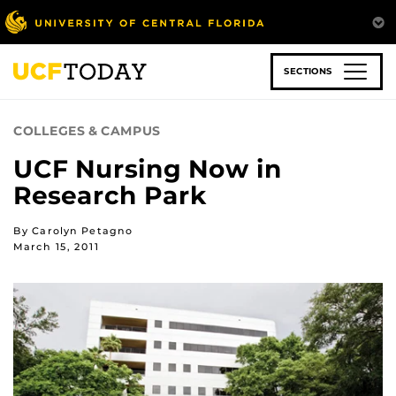
Skip
to
main
content
SECTIONS
COLLEGES & CAMPUS
UCF Nursing Now in
Research Park
By Carolyn Petagno
March 15, 2011