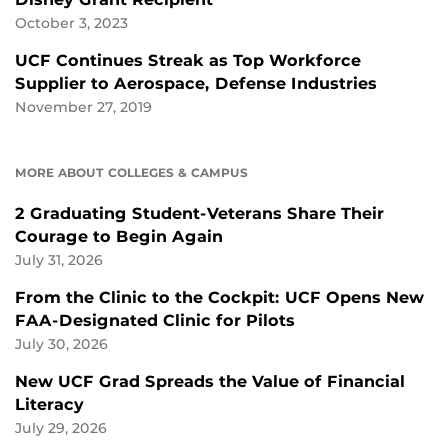
October 3, 2023
UCF Continues Streak as Top Workforce
Supplier to Aerospace, Defense Industries
November 27, 2019
MORE ABOUT COLLEGES & CAMPUS
2 Graduating Student-Veterans Share Their
Courage to Begin Again
July 31, 2026
From the Clinic to the Cockpit: UCF Opens New
FAA-Designated Clinic for Pilots
July 30, 2026
New UCF Grad Spreads the Value of Financial
Literacy
July 29, 2026