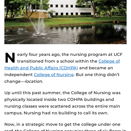
N
early four years ago, the nursing program at UCF
transitioned from a school within the
College of
Health and Public Affairs (COHPA)
and became an
independent
College of Nursing
. But one thing didn’t
change
—location.
Up until this past summer, the College of Nursing was
physically located inside two COHPA buildings and
nursing classes were scattered across the entire main
campus. Nursing had no building to call its own.
Now, in a strategic move to get the college under one