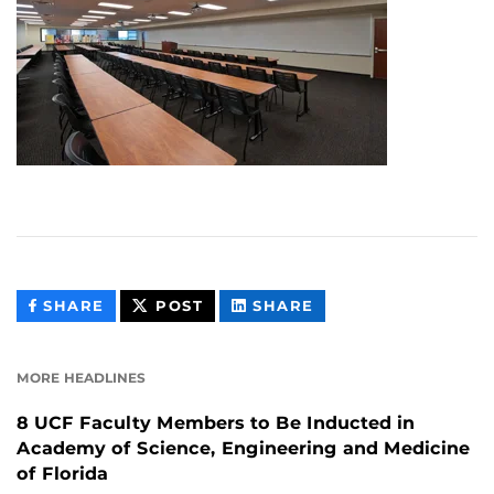
THIS
THIS
THIS
SHARE
POST
SHARE
CONTENT
CONTENT
CONTENT
ON
ON
FACEBOOK
LINKEDIN
MORE HEADLINES
8 UCF Faculty Members to Be Inducted in
Academy of Science, Engineering and Medicine
of Florida