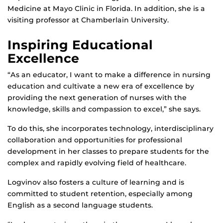
Medicine at Mayo Clinic in Florida. In addition, she is a
visiting professor at Chamberlain University.
Inspiring Educational
Excellence
“As an educator, I want to make a difference in nursing
education and cultivate a new era of excellence by
providing the next generation of nurses with the
knowledge, skills and compassion to excel,” she says.
To do this, she incorporates technology, interdisciplinary
collaboration and opportunities for professional
development in her classes to prepare students for the
complex and rapidly evolving field of healthcare.
Logvinov also fosters a culture of learning and is
committed to student retention, especially among
English as a second language students.