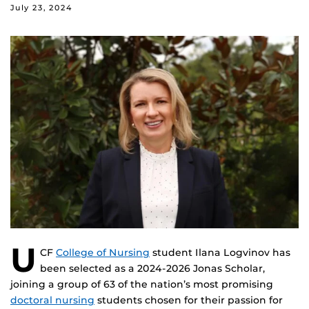
July 23, 2024
U
CF
College of Nursing
student Ilana Logvinov has
been selected as a 2024-2026 Jonas Scholar,
joining a group of 63 of the nation’s most promising
doctoral nursing
students chosen for their passion for