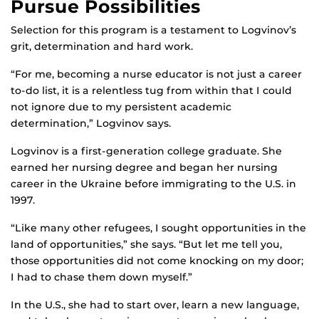
Pursue Possibilities
Selection for this program is a testament to Logvinov’s
grit, determination and hard work.
“For me, becoming a nurse educator is not just a career
to-do list, it is a relentless tug from within that I could
not ignore due to my persistent academic
determination,” Logvinov says.
Logvinov is a first-generation college graduate. She
earned her nursing degree and began her nursing
career in the Ukraine before immigrating to the U.S. in
1997.
“Like many other refugees, I sought opportunities in the
land of opportunities,” she says. “But let me tell you,
those opportunities did not come knocking on my door;
I had to chase them down myself.”
In the U.S., she had to start over, learn a new language,