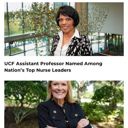
UCF Assistant Professor Named Among
Nation’s Top Nurse Leaders