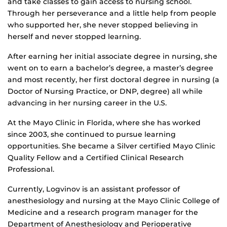
and take classes to gain access to nursing school.
Through her perseverance and a little help from people
who supported her, she never stopped believing in
herself and never stopped learning.
After earning her initial associate degree in nursing, she
went on to earn a bachelor’s degree, a master’s degree
and most recently, her first doctoral degree in nursing (a
Doctor of Nursing Practice, or DNP, degree) all while
advancing in her nursing career in the U.S.
At the Mayo Clinic in Florida, where she has worked
since 2003, she continued to pursue learning
opportunities. She became a Silver certified Mayo Clinic
Quality Fellow and a Certified Clinical Research
Professional.
Currently, Logvinov is an assistant professor of
anesthesiology and nursing at the Mayo Clinic College of
Medicine and a research program manager for the
Department of Anesthesiology and Perioperative