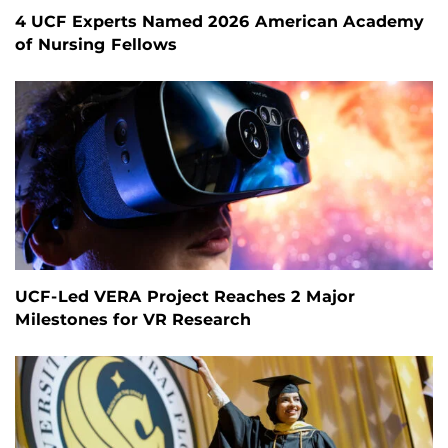
4 UCF Experts Named 2026 American Academy
of Nursing Fellows
UCF-Led VERA Project Reaches 2 Major
Milestones for VR Research