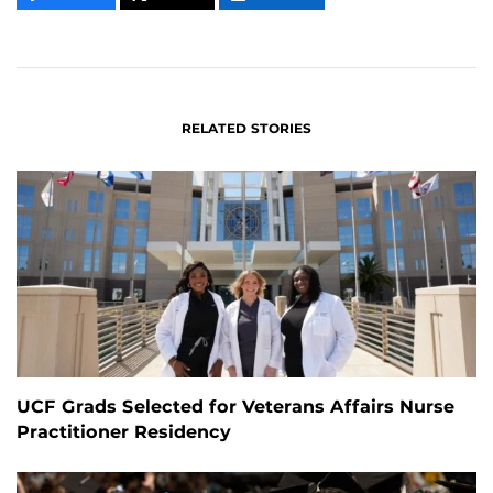
CONTENT
CONTENT
CONTENT
ON
ON
FACEBOOK
LINKEDIN
RELATED STORIES
UCF Grads Selected for Veterans Affairs Nurse
Practitioner Residency