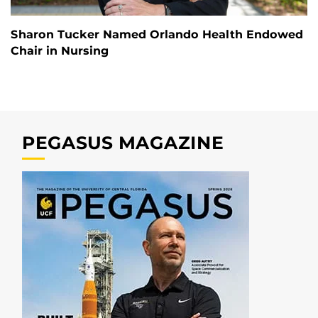
Sharon Tucker Named Orlando Health Endowed
Chair in Nursing
PEGASUS MAGAZINE