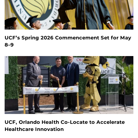
UCF’s Spring 2026 Commencement Set for May
8–9
UCF, Orlando Health Co-Locate to Accelerate
Healthcare Innovation