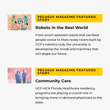
PEGASUS MAGAZINE FEATURED
STORY
Robots in the Real World
From smart-assistant robots that can feed
people cereal to Mars-ready rovers built by
UCF’s robotics club, the university is
developing the minds and machines that
will shape our future.
PEGASUS MAGAZINE FEATURED
STORY
Community Care
UCF-HCA Florida Healthcare residency
programs are playing a crucial role in
bringing more in-demand physicians to the
state.