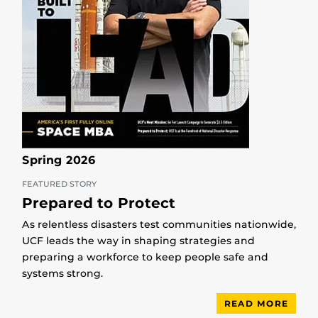
Spring 2026
FEATURED STORY
Prepared to Protect
As relentless disasters test communities nationwide,
UCF leads the way in shaping strategies and
preparing a workforce to keep people safe and
systems strong.
READ MORE