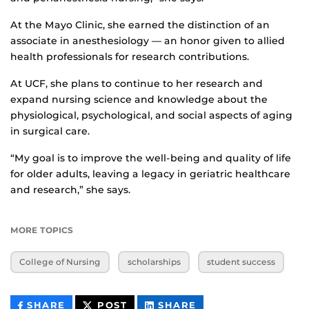
At the Mayo Clinic, she earned the distinction of an
associate in anesthesiology — an honor given to allied
health professionals for research contributions.
At UCF, she plans to continue to her research and
expand nursing science and knowledge about the
physiological, psychological, and social aspects of aging
in surgical care.
“My goal is to improve the well-being and quality of life
for older adults, leaving a legacy in geriatric healthcare
and research,” she says.
MORE TOPICS
College of Nursing
scholarships
student success
THIS
THIS
THIS
SHARE
POST
SHARE