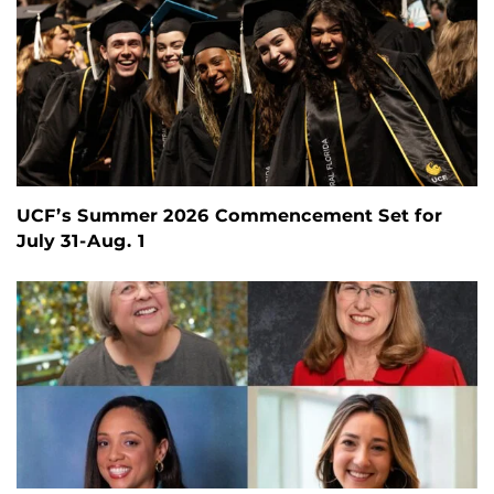
UCF’s Summer 2026 Commencement Set for
July 31-Aug. 1