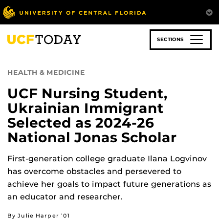
Skip
to
main
content
SECTIONS
HEALTH & MEDICINE
UCF Nursing Student,
Ukrainian Immigrant
Selected as 2024-26
National Jonas Scholar
First-generation college graduate Ilana Logvinov
has overcome obstacles and persevered to
achieve her goals to impact future generations as
an educator and researcher.
By Julie Harper ’01