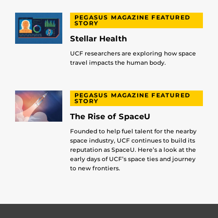
PEGASUS MAGAZINE FEATURED
STORY
Stellar Health
UCF researchers are exploring how space
travel impacts the human body.
PEGASUS MAGAZINE FEATURED
STORY
The Rise of SpaceU
Founded to help fuel talent for the nearby
space industry, UCF continues to build its
reputation as SpaceU. Here’s a look at the
early days of UCF’s space ties and journey
to new frontiers.