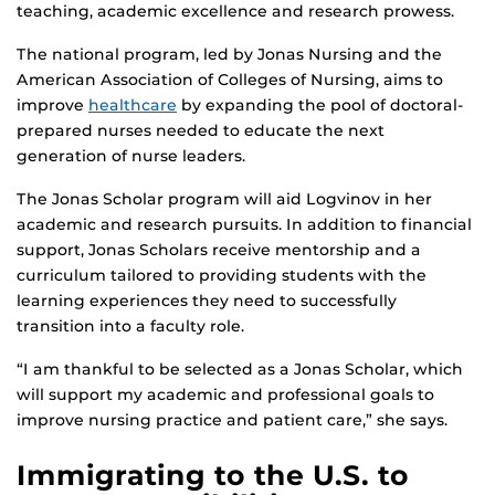
teaching, academic excellence and research prowess.
The national program, led by Jonas Nursing and the
American Association of Colleges of Nursing, aims to
improve
healthcare
by expanding the pool of doctoral-
prepared nurses needed to educate the next
generation of nurse leaders.
The Jonas Scholar program will aid Logvinov in her
academic and research pursuits. In addition to financial
support, Jonas Scholars receive mentorship and a
curriculum tailored to providing students with the
learning experiences they need to successfully
transition into a faculty role.
“I am thankful to be selected as a Jonas Scholar, which
will support my academic and professional goals to
improve nursing practice and patient care,” she says.
Immigrating to the U.S. to