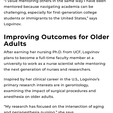
“I value mentoring others in the same way I have been
mentored because navigating academia can be
challenging, especially for first-generation college
students or immigrants to the United States,” says
Logvinov.
Improving Outcomes for Older
Adults
After earning her nursing Ph.D. from UCF, Logvinov
plans to become a full-time faculty member at a
university to work as a nurse scientist while mentoring
the next generation of nurses and researchers.
Inspired by her clinical career in the U.S., Logvinov’s
primary research interests are in gerontology,
examining the impact of surgical procedures and
anesthesia on older adults.
“My research has focused on the intersection of aging
and perianesthesia nursing,” she says.