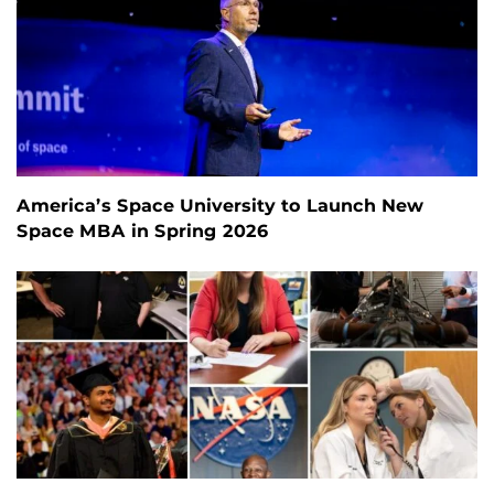
America’s Space University to Launch New
Space MBA in Spring 2026