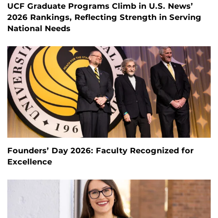
UCF Graduate Programs Climb in U.S. News’
2026 Rankings, Reflecting Strength in Serving
National Needs
Founders’ Day 2026: Faculty Recognized for
Excellence