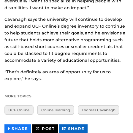
eventually I want to specialize in helping people with
disabilities. I want to make an impact.”
Cavanagh says the university will continue to develop
and expand UCF Online’s degree inventory to continue
to help students achieve their goals, and he envisions a
future that holds more alternative programming such
as skill-based short courses or smaller credentials that
could be stacked to fit degree requirements to
accommodate a variety of educational opportunities.
“That’s definitely an area of opportunity for us to
explore,” he says.
MORE TOPICS
UCF Online
Online learning
Thomas Cavanagh
THIS
THIS
THIS
SHARE
POST
SHARE
CONTENT
CONTENT
CONTENT