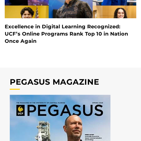
Excellence in Digital Learning Recognized:
UCF’s Online Programs Rank Top 10 in Nation
Once Again
PEGASUS MAGAZINE