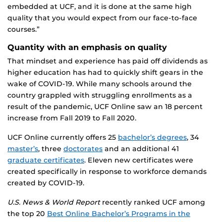
embedded at UCF, and it is done at the same high
quality that you would expect from our face-to-face
courses.”
Quantity with an emphasis on quality
That mindset and experience has paid off dividends as
higher education has had to quickly shift gears in the
wake of COVID-19. While many schools around the
country grappled with struggling enrollments as a
result of the pandemic, UCF Online saw an 18 percent
increase from Fall 2019 to Fall 2020.
UCF Online currently offers 25
bachelor’s degrees
, 34
master’s
, three
doctorates
and an additional 41
graduate certificates
. Eleven new certificates were
created specifically in response to workforce demands
created by COVID-19.
U.S. News & World Report
recently ranked UCF among
the top 20
Best Online Bachelor’s Programs in the