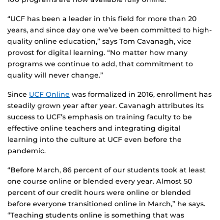
“UCF has been a leader in this field for more than 20
years, and since day one we’ve been committed to high-
quality online education,” says Tom Cavanagh, vice
provost for digital learning. “No matter how many
programs we continue to add, that commitment to
quality will never change.”
Since
UCF Online
was formalized in 2016, enrollment has
steadily grown year after year. Cavanagh attributes its
success to UCF’s emphasis on training faculty to be
effective online teachers and integrating digital
learning into the culture at UCF even before the
pandemic.
“Before March, 86 percent of our students took at least
one course online or blended every year. Almost 50
percent of our credit hours were online or blended
before everyone transitioned online in March,” he says.
“Teaching students online is something that was