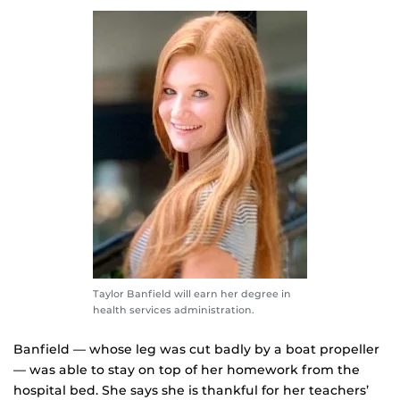
Taylor Banfield will earn her degree in
health services administration.
Banfield — whose leg was cut badly by a boat propeller
— was able to stay on top of her homework from the
hospital bed. She says she is thankful for her teachers’