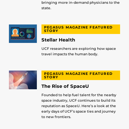
bringing more in-demand physicians to the
state.
PEGASUS MAGAZINE FEATURED
STORY
Stellar Health
UCF researchers are exploring how space
travel impacts the human body.
PEGASUS MAGAZINE FEATURED
STORY
The Rise of SpaceU
Founded to help fuel talent for the nearby
space industry, UCF continues to build its
reputation as SpaceU. Here’s a look at the
early days of UCF’s space ties and journey
to new frontiers.