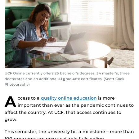
UCF Online currently offers 25 bachelor’s degrees, 34 master’s, three
doctorates and an additional 41 graduate certificates. (Scott Cook
Photography)
A
ccess to a
quality online education
is more
important than ever as the pandemic continues to
affect the country. At UCF, that access continues to
grow.
This semester, the university hit a milestone – more than
100 programs are now available fully online.