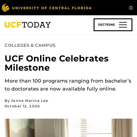
Skip
to
main
content
SECTIONS
COLLEGES & CAMPUS
UCF Online Celebrates
Milestone
More than 100 programs ranging from bachelor’s
to doctorates are now available fully online.
By Jenna Marina Lee
October 12, 2020