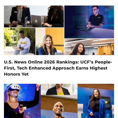
U.S. News Online 2026 Rankings: UCF’s People-
First, Tech Enhanced Approach Earns Highest
Honors Yet