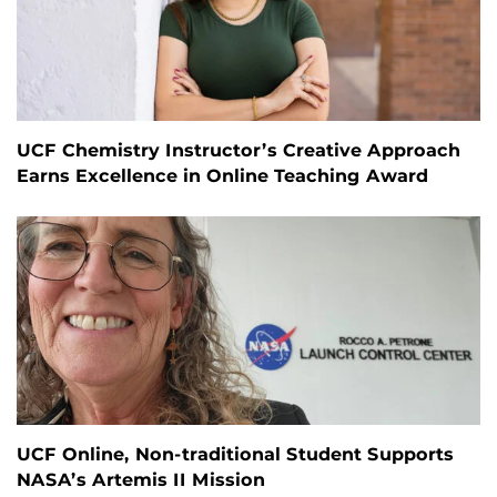
UCF Chemistry Instructor’s Creative Approach
Earns Excellence in Online Teaching Award
UCF Online, Non-traditional Student Supports
NASA’s Artemis II Mission