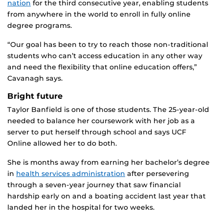
nation
for the third consecutive year, enabling students
from anywhere in the world to enroll in fully online
degree programs.
“Our goal has been to try to reach those non-traditional
students who can’t access education in any other way
and need the flexibility that online education offers,”
Cavanagh says.
Bright future
Taylor Banfield is one of those students. The 25-year-old
needed to balance her coursework with her job as a
server to put herself through school and says UCF
Online allowed her to do both.
She is months away from earning her bachelor’s degree
in
health services administration
after persevering
through a seven-year journey that saw financial
hardship early on and a boating accident last year that
landed her in the hospital for two weeks.