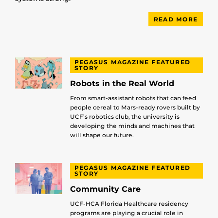
READ MORE
PEGASUS MAGAZINE FEATURED
STORY
Robots in the Real World
From smart-assistant robots that can feed
people cereal to Mars-ready rovers built by
UCF’s robotics club, the university is
developing the minds and machines that
will shape our future.
PEGASUS MAGAZINE FEATURED
STORY
Community Care
UCF-HCA Florida Healthcare residency
programs are playing a crucial role in