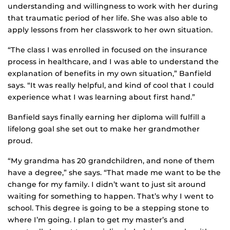
understanding and willingness to work with her during
that traumatic period of her life. She was also able to
apply lessons from her classwork to her own situation.
“The class I was enrolled in focused on the insurance
process in healthcare, and I was able to understand the
explanation of benefits in my own situation,” Banfield
says. “It was really helpful, and kind of cool that I could
experience what I was learning about first hand.”
Banfield says finally earning her diploma will fulfill a
lifelong goal she set out to make her grandmother
proud.
“My grandma has 20 grandchildren, and none of them
have a degree,” she says. “That made me want to be the
change for my family. I didn’t want to just sit around
waiting for something to happen. That’s why I went to
school. This degree is going to be a stepping stone to
where I’m going. I plan to get my master’s and