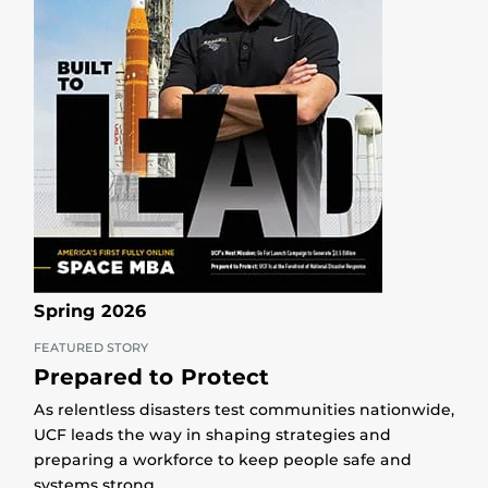
Spring 2026
FEATURED STORY
Prepared to Protect
As relentless disasters test communities nationwide,
UCF leads the way in shaping strategies and
preparing a workforce to keep people safe and
systems strong.