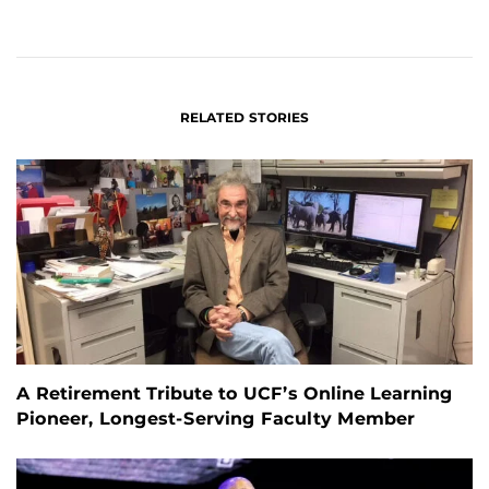
ON
ON
FACEBOOK
LINKEDIN
RELATED STORIES
A Retirement Tribute to UCF’s Online Learning
Pioneer, Longest-Serving Faculty Member